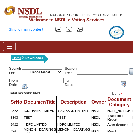
NATIONAL SECURITIES DEPOSITORY LIMITED
Welcome to NSDL e-Voting Services
Skip to main content
Home
Downloads
Search
Search
On:
For :
From
To
Date
Date
Total Records: 8479
Document
SrNo
DocumenTitle
Description
Owner
Category
9822
ICICI BANK LIMITED
ICICI BANK LIMITED
NSDL
NCLT_NOTICE
Insepection
8303
TEST
TEST
NSDL
Report
1422
HDFC LIMITED
HDFC LIMITED
NSDL
Advertisement
MENON BEARINGS
MENON BEARINGS
626
NSDL
Result