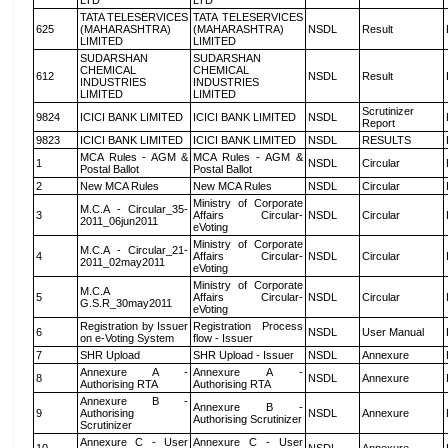
LTD
LTD
TATA TELESERVICES
TATA TELESERVICES
625
(MAHARASHTRA)
(MAHARASHTRA)
NSDL
Result
LIMITED
LIMITED
SUDARSHAN
SUDARSHAN
CHEMICAL
CHEMICAL
612
NSDL
Result
INDUSTRIES
INDUSTRIES
LIMITED
LIMITED
Scrutinizer
9824
ICICI BANK LIMITED
ICICI BANK LIMITED
NSDL
Report
9823
ICICI BANK LIMITED
ICICI BANK LIMITED
NSDL
RESULTS
MCA Rules - AGM &
MCA Rules - AGM &
1
NSDL
Circular
Postal Ballot
Postal Ballot
2
New MCA Rules
New MCA Rules
NSDL
Circular
Ministry of Corporate
M.C.A - Circular_35-
3
Affairs Circular-
NSDL
Circular
2011_06jun2011
eVoting
Ministry of Corporate
M.C.A - Circular_21-
4
Affairs Circular-
NSDL
Circular
2011_02may2011
eVoting
Ministry of Corporate
M.C.A
5
Affairs Circular-
NSDL
Circular
G.S.R_30may2011
eVoting
Registration by Issuer
Registration Process
6
NSDL
User Manual
on e-Voting System
flow - Issuer
7
SHR Upload
SHR Upload - Issuer
NSDL
Annexure
Annexure A -
Annexure A -
8
NSDL
Annexure
Authorising RTA
Authorising RTA
Annexure B -
Annexure B -
9
Authorising
NSDL
Annexure
Authorising Scrutinizer
Scrutinizer
Annexure C - User
Annexure C - User