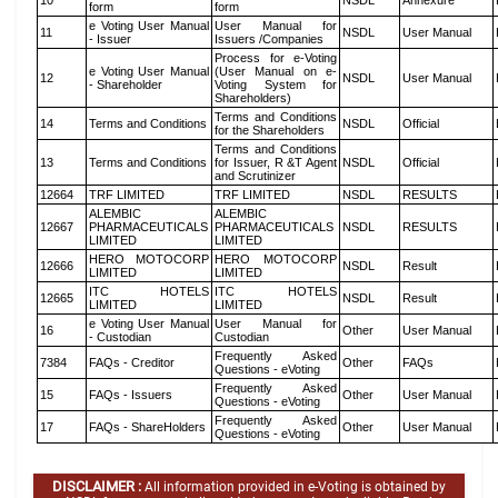
10
NSDL
Annexure
form
form
e Voting User Manual
User Manual for
11
NSDL
User Manual
- Issuer
Issuers /Companies
Process for e-Voting
e Voting User Manual
(User Manual on e-
12
NSDL
User Manual
- Shareholder
Voting System for
Shareholders)
Terms and Conditions
14
Terms and Conditions
NSDL
Official
for the Shareholders
Terms and Conditions
13
Terms and Conditions
for Issuer, R &T Agent
NSDL
Official
and Scrutinizer
12664
TRF LIMITED
TRF LIMITED
NSDL
RESULTS
ALEMBIC
ALEMBIC
12667
PHARMACEUTICALS
PHARMACEUTICALS
NSDL
RESULTS
LIMITED
LIMITED
HERO MOTOCORP
HERO MOTOCORP
12666
NSDL
Result
LIMITED
LIMITED
ITC HOTELS
ITC HOTELS
12665
NSDL
Result
LIMITED
LIMITED
e Voting User Manual
User Manual for
16
Other
User Manual
- Custodian
Custodian
Frequently Asked
7384
FAQs - Creditor
Other
FAQs
Questions - eVoting
Frequently Asked
15
FAQs - Issuers
Other
User Manual
Questions - eVoting
Frequently Asked
17
FAQs - ShareHolders
Other
User Manual
Questions - eVoting
DISCLAIMER :
All information provided in e-Voting is obtained by