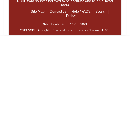
NSDL from sources believed to be accurate and reliable.
Read
more
Site Map |
Contact us |
Help / FAQ's |
Search |
Policy
Site Update Date :
15-Oct-2021
2019 NSDL. All rights Reserved. Best viewed in Chrome, IE 10+