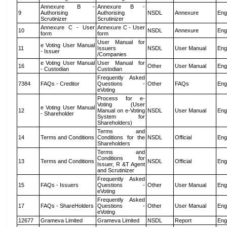
Annexure B -
Annexure B -
9
Authorising
Authorising
NSDL
Annexure
Eng
Scrutinizer
Scrutinizer
Annexure C - User
Annexure C - User
10
NSDL
Annexure
Eng
form
form
User Manual for
e Voting User Manual
11
Issuers
NSDL
User Manual
Eng
- Issuer
/Companies
e Voting User Manual
User Manual for
16
Other
User Manual
Eng
- Custodian
Custodian
Frequently Asked
7384
FAQs - Creditor
Questions -
Other
FAQs
Eng
eVoting
Process for e-
Voting (User
e Voting User Manual
12
Manual on e-Voting
NSDL
User Manual
Eng
- Shareholder
System for
Shareholders)
Terms and
14
Terms and Conditions
Conditions for the
NSDL
Official
Eng
Shareholders
Terms and
Conditions for
13
Terms and Conditions
NSDL
Official
Eng
Issuer, R &T Agent
and Scrutinizer
Frequently Asked
15
FAQs - Issuers
Questions -
Other
User Manual
Eng
eVoting
Frequently Asked
17
FAQs - ShareHolders
Questions -
Other
User Manual
Eng
eVoting
12677
Grameva Limited
Grameva Limited
NSDL
Report
Eng