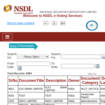
NATIONAL SECURITIES DEPOSITORY LIMITED
Welcome to NSDL e-Voting Services
Skip to main content
Home
Downloads
Search
Search
On:
For :
From
To
Date
Date
Total Records: 8484
Document
D
SrNo
DocumenTitle
Description
Owner
Category
L
ICICI BANK
9822
ICICI BANK LIMITED
NSDL
NCLT_NOTICE
EN
LIMITED
Insepection
8303
TEST
TEST
NSDL
EN
Report
1422
HDFC LIMITED
HDFC LIMITED
NSDL
Advertisement
Eng