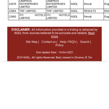
UNIPHOS
UNIPHOS
12678
ENTERPRISES
ENTERPRISES
NSDL
Result
Eng
LIMITED
LIMITED
12664
TRF LIMITED
TRF LIMITED
NSDL
RESULTS
EN
ITC HOTELS
ITC HOTELS
12665
NSDL
Result
Eng
LIMITED
LIMITED
DISCLAIMER :
All information provided in e-Voting is obtained by
NSDL from sources believed to be accurate and reliable.
Read
more
Site Map |
Contact us |
Help / FAQ's |
Search |
Policy
Site Update Date :
15-Oct-2021
2019 NSDL. All rights Reserved. Best viewed in Chrome, IE 10+