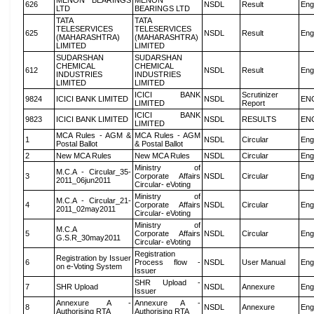
MENON BEARINGS
MENON
626
NSDL
Result
Eng
LTD
BEARINGS LTD
TATA
TATA
TELESERVICES
TELESERVICES
625
NSDL
Result
Eng
(MAHARASHTRA)
(MAHARASHTRA)
LIMITED
LIMITED
SUDARSHAN
SUDARSHAN
CHEMICAL
CHEMICAL
612
NSDL
Result
Eng
INDUSTRIES
INDUSTRIES
LIMITED
LIMITED
ICICI BANK
Scrutinizer
9824
ICICI BANK LIMITED
NSDL
EN
LIMITED
Report
ICICI BANK
9823
ICICI BANK LIMITED
NSDL
RESULTS
EN
LIMITED
MCA Rules - AGM &
MCA Rules - AGM
1
NSDL
Circular
Eng
Postal Ballot
& Postal Ballot
2
New MCA Rules
New MCA Rules
NSDL
Circular
Eng
Ministry of
M.C.A - Circular_35-
3
Corporate Affairs
NSDL
Circular
Eng
2011_06jun2011
Circular- eVoting
Ministry of
M.C.A - Circular_21-
4
Corporate Affairs
NSDL
Circular
Eng
2011_02may2011
Circular- eVoting
Ministry of
M.C.A
5
Corporate Affairs
NSDL
Circular
Eng
G.S.R_30may2011
Circular- eVoting
Registration
Registration by Issuer
6
Process flow -
NSDL
User Manual
Eng
on e-Voting System
Issuer
SHR Upload -
7
SHR Upload
NSDL
Annexure
Eng
Issuer
Annexure A -
Annexure A -
8
NSDL
Annexure
Eng
Authorising RTA
Authorising RTA