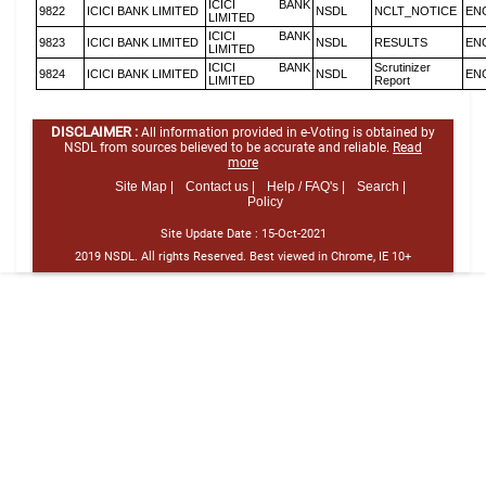
ICICI BANK
9822
ICICI BANK LIMITED
NSDL
NCLT_NOTICE
EN
LIMITED
ICICI BANK
9823
ICICI BANK LIMITED
NSDL
RESULTS
EN
LIMITED
ICICI BANK
Scrutinizer
9824
ICICI BANK LIMITED
NSDL
EN
LIMITED
Report
DISCLAIMER :
All information provided in e-Voting is obtained by
NSDL from sources believed to be accurate and reliable.
Read
more
Site Map |
Contact us |
Help / FAQ's |
Search |
Policy
Site Update Date :
15-Oct-2021
2019 NSDL. All rights Reserved. Best viewed in Chrome, IE 10+