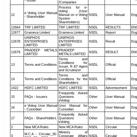
- Issuer
/Companies
Process for e-
Voting (User
e Voting User Manual
12
Manual on e-Voting
NSDL
User Manual
Eng
- Shareholder
System for
Shareholders)
12664
TRF LIMITED
TRF LIMITED
NSDL
RESULTS
EN
12677
Grameva Limited
Grameva Limited
NSDL
Report
Eng
UNIPHOS
UNIPHOS
12678
ENTERPRISES
ENTERPRISES
NSDL
Result
Eng
LIMITED
LIMITED
PRADEEP METALS
PRADEEP
12679
NSDL
RESULT
EN
LIMITED
METALS LIMITED
Terms and
Conditions for
13
Terms and Conditions
NSDL
Official
Eng
Issuer, R &T Agent
and Scrutinizer
Terms and
14
Terms and Conditions
Conditions for the
NSDL
Official
Eng
Shareholders
1422
HDFC LIMITED
HDFC LIMITED
NSDL
Advertisement
Eng
Frequently Asked
15
FAQs - Issuers
Questions -
Other
User Manual
Eng
eVoting
e Voting User Manual
User Manual for
16
Other
User Manual
Eng
- Custodian
Custodian
Frequently Asked
17
FAQs - ShareHolders
Questions -
Other
User Manual
Eng
eVoting
2
New MCA Rules
New MCA Rules
NSDL
Circular
Eng
Ministry of
M.C.A - Circular_35-
3
Corporate Affairs
NSDL
Circular
Eng