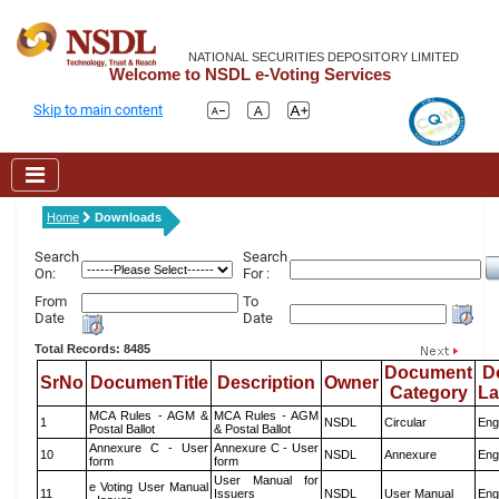
NATIONAL SECURITIES DEPOSITORY LIMITED
Welcome to NSDL e-Voting Services
Skip to main content
Home
Downloads
Search
Search
On:
For :
From
To
Date
Date
Total Records: 8485
Document
D
SrNo
DocumenTitle
Description
Owner
Category
L
MCA Rules - AGM &
MCA Rules - AGM
1
NSDL
Circular
Eng
Postal Ballot
& Postal Ballot
Annexure C - User
Annexure C - User
10
NSDL
Annexure
Eng
form
form
User Manual for
e Voting User Manual
11
Issuers
NSDL
User Manual
Eng