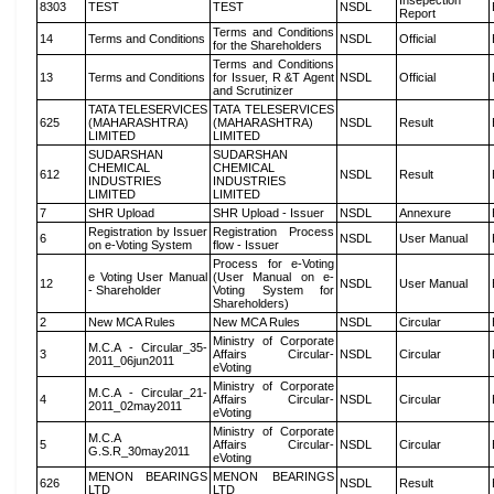
Insepection
8303
TEST
TEST
NSDL
Report
Terms and Conditions
14
Terms and Conditions
NSDL
Official
for the Shareholders
Terms and Conditions
13
Terms and Conditions
for Issuer, R &T Agent
NSDL
Official
and Scrutinizer
TATA TELESERVICES
TATA TELESERVICES
625
(MAHARASHTRA)
(MAHARASHTRA)
NSDL
Result
LIMITED
LIMITED
SUDARSHAN
SUDARSHAN
CHEMICAL
CHEMICAL
612
NSDL
Result
INDUSTRIES
INDUSTRIES
LIMITED
LIMITED
7
SHR Upload
SHR Upload - Issuer
NSDL
Annexure
Registration by Issuer
Registration Process
6
NSDL
User Manual
on e-Voting System
flow - Issuer
Process for e-Voting
e Voting User Manual
(User Manual on e-
12
NSDL
User Manual
- Shareholder
Voting System for
Shareholders)
2
New MCA Rules
New MCA Rules
NSDL
Circular
Ministry of Corporate
M.C.A - Circular_35-
3
Affairs Circular-
NSDL
Circular
2011_06jun2011
eVoting
Ministry of Corporate
M.C.A - Circular_21-
4
Affairs Circular-
NSDL
Circular
2011_02may2011
eVoting
Ministry of Corporate
M.C.A
5
Affairs Circular-
NSDL
Circular
G.S.R_30may2011
eVoting
MENON BEARINGS
MENON BEARINGS
626
NSDL
Result
LTD
LTD