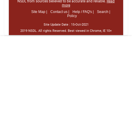
NSDL from sources believed to be accurate and reliable.
Read
more
Site Map |
Contact us |
Help / FAQ's |
Search |
Policy
Site Update Date :
15-Oct-2021
2019 NSDL. All rights Reserved. Best viewed in Chrome, IE 10+