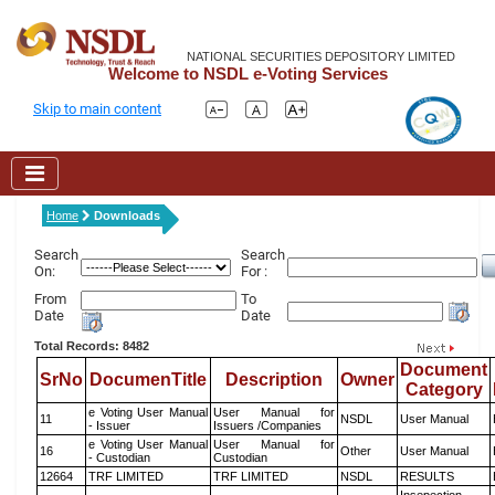
NATIONAL SECURITIES DEPOSITORY LIMITED
Welcome to NSDL e-Voting Services
Skip to main content
Home
Downloads
Search
Search
On:
For :
From
To
Date
Date
Total Records: 8482
Document
SrNo
DocumenTitle
Description
Owner
Category
e Voting User Manual
User Manual for
11
NSDL
User Manual
- Issuer
Issuers /Companies
e Voting User Manual
User Manual for
16
Other
User Manual
- Custodian
Custodian
12664
TRF LIMITED
TRF LIMITED
NSDL
RESULTS