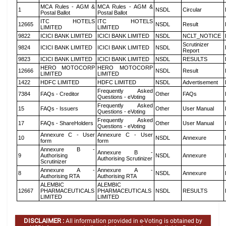
MCA Rules - AGM &
MCA Rules - AGM &
1
NSDL
Circular
Postal Ballot
Postal Ballot
ITC HOTELS
ITC HOTELS
12665
NSDL
Result
LIMITED
LIMITED
9822
ICICI BANK LIMITED
ICICI BANK LIMITED
NSDL
NCLT_NOTICE
Scrutinizer
9824
ICICI BANK LIMITED
ICICI BANK LIMITED
NSDL
Report
9823
ICICI BANK LIMITED
ICICI BANK LIMITED
NSDL
RESULTS
HERO MOTOCORP
HERO MOTOCORP
12666
NSDL
Result
LIMITED
LIMITED
1422
HDFC LIMITED
HDFC LIMITED
NSDL
Advertisement
Frequently Asked
7384
FAQs - Creditor
Other
FAQs
Questions - eVoting
Frequently Asked
15
FAQs - Issuers
Other
User Manual
Questions - eVoting
Frequently Asked
17
FAQs - ShareHolders
Other
User Manual
Questions - eVoting
Annexure C - User
Annexure C - User
10
NSDL
Annexure
form
form
Annexure B -
Annexure B -
9
Authorising
NSDL
Annexure
Authorising Scrutinizer
Scrutinizer
Annexure A -
Annexure A -
8
NSDL
Annexure
Authorising RTA
Authorising RTA
ALEMBIC
ALEMBIC
12667
PHARMACEUTICALS
PHARMACEUTICALS
NSDL
RESULTS
LIMITED
LIMITED
DISCLAIMER :
All information provided in e-Voting is obtained by