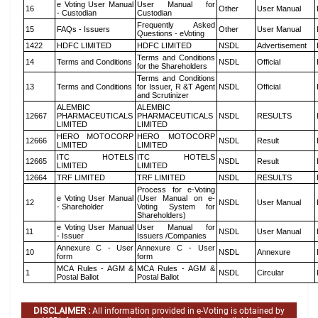
e Voting User Manual
User Manual for
16
Other
User Manual
- Custodian
Custodian
Frequently Asked
15
FAQs - Issuers
Other
User Manual
Questions - eVoting
1422
HDFC LIMITED
HDFC LIMITED
NSDL
Advertisement
Terms and Conditions
14
Terms and Conditions
NSDL
Official
for the Shareholders
Terms and Conditions
13
Terms and Conditions
for Issuer, R &T Agent
NSDL
Official
and Scrutinizer
ALEMBIC
ALEMBIC
12667
PHARMACEUTICALS
PHARMACEUTICALS
NSDL
RESULTS
LIMITED
LIMITED
HERO MOTOCORP
HERO MOTOCORP
12666
NSDL
Result
LIMITED
LIMITED
ITC HOTELS
ITC HOTELS
12665
NSDL
Result
LIMITED
LIMITED
12664
TRF LIMITED
TRF LIMITED
NSDL
RESULTS
Process for e-Voting
e Voting User Manual
(User Manual on e-
12
NSDL
User Manual
- Shareholder
Voting System for
Shareholders)
e Voting User Manual
User Manual for
11
NSDL
User Manual
- Issuer
Issuers /Companies
Annexure C - User
Annexure C - User
10
NSDL
Annexure
form
form
MCA Rules - AGM &
MCA Rules - AGM &
1
NSDL
Circular
Postal Ballot
Postal Ballot
DISCLAIMER :
All information provided in e-Voting is obtained by