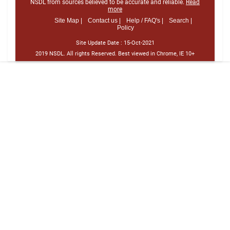
NSDL from sources believed to be accurate and reliable.
Read
more
Site Map |
Contact us |
Help / FAQ's |
Search |
Policy
Site Update Date :
15-Oct-2021
2019 NSDL. All rights Reserved. Best viewed in Chrome, IE 10+