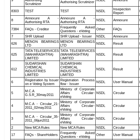
9
Authorising
NSDL
Annexure
Authorising Scrutinizer
Scrutinizer
Insepection
8303
TEST
TEST
NSDL
Report
Annexure A -
Annexure A -
8
NSDL
Annexure
Authorising RTA
Authorising RTA
Frequently Asked
7384
FAQs - Creditor
Other
FAQs
Questions - eVoting
7
SHR Upload
SHR Upload - Issuer
NSDL
Annexure
MENON BEARINGS
MENON BEARINGS
626
NSDL
Result
LTD
LTD
TATA TELESERVICES
TATA TELESERVICES
625
(MAHARASHTRA)
(MAHARASHTRA)
NSDL
Result
LIMITED
LIMITED
SUDARSHAN
SUDARSHAN
CHEMICAL
CHEMICAL
612
NSDL
Result
INDUSTRIES
INDUSTRIES
LIMITED
LIMITED
Registration by Issuer
Registration Process
6
NSDL
User Manual
on e-Voting System
flow - Issuer
Ministry of Corporate
M.C.A
5
Affairs Circular-
NSDL
Circular
G.S.R_30may2011
eVoting
Ministry of Corporate
M.C.A - Circular_21-
4
Affairs Circular-
NSDL
Circular
2011_02may2011
eVoting
Ministry of Corporate
M.C.A - Circular_35-
3
Affairs Circular-
NSDL
Circular
2011_06jun2011
eVoting
2
New MCA Rules
New MCA Rules
NSDL
Circular
Frequently Asked
17
FAQs - ShareHolders
Other
User Manual
Questions - eVoting