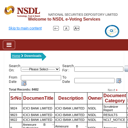
NATIONAL SECURITIES DEPOSITORY LIMITED
Welcome to NSDL e-Voting Services
Skip to main content
Home
Downloads
Search
Search
On:
For :
From
To
Date
Date
Total Records: 8482
Document
SrNo
DocumenTitle
Description
Owner
Category
Scrutinizer
9824
ICICI BANK LIMITED
ICICI BANK LIMITED
NSDL
Report
9823
ICICI BANK LIMITED
ICICI BANK LIMITED
NSDL
RESULTS
9822
ICICI BANK LIMITED
ICICI BANK LIMITED
NSDL
NCLT_NOTICE
Annexure B -
Annexure B -