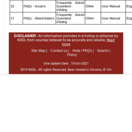
Frequently Asked
15
FAQs - Issuers
Questions -
Other
User Manual
Eng
eVoting
Frequently Asked
17
FAQs - ShareHolders
Questions -
Other
User Manual
Eng
eVoting
DISCLAIMER :
All information provided in e-Voting is obtained by
NSDL from sources believed to be accurate and reliable.
Read
more
Site Map |
Contact us |
Help / FAQ's |
Search |
Policy
Site Update Date :
15-Oct-2021
2019 NSDL. All rights Reserved. Best viewed in Chrome, IE 10+