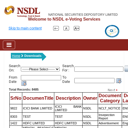
NATIONAL SECURITIES DEPOSITORY LIMITED
Welcome to NSDL e-Voting Services
Skip to main content
Home
Downloads
Search
Search
On:
For :
From
To
Date
Date
Total Records: 8485
Document
D
SrNo
DocumenTitle
Description
Owner
Category
L
ICICI BANK
9822
ICICI BANK LIMITED
NSDL
NCLT_NOTICE
EN
LIMITED
Insepection
8303
TEST
TEST
NSDL
EN
Report
1422
HDFC LIMITED
HDFC LIMITED
NSDL
Advertisement
Eng