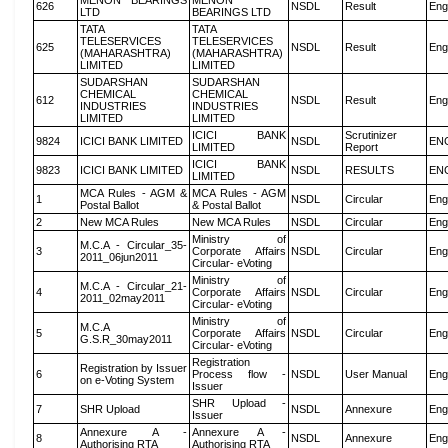
MENON BEARINGS
MENON
626
NSDL
Result
Eng
LTD
BEARINGS LTD
TATA
TATA
TELESERVICES
TELESERVICES
625
NSDL
Result
Eng
(MAHARASHTRA)
(MAHARASHTRA)
LIMITED
LIMITED
SUDARSHAN
SUDARSHAN
CHEMICAL
CHEMICAL
612
NSDL
Result
Eng
INDUSTRIES
INDUSTRIES
LIMITED
LIMITED
ICICI BANK
Scrutinizer
9824
ICICI BANK LIMITED
NSDL
EN
LIMITED
Report
ICICI BANK
9823
ICICI BANK LIMITED
NSDL
RESULTS
EN
LIMITED
MCA Rules - AGM &
MCA Rules - AGM
1
NSDL
Circular
Eng
Postal Ballot
& Postal Ballot
2
New MCA Rules
New MCA Rules
NSDL
Circular
Eng
Ministry of
M.C.A - Circular_35-
3
Corporate Affairs
NSDL
Circular
Eng
2011_06jun2011
Circular- eVoting
Ministry of
M.C.A - Circular_21-
4
Corporate Affairs
NSDL
Circular
Eng
2011_02may2011
Circular- eVoting
Ministry of
M.C.A
5
Corporate Affairs
NSDL
Circular
Eng
G.S.R_30may2011
Circular- eVoting
Registration
Registration by Issuer
6
Process flow -
NSDL
User Manual
Eng
on e-Voting System
Issuer
SHR Upload -
7
SHR Upload
NSDL
Annexure
Eng
Issuer
Annexure A -
Annexure A -
8
NSDL
Annexure
Eng
Authorising RTA
Authorising RTA