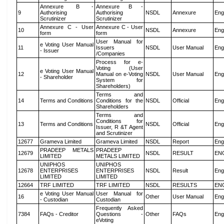
Annexure B -
Annexure B -
9
Authorising
Authorising
NSDL
Annexure
Eng
Scrutinizer
Scrutinizer
Annexure C - User
Annexure C - User
10
NSDL
Annexure
Eng
form
form
User Manual for
e Voting User Manual
11
Issuers
NSDL
User Manual
Eng
- Issuer
/Companies
Process for e-
Voting (User
e Voting User Manual
12
Manual on e-Voting
NSDL
User Manual
Eng
- Shareholder
System for
Shareholders)
Terms and
14
Terms and Conditions
Conditions for the
NSDL
Official
Eng
Shareholders
Terms and
Conditions for
13
Terms and Conditions
NSDL
Official
Eng
Issuer, R &T Agent
and Scrutinizer
12677
Grameva Limited
Grameva Limited
NSDL
Report
Eng
PRADEEP METALS
PRADEEP
12679
NSDL
RESULT
EN
LIMITED
METALS LIMITED
UNIPHOS
UNIPHOS
12678
ENTERPRISES
ENTERPRISES
NSDL
Result
Eng
LIMITED
LIMITED
12664
TRF LIMITED
TRF LIMITED
NSDL
RESULTS
EN
e Voting User Manual
User Manual for
16
Other
User Manual
Eng
- Custodian
Custodian
Frequently Asked
7384
FAQs - Creditor
Questions -
Other
FAQs
Eng
eVoting