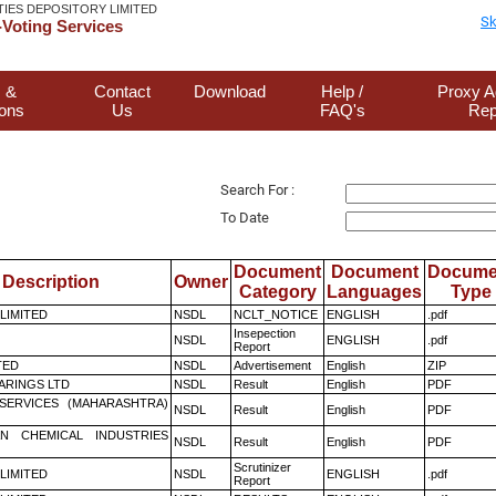
TIES DEPOSITORY LIMITED
Sk
Voting Services
 &
Contact
Download
Help /
Proxy A
ions
Us
FAQ's
Rep
Search For :
To Date
Document
Document
Docume
Description
Owner
Category
Languages
Type
 LIMITED
NSDL
NCLT_NOTICE
ENGLISH
.pdf
Insepection
NSDL
ENGLISH
.pdf
Report
TED
NSDL
Advertisement
English
ZIP
ARINGS LTD
NSDL
Result
English
PDF
ESERVICES (MAHARASHTRA)
NSDL
Result
English
PDF
N CHEMICAL INDUSTRIES
NSDL
Result
English
PDF
Scrutinizer
 LIMITED
NSDL
ENGLISH
.pdf
Report