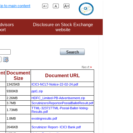
ip to main content
dvisors
Disclosure on Stock Exchange
ort
website
nt
Document
Document URL
Size
13425KB
ICICI-NCLT-Notice-22-02-24.pdf
9300KB
ppt1.zip
2.26MB
HDFC_Limited-PB-Advertisement.zip
3.7MB
ScrutinizersReportonPostalBallotResult.pdf
TTML-32371TTML-Postal-Ballot-Voting-
1.73MB
Results.pdf
1.8MB
evotingresults.pdf
2646KB
Scrutinizer Report- ICICI Bank.pdf