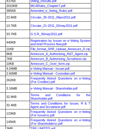
437KB
Voting_Results.pdf
2010KB
MCARules_Chapter7.pdf
385KB
Amended_e_Voting_Rules.pdf
22.6KB
Circular_35-2011_06jun2011.pdf
13.7KB
Circular_21-2011_02may2011.pdf
33.7KB
G.S.R_30may2011.pdf
Registration by Issuer on e-Voting System
440KB
and brief Process flow.pdf
11KB
File_format_SHR_Upload_Annexure_D.zip
8KB
Annexure_A_Authorising_R&T_Agent.zip
7KB
Annexure_B_Authorising_Scrutinizer.zip
10KB
Annexure_C_User_form.zip
4.04MB
e-Voting Manual - Issuer.pdf
2.60MB
e-Voting Manual - Custodian.pdf
Frequently Asked Questions on e-Voting
262KB
(For Creditor).pdf
3.16MB
e-Voting Manual - Shareholder.pdf
Terms and Conditions for the
32.9KB
Shareholder.pdf
Terms and Conditions for Issuer, R & T
32.4KB
Agent and Scrutinizer.pdf
Frequently Asked Questions on e-Voting
123KB
(For Issuers).pdf
Frequently Asked Questions on e-Voting
145KB
(For Shareholders).pdf
3MB
TRF LIMITED.pdf