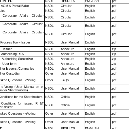
 LIMITED
NSDL
RESULTS
ENGLISH
.pdf
 AGM & Postal Ballot
NSDL
Circular
English
.pdf
ules
NSDL
Circular
English
.pdf
 Corporate Affairs Circular-
NSDL
Circular
English
.pdf
 Corporate Affairs Circular-
NSDL
Circular
English
.pdf
 Corporate Affairs Circular-
NSDL
Circular
English
.pdf
 Process flow - Issuer
NSDL
User Manual
English
.pdf
- Issuer
NSDL
Annexure
English
.zip
- Authorising RTA
NSDL
Annexure
English
.zip
 Authorising Scrutinizer
NSDL
Annexure
English
.zip
- User form
NSDL
Annexure
English
.zip
 for Issuers /Companies
NSDL
User Manual
English
.pdf
 for Custodian
Other
User Manual
English
.pdf
Asked Questions - eVoting
Other
FAQs
English
.pdf
 e-Voting (User Manual on e-
NSDL
User Manual
English
.pdf
em for Shareholders)
onditions for the Shareholders
NSDL
Official
English
.pdf
Conditions for Issuer, R &T
NSDL
Official
English
.pdf
rutinizer
Asked Questions - eVoting
Other
User Manual
English
.pdf
Asked Questions - eVoting
Other
User Manual
English
.pdf
ED
NSDL
RESULTS
ENGLISH
.pdf