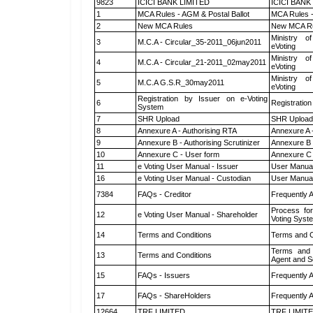
9823
ICICI BANK LIMITED
ICICI BANK
1
MCA Rules - AGM & Postal Ballot
MCA Rules -
2
New MCA Rules
New MCA R
Ministry of
3
M.C.A - Circular_35-2011_06jun2011
eVoting
Ministry of
4
M.C.A - Circular_21-2011_02may2011
eVoting
Ministry of
5
M.C.A G.S.R_30may2011
eVoting
Registration by Issuer on e-Voting
6
Registration
System
7
SHR Upload
SHR Upload 
8
Annexure A - Authorising RTA
Annexure A 
9
Annexure B - Authorising Scrutinizer
Annexure B -
10
Annexure C - User form
Annexure C 
11
e Voting User Manual - Issuer
User Manual
16
e Voting User Manual - Custodian
User Manual
7384
FAQs - Creditor
Frequently 
Process for
12
e Voting User Manual - Shareholder
Voting Syst
14
Terms and Conditions
Terms and C
Terms and 
13
Terms and Conditions
Agent and Sc
15
FAQs - Issuers
Frequently 
17
FAQs - ShareHolders
Frequently 
12664
TRF LIMITED
TRF LIMIT