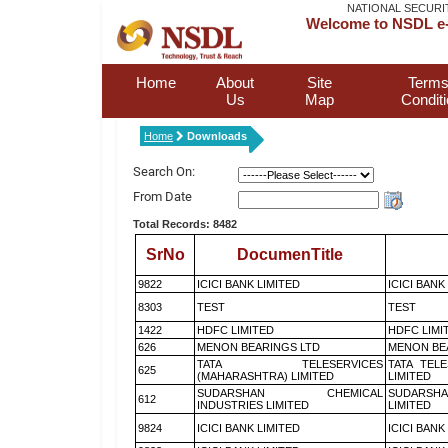
NATIONAL SECURI
Welcome to NSDL e-
Home
About
Site
Terms
Us
Map
Condit
Home
Downloads
Search On:
From Date
Total Records: 8482
SrNo
DocumenTitle
9822
ICICI BANK LIMITED
ICICI BANK
8303
TEST
TEST
1422
HDFC LIMITED
HDFC LIMI
626
MENON BEARINGS LTD
MENON BE
TATA TELESERVICES
TATA TEL
625
(MAHARASHTRA) LIMITED
LIMITED
SUDARSHAN CHEMICAL
SUDARSHA
612
INDUSTRIES LIMITED
LIMITED
9824
ICICI BANK LIMITED
ICICI BANK