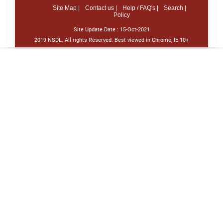
Site Map |
Contact us |
Help / FAQ's |
Search |
Policy
Site Update Date :
15-Oct-2021
2019 NSDL. All rights Reserved. Best viewed in Chrome, IE 10+