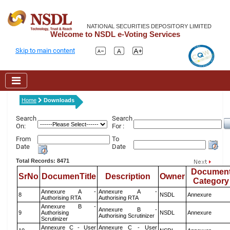
NATIONAL SECURITIES DEPOSITORY LIMITED
Welcome to NSDL e-Voting Services
Skip to main content
Home
Downloads
Search
Search
On:
For :
From
To
Date
Date
Total Records: 8471
Documen
SrNo
DocumenTitle
Description
Owner
Category
Annexure A -
Annexure A -
8
NSDL
Annexure
Authorising RTA
Authorising RTA
Annexure B -
Annexure B -
9
Authorising
NSDL
Annexure
Authorising Scrutinizer
Scrutinizer
Annexure C - User
Annexure C - User