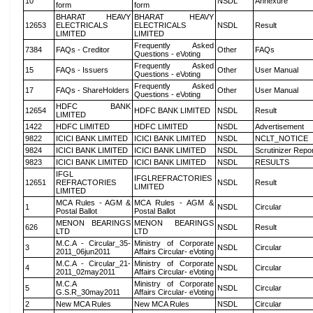
10
NSDL
Annexure
form
form
BHARAT HEAVY
BHARAT HEAVY
12653
ELECTRICALS
ELECTRICALS
NSDL
Result
LIMITED
LIMITED
Frequently Asked
7384
FAQs - Creditor
Other
FAQs
Questions - eVoting
Frequently Asked
15
FAQs - Issuers
Other
User Manual
Questions - eVoting
Frequently Asked
17
FAQs - ShareHolders
Other
User Manual
Questions - eVoting
HDFC BANK
12654
HDFC BANK LIMITED
NSDL
Result
LIMITED
1422
HDFC LIMITED
HDFC LIMITED
NSDL
Advertisement
9822
ICICI BANK LIMITED
ICICI BANK LIMITED
NSDL
NCLT_NOTICE
9824
ICICI BANK LIMITED
ICICI BANK LIMITED
NSDL
Scrutinizer Repo
9823
ICICI BANK LIMITED
ICICI BANK LIMITED
NSDL
RESULTS
IFGL
IFGLREFRACTORIES
12651
REFRACTORIES
NSDL
Result
LIMITED
LIMITED
MCA Rules - AGM &
MCA Rules - AGM &
1
NSDL
Circular
Postal Ballot
Postal Ballot
MENON BEARINGS
MENON BEARINGS
626
NSDL
Result
LTD
LTD
M.C.A - Circular_35-
Ministry of Corporate
3
NSDL
Circular
2011_06jun2011
Affairs Circular- eVoting
M.C.A - Circular_21-
Ministry of Corporate
4
NSDL
Circular
2011_02may2011
Affairs Circular- eVoting
M.C.A
Ministry of Corporate
5
NSDL
Circular
G.S.R_30may2011
Affairs Circular- eVoting
2
New MCA Rules
New MCA Rules
NSDL
Circular