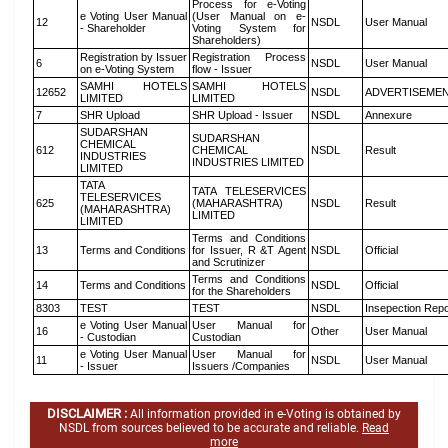
Process for e-Voting
e Voting User Manual
(User Manual on e-
12
NSDL
User Manual
- Shareholder
Voting System for
Shareholders)
Registration by Issuer
Registration Process
6
NSDL
User Manual
on e-Voting System
flow - Issuer
SAMHI HOTELS
SAMHI HOTELS
12652
NSDL
ADVERTISEME
LIMITED
LIMITED
7
SHR Upload
SHR Upload - Issuer
NSDL
Annexure
SUDARSHAN
SUDARSHAN
CHEMICAL
612
CHEMICAL
NSDL
Result
INDUSTRIES
INDUSTRIES LIMITED
LIMITED
TATA
TATA TELESERVICES
TELESERVICES
625
(MAHARASHTRA)
NSDL
Result
(MAHARASHTRA)
LIMITED
LIMITED
Terms and Conditions
13
Terms and Conditions
for Issuer, R &T Agent
NSDL
Official
and Scrutinizer
Terms and Conditions
14
Terms and Conditions
NSDL
Official
for the Shareholders
8303
TEST
TEST
NSDL
Insepection Repo
e Voting User Manual
User Manual for
16
Other
User Manual
- Custodian
Custodian
e Voting User Manual
User Manual for
11
NSDL
User Manual
- Issuer
Issuers /Companies
DISCLAIMER :
All information provided in e-Voting is obtained by
NSDL from sources believed to be accurate and reliable.
Read
more