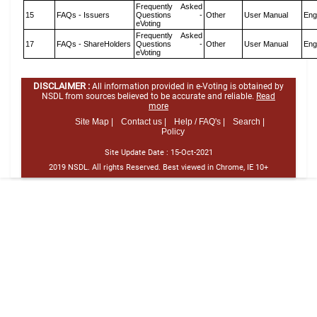
Frequently Asked
15
FAQs - Issuers
Questions -
Other
User Manual
Eng
eVoting
Frequently Asked
17
FAQs - ShareHolders
Questions -
Other
User Manual
Eng
eVoting
DISCLAIMER :
All information provided in e-Voting is obtained by
NSDL from sources believed to be accurate and reliable.
Read
more
Site Map |
Contact us |
Help / FAQ's |
Search |
Policy
Site Update Date :
15-Oct-2021
2019 NSDL. All rights Reserved. Best viewed in Chrome, IE 10+