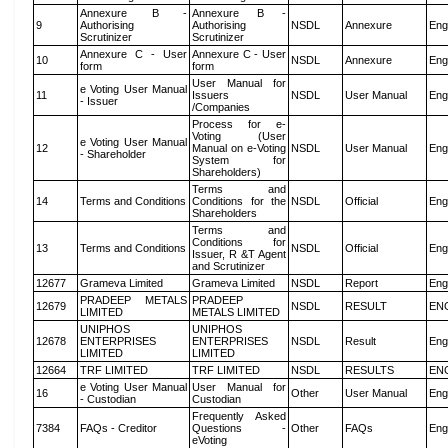
Annexure B -
Annexure B -
9
Authorising
Authorising
NSDL
Annexure
Eng
Scrutinizer
Scrutinizer
Annexure C - User
Annexure C - User
10
NSDL
Annexure
Eng
form
form
User Manual for
e Voting User Manual
11
Issuers
NSDL
User Manual
Eng
- Issuer
/Companies
Process for e-
Voting (User
e Voting User Manual
12
Manual on e-Voting
NSDL
User Manual
Eng
- Shareholder
System for
Shareholders)
Terms and
14
Terms and Conditions
Conditions for the
NSDL
Official
Eng
Shareholders
Terms and
Conditions for
13
Terms and Conditions
NSDL
Official
Eng
Issuer, R &T Agent
and Scrutinizer
12677
Grameva Limited
Grameva Limited
NSDL
Report
Eng
PRADEEP METALS
PRADEEP
12679
NSDL
RESULT
EN
LIMITED
METALS LIMITED
UNIPHOS
UNIPHOS
12678
ENTERPRISES
ENTERPRISES
NSDL
Result
Eng
LIMITED
LIMITED
12664
TRF LIMITED
TRF LIMITED
NSDL
RESULTS
EN
e Voting User Manual
User Manual for
16
Other
User Manual
Eng
- Custodian
Custodian
Frequently Asked
7384
FAQs - Creditor
Questions -
Other
FAQs
Eng
eVoting