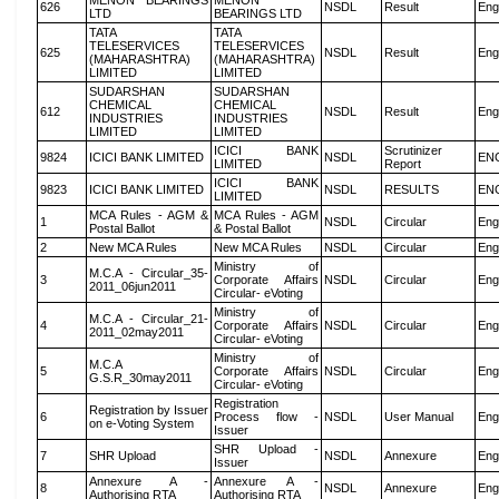
MENON BEARINGS
MENON
626
NSDL
Result
Eng
LTD
BEARINGS LTD
TATA
TATA
TELESERVICES
TELESERVICES
625
NSDL
Result
Eng
(MAHARASHTRA)
(MAHARASHTRA)
LIMITED
LIMITED
SUDARSHAN
SUDARSHAN
CHEMICAL
CHEMICAL
612
NSDL
Result
Eng
INDUSTRIES
INDUSTRIES
LIMITED
LIMITED
ICICI BANK
Scrutinizer
9824
ICICI BANK LIMITED
NSDL
EN
LIMITED
Report
ICICI BANK
9823
ICICI BANK LIMITED
NSDL
RESULTS
EN
LIMITED
MCA Rules - AGM &
MCA Rules - AGM
1
NSDL
Circular
Eng
Postal Ballot
& Postal Ballot
2
New MCA Rules
New MCA Rules
NSDL
Circular
Eng
Ministry of
M.C.A - Circular_35-
3
Corporate Affairs
NSDL
Circular
Eng
2011_06jun2011
Circular- eVoting
Ministry of
M.C.A - Circular_21-
4
Corporate Affairs
NSDL
Circular
Eng
2011_02may2011
Circular- eVoting
Ministry of
M.C.A
5
Corporate Affairs
NSDL
Circular
Eng
G.S.R_30may2011
Circular- eVoting
Registration
Registration by Issuer
6
Process flow -
NSDL
User Manual
Eng
on e-Voting System
Issuer
SHR Upload -
7
SHR Upload
NSDL
Annexure
Eng
Issuer
Annexure A -
Annexure A -
8
NSDL
Annexure
Eng
Authorising RTA
Authorising RTA