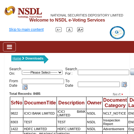
NATIONAL SECURITIES DEPOSITORY LIMITED
Welcome to NSDL e-Voting Services
Skip to main content
Home
Downloads
Search
Search
On:
For :
From
To
Date
Date
Total Records: 8485
Document
D
SrNo
DocumenTitle
Description
Owner
Category
L
ICICI BANK
9822
ICICI BANK LIMITED
NSDL
NCLT_NOTICE
EN
LIMITED
Insepection
8303
TEST
TEST
NSDL
EN
Report
1422
HDFC LIMITED
HDFC LIMITED
NSDL
Advertisement
Eng