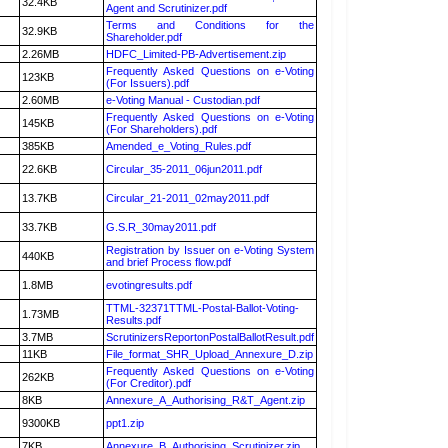
32.4KB
Agent and Scrutinizer.pdf
Terms and Conditions for the
32.9KB
Shareholder.pdf
2.26MB
HDFC_Limited-PB-Advertisement.zip
Frequently Asked Questions on e-Voting
123KB
(For Issuers).pdf
2.60MB
e-Voting Manual - Custodian.pdf
Frequently Asked Questions on e-Voting
145KB
(For Shareholders).pdf
385KB
Amended_e_Voting_Rules.pdf
22.6KB
Circular_35-2011_06jun2011.pdf
13.7KB
Circular_21-2011_02may2011.pdf
33.7KB
G.S.R_30may2011.pdf
Registration by Issuer on e-Voting System
440KB
and brief Process flow.pdf
1.8MB
evotingresults.pdf
TTML-32371TTML-Postal-Ballot-Voting-
1.73MB
Results.pdf
3.7MB
ScrutinizersReportonPostalBallotResult.pdf
11KB
File_format_SHR_Upload_Annexure_D.zip
Frequently Asked Questions on e-Voting
262KB
(For Creditor).pdf
8KB
Annexure_A_Authorising_R&T_Agent.zip
9300KB
ppt1.zip
7KB
Annexure_B_Authorising_Scrutinizer.zip