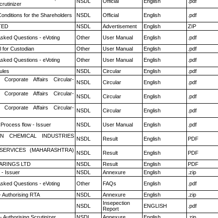
NSDL
Official
English
.pdf
rutinizer
onditions for the Shareholders
NSDL
Official
English
.pdf
TED
NSDL
Advertisement
English
ZIP
Asked Questions - eVoting
Other
User Manual
English
.pdf
 for Custodian
Other
User Manual
English
.pdf
Asked Questions - eVoting
Other
User Manual
English
.pdf
ules
NSDL
Circular
English
.pdf
 Corporate Affairs Circular-
NSDL
Circular
English
.pdf
 Corporate Affairs Circular-
NSDL
Circular
English
.pdf
 Corporate Affairs Circular-
NSDL
Circular
English
.pdf
 Process flow - Issuer
NSDL
User Manual
English
.pdf
N CHEMICAL INDUSTRIES
NSDL
Result
English
PDF
ESERVICES (MAHARASHTRA)
NSDL
Result
English
PDF
ARINGS LTD
NSDL
Result
English
PDF
- Issuer
NSDL
Annexure
English
.zip
Asked Questions - eVoting
Other
FAQs
English
.pdf
- Authorising RTA
NSDL
Annexure
English
.zip
Insepection
NSDL
ENGLISH
.pdf
Report
 Authorising Scrutinizer
NSDL
Annexure
English
.zip