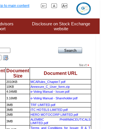
ip to main content
dvisors
Disclosure on Stock Exchange
ort
website
nt
Document
Document URL
Size
2010KB
MCARules_Chapter7.pdf
10KB
Annexure_C_User_form.zip
4.04MB
e-Voting Manual - Issuer.pdf
3.16MB
e-Voting Manual - Shareholder.pdf
3MB
TRF LIMITED.pdf
3MB
ITC HOTELS LIMITED.pdf
2MB
HERO MOTOCORP LIMITED.pdf
ALEMBIC PHARMACEUTICALS
3MB
LIMITED.pdf
Terms and Conditions for Issuer, R & T