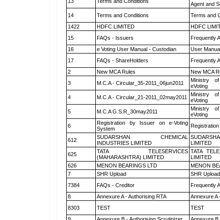
13
Terms and Conditions
Agent and Sc
14
Terms and Conditions
Terms and C
1422
HDFC LIMITED
HDFC LIMI
15
FAQs - Issuers
Frequently 
16
e Voting User Manual - Custodian
User Manual
17
FAQs - ShareHolders
Frequently 
2
New MCA Rules
New MCA R
Ministry of
3
M.C.A - Circular_35-2011_06jun2011
eVoting
Ministry of
4
M.C.A - Circular_21-2011_02may2011
eVoting
Ministry of
5
M.C.A G.S.R_30may2011
eVoting
Registration by Issuer on e-Voting
6
Registration
System
SUDARSHAN CHEMICAL
SUDARSHA
612
INDUSTRIES LIMITED
LIMITED
TATA TELESERVICES
TATA TEL
625
(MAHARASHTRA) LIMITED
LIMITED
626
MENON BEARINGS LTD
MENON BE
7
SHR Upload
SHR Upload 
7384
FAQs - Creditor
Frequently 
8
Annexure A - Authorising RTA
Annexure A 
8303
TEST
TEST
9
Annexure B - Authorising Scrutinizer
Annexure B -