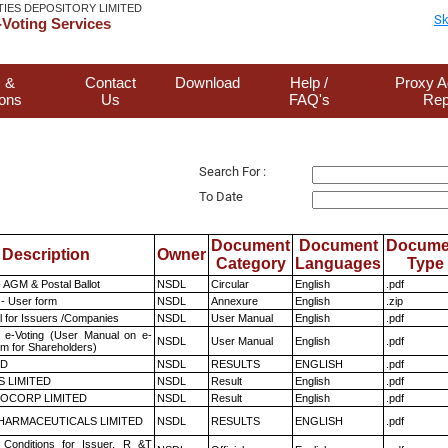
TIES DEPOSITORY LIMITED
Sk
Voting Services
 &
Contact
Download
Help /
Proxy A
ions
Us
FAQ's
Rep
Search For :
To Date
Document
Document
Docume
Description
Owner
Category
Languages
Type
 AGM & Postal Ballot
NSDL
Circular
English
.pdf
- User form
NSDL
Annexure
English
.zip
 for Issuers /Companies
NSDL
User Manual
English
.pdf
 e-Voting (User Manual on e-
NSDL
User Manual
English
.pdf
em for Shareholders)
ED
NSDL
RESULTS
ENGLISH
.pdf
S LIMITED
NSDL
Result
English
.pdf
OCORP LIMITED
NSDL
Result
English
.pdf
HARMACEUTICALS LIMITED
NSDL
RESULTS
ENGLISH
.pdf
Conditions for Issuer, R &T