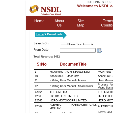
NATIONAL SECURI
Welcome to NSDL e-
Home
About
Site
Terms
Us
Map
Condit
Home
Downloads
Search On:
From Date
Total Records: 8482
SrNo
DocumenTitle
1
MCA Rules - AGM & Postal Ballot
MCA Rules -
10
Annexure C - User form
Annexure C 
11
e Voting User Manual - Issuer
User Manual
Process for
12
e Voting User Manual - Shareholder
Voting Syst
12664
TRF LIMITED
TRF LIMIT
12665
ITC HOTELS LIMITED
ITC HOTEL
12666
HERO MOTOCORP LIMITED
HERO MOT
ALEMBIC PHARMACEUTICALS
12667
ALEMBIC P
LIMITED
Terms and 