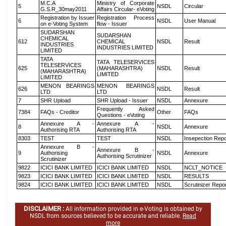
M.C.A
Ministry of Corporate
5
NSDL
Circular
G.S.R_30may2011
Affairs Circular- eVoting
Registration by Issuer
Registration Process
6
NSDL
User Manual
on e-Voting System
flow - Issuer
SUDARSHAN
SUDARSHAN
CHEMICAL
612
CHEMICAL
NSDL
Result
INDUSTRIES
INDUSTRIES LIMITED
LIMITED
TATA
TATA TELESERVICES
TELESERVICES
625
(MAHARASHTRA)
NSDL
Result
(MAHARASHTRA)
LIMITED
LIMITED
MENON BEARINGS
MENON BEARINGS
626
NSDL
Result
LTD
LTD
7
SHR Upload
SHR Upload - Issuer
NSDL
Annexure
Frequently Asked
7384
FAQs - Creditor
Other
FAQs
Questions - eVoting
Annexure A -
Annexure A -
8
NSDL
Annexure
Authorising RTA
Authorising RTA
8303
TEST
TEST
NSDL
Insepection Repo
Annexure B -
Annexure B -
9
Authorising
NSDL
Annexure
Authorising Scrutinizer
Scrutinizer
9822
ICICI BANK LIMITED
ICICI BANK LIMITED
NSDL
NCLT_NOTICE
9823
ICICI BANK LIMITED
ICICI BANK LIMITED
NSDL
RESULTS
9824
ICICI BANK LIMITED
ICICI BANK LIMITED
NSDL
Scrutinizer Repo
DISCLAIMER :
All information provided in e-Voting is obtained by
NSDL from sources believed to be accurate and reliable.
Read
more