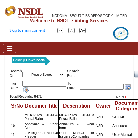
NATIONAL SECURITIES DEPOSITORY LIMITED
Welcome to NSDL e-Voting Services
Skip to main content
Home
Downloads
Search
Search
On:
For :
From
To
Date
Date
Total Records: 8471
Documen
SrNo
DocumenTitle
Description
Owner
Category
MCA Rules - AGM &
MCA Rules - AGM &
1
NSDL
Circular
Postal Ballot
Postal Ballot
Annexure C - User
Annexure C - User
10
NSDL
Annexure
form
form
e Voting User Manual
User Manual for
11
NSDL
User Manual
- Issuer
Issuers /Companies