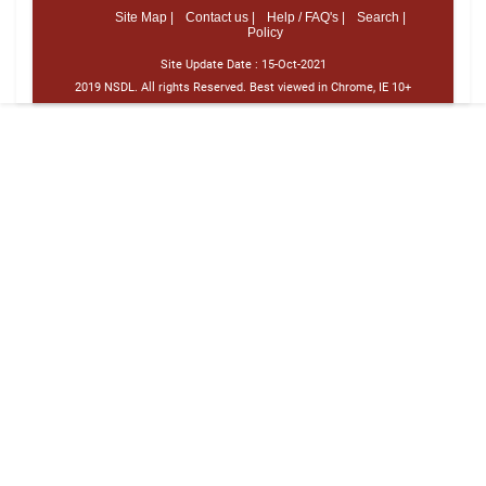
Site Map |
Contact us |
Help / FAQ's |
Search |
Policy
Site Update Date :
15-Oct-2021
2019 NSDL. All rights Reserved. Best viewed in Chrome, IE 10+