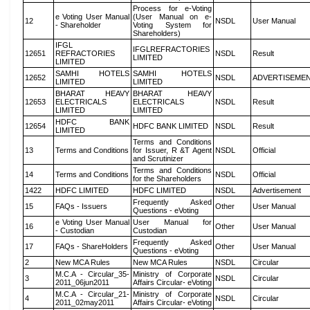
Process for e-Voting
e Voting User Manual
(User Manual on e-
12
NSDL
User Manual
- Shareholder
Voting System for
Shareholders)
IFGL
IFGLREFRACTORIES
12651
REFRACTORIES
NSDL
Result
LIMITED
LIMITED
SAMHI HOTELS
SAMHI HOTELS
12652
NSDL
ADVERTISEME
LIMITED
LIMITED
BHARAT HEAVY
BHARAT HEAVY
12653
ELECTRICALS
ELECTRICALS
NSDL
Result
LIMITED
LIMITED
HDFC BANK
12654
HDFC BANK LIMITED
NSDL
Result
LIMITED
Terms and Conditions
13
Terms and Conditions
for Issuer, R &T Agent
NSDL
Official
and Scrutinizer
Terms and Conditions
14
Terms and Conditions
NSDL
Official
for the Shareholders
1422
HDFC LIMITED
HDFC LIMITED
NSDL
Advertisement
Frequently Asked
15
FAQs - Issuers
Other
User Manual
Questions - eVoting
e Voting User Manual
User Manual for
16
Other
User Manual
- Custodian
Custodian
Frequently Asked
17
FAQs - ShareHolders
Other
User Manual
Questions - eVoting
2
New MCA Rules
New MCA Rules
NSDL
Circular
M.C.A - Circular_35-
Ministry of Corporate
3
NSDL
Circular
2011_06jun2011
Affairs Circular- eVoting
M.C.A - Circular_21-
Ministry of Corporate
4
NSDL
Circular
2011_02may2011
Affairs Circular- eVoting