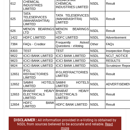
SUDARSHAN
CHEMICAL
612
CHEMICAL
NSDL
Result
INDUSTRIES
INDUSTRIES LIMITED
LIMITED
TATA
TATA TELESERVICES
TELESERVICES
625
(MAHARASHTRA)
NSDL
Result
(MAHARASHTRA)
LIMITED
LIMITED
MENON BEARINGS
MENON BEARINGS
626
NSDL
Result
LTD
LTD
1422
HDFC LIMITED
HDFC LIMITED
NSDL
Advertisement
Frequently Asked
7384
FAQs - Creditor
Other
FAQs
Questions - eVoting
8303
TEST
TEST
NSDL
Insepection Repo
9822
ICICI BANK LIMITED
ICICI BANK LIMITED
NSDL
NCLT_NOTICE
9823
ICICI BANK LIMITED
ICICI BANK LIMITED
NSDL
RESULTS
9824
ICICI BANK LIMITED
ICICI BANK LIMITED
NSDL
Scrutinizer Repo
IFGL
IFGLREFRACTORIES
12651
REFRACTORIES
NSDL
Result
LIMITED
LIMITED
SAMHI HOTELS
SAMHI HOTELS
12652
NSDL
ADVERTISEME
LIMITED
LIMITED
BHARAT HEAVY
BHARAT HEAVY
12653
ELECTRICALS
ELECTRICALS
NSDL
Result
LIMITED
LIMITED
HDFC BANK
12654
HDFC BANK LIMITED
NSDL
Result
LIMITED
DISCLAIMER :
All information provided in e-Voting is obtained by
NSDL from sources believed to be accurate and reliable.
Read
more