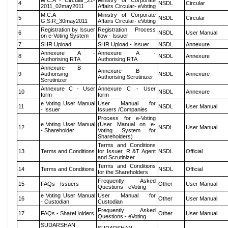
M.C.A - Circular_21-
Ministry of Corporate
4
NSDL
Circular
2011_02may2011
Affairs Circular- eVoting
M.C.A
Ministry of Corporate
5
NSDL
Circular
G.S.R_30may2011
Affairs Circular- eVoting
Registration by Issuer
Registration Process
6
NSDL
User Manual
on e-Voting System
flow - Issuer
7
SHR Upload
SHR Upload - Issuer
NSDL
Annexure
Annexure A -
Annexure A -
8
NSDL
Annexure
Authorising RTA
Authorising RTA
Annexure B -
Annexure B -
9
Authorising
NSDL
Annexure
Authorising Scrutinizer
Scrutinizer
Annexure C - User
Annexure C - User
10
NSDL
Annexure
form
form
e Voting User Manual
User Manual for
11
NSDL
User Manual
- Issuer
Issuers /Companies
Process for e-Voting
e Voting User Manual
(User Manual on e-
12
NSDL
User Manual
- Shareholder
Voting System for
Shareholders)
Terms and Conditions
13
Terms and Conditions
for Issuer, R &T Agent
NSDL
Official
and Scrutinizer
Terms and Conditions
14
Terms and Conditions
NSDL
Official
for the Shareholders
Frequently Asked
15
FAQs - Issuers
Other
User Manual
Questions - eVoting
e Voting User Manual
User Manual for
16
Other
User Manual
- Custodian
Custodian
Frequently Asked
17
FAQs - ShareHolders
Other
User Manual
Questions - eVoting
SUDARSHAN