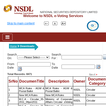
NATIONAL SECURITIES DEPOSITORY LIMITED
Welcome to NSDL e-Voting Services
Skip to main content
Home
Downloads
Search
Search
On:
For :
From
To
Date
Date
Total Records: 8471
Documen
SrNo
DocumenTitle
Description
Owner
Category
MCA Rules - AGM &
MCA Rules - AGM &
1
NSDL
Circular
Postal Ballot
Postal Ballot
2
New MCA Rules
New MCA Rules
NSDL
Circular
M.C.A - Circular_35-
Ministry of Corporate
3
NSDL
Circular
2011_06jun2011
Affairs Circular- eVoting