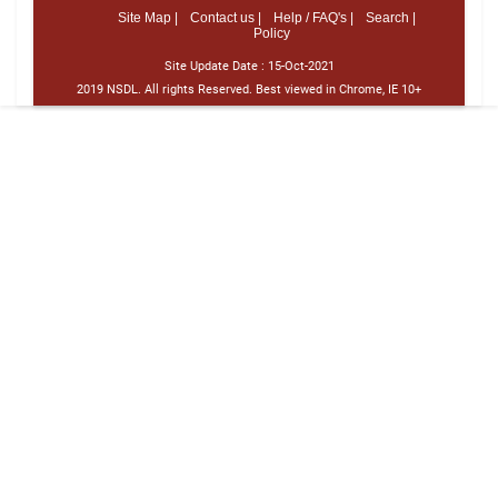
Site Map |
Contact us |
Help / FAQ's |
Search |
Policy
Site Update Date :
15-Oct-2021
2019 NSDL. All rights Reserved. Best viewed in Chrome, IE 10+