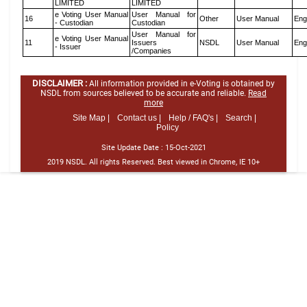
LIMITED
LIMITED
e Voting User Manual
User Manual for
16
Other
User Manual
Eng
- Custodian
Custodian
User Manual for
e Voting User Manual
11
Issuers
NSDL
User Manual
Eng
- Issuer
/Companies
DISCLAIMER :
All information provided in e-Voting is obtained by
NSDL from sources believed to be accurate and reliable.
Read
more
Site Map |
Contact us |
Help / FAQ's |
Search |
Policy
Site Update Date :
15-Oct-2021
2019 NSDL. All rights Reserved. Best viewed in Chrome, IE 10+