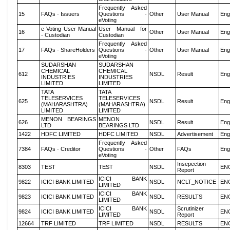
Frequently Asked
15
FAQs - Issuers
Questions -
Other
User Manual
Eng
eVoting
e Voting User Manual
User Manual for
16
Other
User Manual
Eng
- Custodian
Custodian
Frequently Asked
17
FAQs - ShareHolders
Questions -
Other
User Manual
Eng
eVoting
SUDARSHAN
SUDARSHAN
CHEMICAL
CHEMICAL
612
NSDL
Result
Eng
INDUSTRIES
INDUSTRIES
LIMITED
LIMITED
TATA
TATA
TELESERVICES
TELESERVICES
625
NSDL
Result
Eng
(MAHARASHTRA)
(MAHARASHTRA)
LIMITED
LIMITED
MENON BEARINGS
MENON
626
NSDL
Result
Eng
LTD
BEARINGS LTD
1422
HDFC LIMITED
HDFC LIMITED
NSDL
Advertisement
Eng
Frequently Asked
7384
FAQs - Creditor
Questions -
Other
FAQs
Eng
eVoting
Insepection
8303
TEST
TEST
NSDL
EN
Report
ICICI BANK
9822
ICICI BANK LIMITED
NSDL
NCLT_NOTICE
EN
LIMITED
ICICI BANK
9823
ICICI BANK LIMITED
NSDL
RESULTS
EN
LIMITED
ICICI BANK
Scrutinizer
9824
ICICI BANK LIMITED
NSDL
EN
LIMITED
Report
12664
TRF LIMITED
TRF LIMITED
NSDL
RESULTS
EN