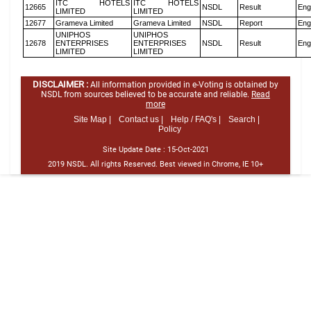
ITC HOTELS
ITC HOTELS
12665
NSDL
Result
Eng
LIMITED
LIMITED
12677
Grameva Limited
Grameva Limited
NSDL
Report
Eng
UNIPHOS
UNIPHOS
12678
ENTERPRISES
ENTERPRISES
NSDL
Result
Eng
LIMITED
LIMITED
DISCLAIMER :
All information provided in e-Voting is obtained by
NSDL from sources believed to be accurate and reliable.
Read
more
Site Map |
Contact us |
Help / FAQ's |
Search |
Policy
Site Update Date :
15-Oct-2021
2019 NSDL. All rights Reserved. Best viewed in Chrome, IE 10+