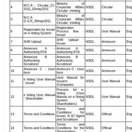
Ministry of
M.C.A - Circular_21-
4
Corporate Affairs
NSDL
Circular
Eng
2011_02may2011
Circular- eVoting
Ministry of
M.C.A
5
Corporate Affairs
NSDL
Circular
Eng
G.S.R_30may2011
Circular- eVoting
Registration
Registration by Issuer
6
Process flow -
NSDL
User Manual
Eng
on e-Voting System
Issuer
SHR Upload -
7
SHR Upload
NSDL
Annexure
Eng
Issuer
Annexure A -
Annexure A -
8
NSDL
Annexure
Eng
Authorising RTA
Authorising RTA
Annexure B -
Annexure B -
9
Authorising
Authorising
NSDL
Annexure
Eng
Scrutinizer
Scrutinizer
Annexure C - User
Annexure C - User
10
NSDL
Annexure
Eng
form
form
User Manual for
e Voting User Manual
11
Issuers
NSDL
User Manual
Eng
- Issuer
/Companies
Process for e-
Voting (User
e Voting User Manual
12
Manual on e-Voting
NSDL
User Manual
Eng
- Shareholder
System for
Shareholders)
Terms and
Conditions for
13
Terms and Conditions
NSDL
Official
Eng
Issuer, R &T Agent
and Scrutinizer
Terms and
14
Terms and Conditions
Conditions for the
NSDL
Official
Eng
Shareholders