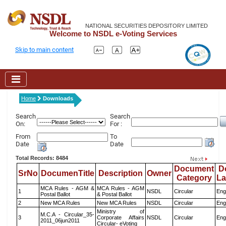
NATIONAL SECURITIES DEPOSITORY LIMITED
Welcome to NSDL e-Voting Services
Skip to main content
Home
Downloads
Search
Search
On:
For :
From
To
Date
Date
Total Records: 8484
Document
D
SrNo
DocumenTitle
Description
Owner
Category
L
MCA Rules - AGM &
MCA Rules - AGM
1
NSDL
Circular
Eng
Postal Ballot
& Postal Ballot
2
New MCA Rules
New MCA Rules
NSDL
Circular
Eng
Ministry of
M.C.A - Circular_35-
3
Corporate Affairs
NSDL
Circular
Eng
2011_06jun2011
Circular- eVoting