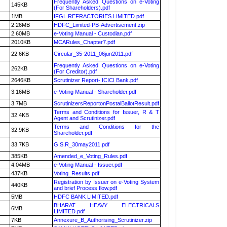
Frequently Asked Questions on e-Voting
145KB
(For Shareholders).pdf
1MB
IFGL REFRACTORIES LIMITED.pdf
2.26MB
HDFC_Limited-PB-Advertisement.zip
2.60MB
e-Voting Manual - Custodian.pdf
2010KB
MCARules_Chapter7.pdf
22.6KB
Circular_35-2011_06jun2011.pdf
Frequently Asked Questions on e-Voting
262KB
(For Creditor).pdf
2646KB
Scrutinizer Report- ICICI Bank.pdf
3.16MB
e-Voting Manual - Shareholder.pdf
3.7MB
ScrutinizersReportonPostalBallotResult.pdf
Terms and Conditions for Issuer, R & T
32.4KB
Agent and Scrutinizer.pdf
Terms and Conditions for the
32.9KB
Shareholder.pdf
33.7KB
G.S.R_30may2011.pdf
385KB
Amended_e_Voting_Rules.pdf
4.04MB
e-Voting Manual - Issuer.pdf
437KB
Voting_Results.pdf
Registration by Issuer on e-Voting System
440KB
and brief Process flow.pdf
5MB
HDFC BANK LIMITED.pdf
BHARAT HEAVY ELECTRICALS
6MB
LIMITED.pdf
7KB
Annexure_B_Authorising_Scrutinizer.zip