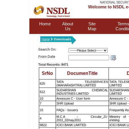
NATIONAL SECURI
Welcome to NSDL e-
Home
About
Site
Terms
Us
Map
Condit
Home
Downloads
Search On:
From Date
Total Records: 8471
SrNo
DocumenTitle
D
TATA TELESERVICES
TATA TELES
625
(MAHARASHTRA) LIMITED
LIMITED
SUDARSHAN CHEMICAL
SUDARSHAN
612
INDUSTRIES LIMITED
LIMITED
10
Annexure C - User form
Annexure C -
7
SHR Upload
SHR Upload -
15
FAQs - Issuers
Frequently As
M.C.A - Circular_21-
Ministry of 
4
2011_02may2011
eVoting
9822
ICICI BANK LIMITED
ICICI BANK 