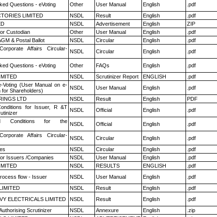
ked Questions - eVoting
Other
User Manual
English
.pdf
TORIES LIMITED
NSDL
Result
English
.pdf
ED
NSDL
Advertisement
English
ZIP
or Custodian
Other
User Manual
English
.pdf
GM & Postal Ballot
NSDL
Circular
English
.pdf
Corporate Affairs Circular-
NSDL
Circular
English
.pdf
ked Questions - eVoting
Other
FAQs
English
.pdf
LIMITED
NSDL
Scrutinizer Report
ENGLISH
.pdf
e-Voting (User Manual on e-
NSDL
User Manual
English
.pdf
 for Shareholders)
RINGS LTD
NSDL
Result
English
PDF
nditions for Issuer, R &T
NSDL
Official
English
.pdf
utinizer
 Conditions for the
NSDL
Official
English
.pdf
Corporate Affairs Circular-
NSDL
Circular
English
.pdf
es
NSDL
Circular
English
.pdf
for Issuers /Companies
NSDL
User Manual
English
.pdf
LIMITED
NSDL
RESULTS
ENGLISH
.pdf
rocess flow - Issuer
NSDL
User Manual
English
.pdf
LIMITED
NSDL
Result
English
.pdf
VY ELECTRICALS LIMITED
NSDL
Result
English
.pdf
Authorising Scrutinizer
NSDL
Annexure
English
.zip