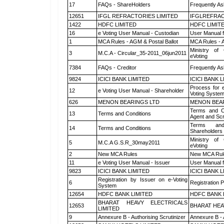
17
FAQs - ShareHolders
Frequently As
12651
IFGL REFRACTORIES LIMITED
IFGLREFRAC
1422
HDFC LIMITED
HDFC LIMIT
16
e Voting User Manual - Custodian
User Manual f
1
MCA Rules - AGM & Postal Ballot
MCA Rules - A
Ministry of 
3
M.C.A - Circular_35-2011_06jun2011
eVoting
7384
FAQs - Creditor
Frequently As
9824
ICICI BANK LIMITED
ICICI BANK 
Process for 
12
e Voting User Manual - Shareholder
Voting System
626
MENON BEARINGS LTD
MENON BEA
Terms and Co
13
Terms and Conditions
Agent and Scr
Terms and
14
Terms and Conditions
Shareholders
Ministry of 
5
M.C.A G.S.R_30may2011
eVoting
2
New MCA Rules
New MCA Rul
11
e Voting User Manual - Issuer
User Manual 
9823
ICICI BANK LIMITED
ICICI BANK 
Registration by Issuer on e-Voting
6
Registration P
System
12654
HDFC BANK LIMITED
HDFC BANK 
BHARAT HEAVY ELECTRICALS
12653
BHARAT HEA
LIMITED
9
Annexure B - Authorising Scrutinizer
Annexure B - 