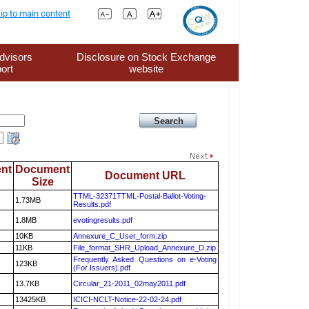
ip to main content
dvisors
Disclosure on Stock Exchange
ort
website
nt
Document
Document URL
Size
TTML-32371TTML-Postal-Ballot-Voting-
1.73MB
Results.pdf
1.8MB
evotingresults.pdf
10KB
Annexure_C_User_form.zip
11KB
File_format_SHR_Upload_Annexure_D.zip
Frequently Asked Questions on e-Voting
123KB
(For Issuers).pdf
13.7KB
Circular_21-2011_02may2011.pdf
13425KB
ICICI-NCLT-Notice-22-02-24.pdf