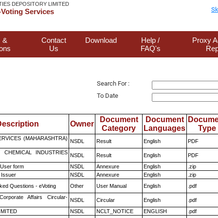
TIES DEPOSITORY LIMITED
Sk
Voting Services
 &
Contact
Download
Help /
Proxy A
ions
Us
FAQ's
Rep
Search For :
To Date
Document
Document
Docume
escription
Owner
Category
Languages
Type
ERVICES (MAHARASHTRA)
NSDL
Result
English
PDF
 CHEMICAL INDUSTRIES
NSDL
Result
English
PDF
 User form
NSDL
Annexure
English
.zip
 Issuer
NSDL
Annexure
English
.zip
ked Questions - eVoting
Other
User Manual
English
.pdf
Corporate Affairs Circular-
NSDL
Circular
English
.pdf
LIMITED
NSDL
NCLT_NOTICE
ENGLISH
.pdf