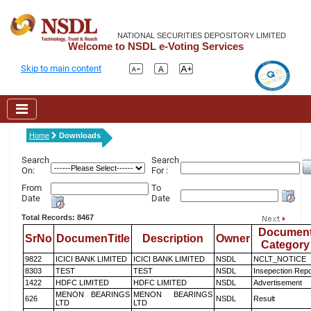
NATIONAL SECURITIES DEPOSITORY LIMITED
Welcome to NSDL e-Voting Services
Skip to main content
Home
Downloads
Search
Search
On:
For :
From
To
Date
Date
Total Records: 8467
Documen
SrNo
DocumenTitle
Description
Owner
Category
9822
ICICI BANK LIMITED
ICICI BANK LIMITED
NSDL
NCLT_NOTICE
8303
TEST
TEST
NSDL
Insepection Repo
1422
HDFC LIMITED
HDFC LIMITED
NSDL
Advertisement
MENON BEARINGS
MENON BEARINGS
626
NSDL
Result
LTD
LTD