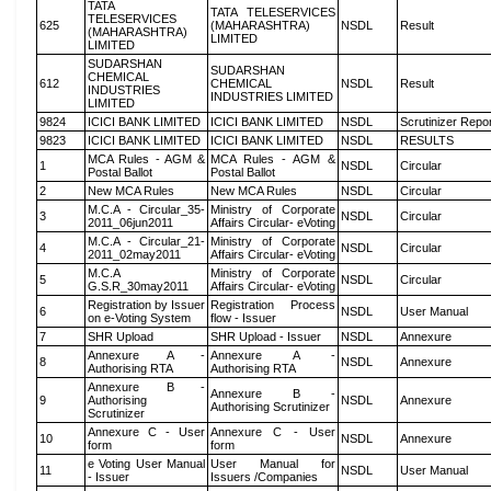
TATA
TATA TELESERVICES
TELESERVICES
625
(MAHARASHTRA)
NSDL
Result
(MAHARASHTRA)
LIMITED
LIMITED
SUDARSHAN
SUDARSHAN
CHEMICAL
612
CHEMICAL
NSDL
Result
INDUSTRIES
INDUSTRIES LIMITED
LIMITED
9824
ICICI BANK LIMITED
ICICI BANK LIMITED
NSDL
Scrutinizer Repo
9823
ICICI BANK LIMITED
ICICI BANK LIMITED
NSDL
RESULTS
MCA Rules - AGM &
MCA Rules - AGM &
1
NSDL
Circular
Postal Ballot
Postal Ballot
2
New MCA Rules
New MCA Rules
NSDL
Circular
M.C.A - Circular_35-
Ministry of Corporate
3
NSDL
Circular
2011_06jun2011
Affairs Circular- eVoting
M.C.A - Circular_21-
Ministry of Corporate
4
NSDL
Circular
2011_02may2011
Affairs Circular- eVoting
M.C.A
Ministry of Corporate
5
NSDL
Circular
G.S.R_30may2011
Affairs Circular- eVoting
Registration by Issuer
Registration Process
6
NSDL
User Manual
on e-Voting System
flow - Issuer
7
SHR Upload
SHR Upload - Issuer
NSDL
Annexure
Annexure A -
Annexure A -
8
NSDL
Annexure
Authorising RTA
Authorising RTA
Annexure B -
Annexure B -
9
Authorising
NSDL
Annexure
Authorising Scrutinizer
Scrutinizer
Annexure C - User
Annexure C - User
10
NSDL
Annexure
form
form
e Voting User Manual
User Manual for
11
NSDL
User Manual
- Issuer
Issuers /Companies