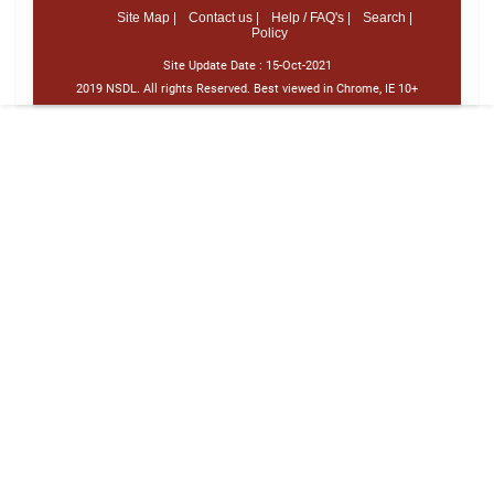
Site Map |
Contact us |
Help / FAQ's |
Search |
Policy
Site Update Date :
15-Oct-2021
2019 NSDL. All rights Reserved. Best viewed in Chrome, IE 10+