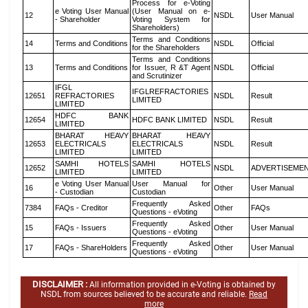
Process for e-Voting
e Voting User Manual
(User Manual on e-
12
NSDL
User Manual
- Shareholder
Voting System for
Shareholders)
Terms and Conditions
14
Terms and Conditions
NSDL
Official
for the Shareholders
Terms and Conditions
13
Terms and Conditions
for Issuer, R &T Agent
NSDL
Official
and Scrutinizer
IFGL
IFGLREFRACTORIES
12651
REFRACTORIES
NSDL
Result
LIMITED
LIMITED
HDFC BANK
12654
HDFC BANK LIMITED
NSDL
Result
LIMITED
BHARAT HEAVY
BHARAT HEAVY
12653
ELECTRICALS
ELECTRICALS
NSDL
Result
LIMITED
LIMITED
SAMHI HOTELS
SAMHI HOTELS
12652
NSDL
ADVERTISEME
LIMITED
LIMITED
e Voting User Manual
User Manual for
16
Other
User Manual
- Custodian
Custodian
Frequently Asked
7384
FAQs - Creditor
Other
FAQs
Questions - eVoting
Frequently Asked
15
FAQs - Issuers
Other
User Manual
Questions - eVoting
Frequently Asked
17
FAQs - ShareHolders
Other
User Manual
Questions - eVoting
DISCLAIMER :
All information provided in e-Voting is obtained by
NSDL from sources believed to be accurate and reliable.
Read
more