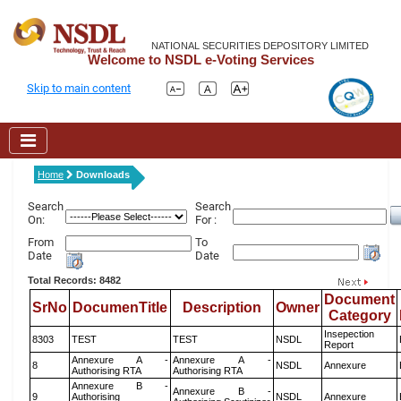
NATIONAL SECURITIES DEPOSITORY LIMITED
Welcome to NSDL e-Voting Services
Skip to main content
Home
Downloads
Search
Search
On:
For :
From
To
Date
Date
Total Records: 8482
Document
SrNo
DocumenTitle
Description
Owner
Category
Insepection
8303
TEST
TEST
NSDL
Report
Annexure A -
Annexure A -
8
NSDL
Annexure
Authorising RTA
Authorising RTA
Annexure B -
Annexure B -
9
Authorising
NSDL
Annexure