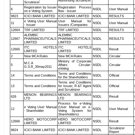
Authorising Scrutinizer
Scrutinizer
Registration by Issuer
Registration Process
6
NSDL
User Manual
on e-Voting System
flow - Issuer
9823
ICICI BANK LIMITED
ICICI BANK LIMITED
NSDL
RESULTS
e Voting User Manual
User Manual for
11
NSDL
User Manual
- Issuer
Issuers /Companies
12664
TRF LIMITED
TRF LIMITED
NSDL
RESULTS
ALEMBIC
ALEMBIC
12667
PHARMACEUTICALS
PHARMACEUTICALS
NSDL
RESULTS
LIMITED
LIMITED
ITC HOTELS
ITC HOTELS
12665
NSDL
Result
LIMITED
LIMITED
2
New MCA Rules
New MCA Rules
NSDL
Circular
Ministry of Corporate
M.C.A
5
Affairs Circular-
NSDL
Circular
G.S.R_30may2011
eVoting
Terms and Conditions
14
Terms and Conditions
NSDL
Official
for the Shareholders
Terms and Conditions
13
Terms and Conditions
for Issuer, R &T Agent
NSDL
Official
and Scrutinizer
MENON BEARINGS
MENON BEARINGS
626
NSDL
Result
LTD
LTD
Process for e-Voting
e Voting User Manual
(User Manual on e-
12
NSDL
User Manual
- Shareholder
Voting System for
Shareholders)
HERO MOTOCORP
HERO MOTOCORP
12666
NSDL
Result
LIMITED
LIMITED
Scrutinizer
9824
ICICI BANK LIMITED
ICICI BANK LIMITED
NSDL
Report