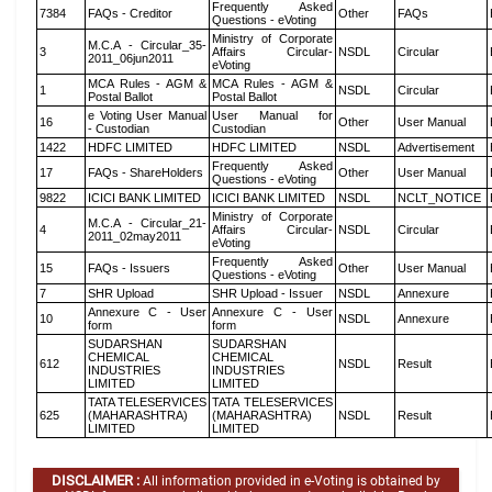
Frequently Asked
7384
FAQs - Creditor
Other
FAQs
Questions - eVoting
Ministry of Corporate
M.C.A - Circular_35-
3
Affairs Circular-
NSDL
Circular
2011_06jun2011
eVoting
MCA Rules - AGM &
MCA Rules - AGM &
1
NSDL
Circular
Postal Ballot
Postal Ballot
e Voting User Manual
User Manual for
16
Other
User Manual
- Custodian
Custodian
1422
HDFC LIMITED
HDFC LIMITED
NSDL
Advertisement
Frequently Asked
17
FAQs - ShareHolders
Other
User Manual
Questions - eVoting
9822
ICICI BANK LIMITED
ICICI BANK LIMITED
NSDL
NCLT_NOTICE
Ministry of Corporate
M.C.A - Circular_21-
4
Affairs Circular-
NSDL
Circular
2011_02may2011
eVoting
Frequently Asked
15
FAQs - Issuers
Other
User Manual
Questions - eVoting
7
SHR Upload
SHR Upload - Issuer
NSDL
Annexure
Annexure C - User
Annexure C - User
10
NSDL
Annexure
form
form
SUDARSHAN
SUDARSHAN
CHEMICAL
CHEMICAL
612
NSDL
Result
INDUSTRIES
INDUSTRIES
LIMITED
LIMITED
TATA TELESERVICES
TATA TELESERVICES
625
(MAHARASHTRA)
(MAHARASHTRA)
NSDL
Result
LIMITED
LIMITED
DISCLAIMER :
All information provided in e-Voting is obtained by