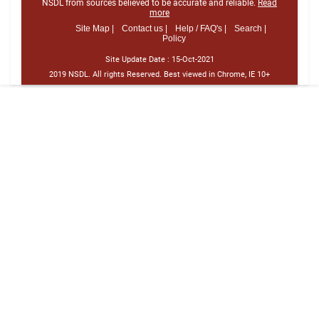
NSDL from sources believed to be accurate and reliable.
Read
more
Site Map |
Contact us |
Help / FAQ's |
Search |
Policy
Site Update Date :
15-Oct-2021
2019 NSDL. All rights Reserved. Best viewed in Chrome, IE 10+