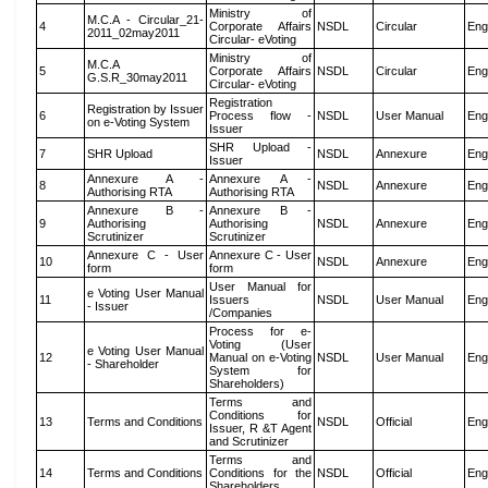
Ministry of
M.C.A - Circular_21-
4
Corporate Affairs
NSDL
Circular
Eng
2011_02may2011
Circular- eVoting
Ministry of
M.C.A
5
Corporate Affairs
NSDL
Circular
Eng
G.S.R_30may2011
Circular- eVoting
Registration
Registration by Issuer
6
Process flow -
NSDL
User Manual
Eng
on e-Voting System
Issuer
SHR Upload -
7
SHR Upload
NSDL
Annexure
Eng
Issuer
Annexure A -
Annexure A -
8
NSDL
Annexure
Eng
Authorising RTA
Authorising RTA
Annexure B -
Annexure B -
9
Authorising
Authorising
NSDL
Annexure
Eng
Scrutinizer
Scrutinizer
Annexure C - User
Annexure C - User
10
NSDL
Annexure
Eng
form
form
User Manual for
e Voting User Manual
11
Issuers
NSDL
User Manual
Eng
- Issuer
/Companies
Process for e-
Voting (User
e Voting User Manual
12
Manual on e-Voting
NSDL
User Manual
Eng
- Shareholder
System for
Shareholders)
Terms and
Conditions for
13
Terms and Conditions
NSDL
Official
Eng
Issuer, R &T Agent
and Scrutinizer
Terms and
14
Terms and Conditions
Conditions for the
NSDL
Official
Eng
Shareholders