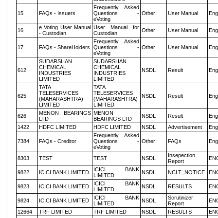
Frequently Asked
15
FAQs - Issuers
Questions -
Other
User Manual
Eng
eVoting
e Voting User Manual
User Manual for
16
Other
User Manual
Eng
- Custodian
Custodian
Frequently Asked
17
FAQs - ShareHolders
Questions -
Other
User Manual
Eng
eVoting
SUDARSHAN
SUDARSHAN
CHEMICAL
CHEMICAL
612
NSDL
Result
Eng
INDUSTRIES
INDUSTRIES
LIMITED
LIMITED
TATA
TATA
TELESERVICES
TELESERVICES
625
NSDL
Result
Eng
(MAHARASHTRA)
(MAHARASHTRA)
LIMITED
LIMITED
MENON BEARINGS
MENON
626
NSDL
Result
Eng
LTD
BEARINGS LTD
1422
HDFC LIMITED
HDFC LIMITED
NSDL
Advertisement
Eng
Frequently Asked
7384
FAQs - Creditor
Questions -
Other
FAQs
Eng
eVoting
Insepection
8303
TEST
TEST
NSDL
EN
Report
ICICI BANK
9822
ICICI BANK LIMITED
NSDL
NCLT_NOTICE
EN
LIMITED
ICICI BANK
9823
ICICI BANK LIMITED
NSDL
RESULTS
EN
LIMITED
ICICI BANK
Scrutinizer
9824
ICICI BANK LIMITED
NSDL
EN
LIMITED
Report
12664
TRF LIMITED
TRF LIMITED
NSDL
RESULTS
EN