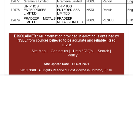
12677
Grameva Limited
Grameva Limited
NSDL
Report
Eng
UNIPHOS
UNIPHOS
12678
ENTERPRISES
ENTERPRISES
NSDL
Result
Eng
LIMITED
LIMITED
PRADEEP METALS
PRADEEP
12679
NSDL
RESULT
EN
LIMITED
METALS LIMITED
DISCLAIMER :
All information provided in e-Voting is obtained by
NSDL from sources believed to be accurate and reliable.
Read
more
Site Map |
Contact us |
Help / FAQ's |
Search |
Policy
Site Update Date :
15-Oct-2021
2019 NSDL. All rights Reserved. Best viewed in Chrome, IE 10+