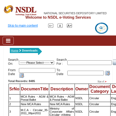
NATIONAL SECURITIES DEPOSITORY LIMITED
Welcome to NSDL e-Voting Services
Skip to main content
Home
Downloads
Search
Search
On:
For :
From
To
Date
Date
Total Records: 8485
Document
D
SrNo
DocumenTitle
Description
Owner
Category
L
MCA Rules - AGM &
MCA Rules - AGM
1
NSDL
Circular
Eng
Postal Ballot
& Postal Ballot
2
New MCA Rules
New MCA Rules
NSDL
Circular
Eng
Ministry of
M.C.A - Circular_35-
3
Corporate Affairs
NSDL
Circular
Eng
2011_06jun2011
Circular- eVoting