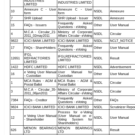
INDUSTRIES
INDUSTRIES LIMITED
LIMITED
Annexure C - User
Annexure C - User
10
NSDL
Annexure
form
form
7
SHR Upload
SHR Upload - Issuer
NSDL
Annexure
Frequently Asked
15
FAQs - Issuers
Other
User Manual
Questions - eVoting
M.C.A - Circular_21-
Ministry of Corporate
4
NSDL
Circular
2011_02may2011
Affairs Circular- eVoting
9822
ICICI BANK LIMITED
ICICI BANK LIMITED
NSDL
NCLT_NOTICE
Frequently Asked
17
FAQs - ShareHolders
Other
User Manual
Questions - eVoting
IFGL
IFGLREFRACTORIES
12651
REFRACTORIES
NSDL
Result
LIMITED
LIMITED
1422
HDFC LIMITED
HDFC LIMITED
NSDL
Advertisement
e Voting User Manual
User Manual for
16
Other
User Manual
- Custodian
Custodian
MCA Rules - AGM &
MCA Rules - AGM &
1
NSDL
Circular
Postal Ballot
Postal Ballot
M.C.A - Circular_35-
Ministry of Corporate
3
NSDL
Circular
2011_06jun2011
Affairs Circular- eVoting
Frequently Asked
7384
FAQs - Creditor
Other
FAQs
Questions - eVoting
9824
ICICI BANK LIMITED
ICICI BANK LIMITED
NSDL
Scrutinizer Repo
Process for e-Voting
e Voting User Manual
(User Manual on e-
12
NSDL
User Manual
- Shareholder
Voting System for
Shareholders)
MENON BEARINGS
MENON BEARINGS
626
NSDL
Result
LTD
LTD