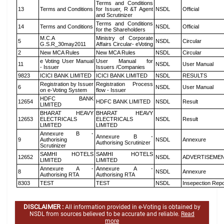
Terms and Conditions
13
Terms and Conditions
for Issuer, R &T Agent
NSDL
Official
and Scrutinizer
Terms and Conditions
14
Terms and Conditions
NSDL
Official
for the Shareholders
M.C.A
Ministry of Corporate
5
NSDL
Circular
G.S.R_30may2011
Affairs Circular- eVoting
2
New MCA Rules
New MCA Rules
NSDL
Circular
e Voting User Manual
User Manual for
11
NSDL
User Manual
- Issuer
Issuers /Companies
9823
ICICI BANK LIMITED
ICICI BANK LIMITED
NSDL
RESULTS
Registration by Issuer
Registration Process
6
NSDL
User Manual
on e-Voting System
flow - Issuer
HDFC BANK
12654
HDFC BANK LIMITED
NSDL
Result
LIMITED
BHARAT HEAVY
BHARAT HEAVY
12653
ELECTRICALS
ELECTRICALS
NSDL
Result
LIMITED
LIMITED
Annexure B -
Annexure B -
9
Authorising
NSDL
Annexure
Authorising Scrutinizer
Scrutinizer
SAMHI HOTELS
SAMHI HOTELS
12652
NSDL
ADVERTISEME
LIMITED
LIMITED
Annexure A -
Annexure A -
8
NSDL
Annexure
Authorising RTA
Authorising RTA
8303
TEST
TEST
NSDL
Insepection Repo
DISCLAIMER :
All information provided in e-Voting is obtained by
NSDL from sources believed to be accurate and reliable.
Read
more