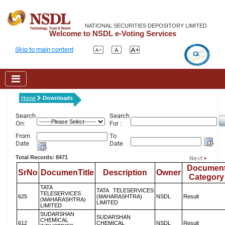
NATIONAL SECURITIES DEPOSITORY LIMITED
Welcome to NSDL e-Voting Services
Skip to main content
Home
Downloads
Search
Search
On:
For :
From
To
Date
Date
Total Records: 8471
Documen
SrNo
DocumenTitle
Description
Owner
Category
TATA
TATA TELESERVICES
TELESERVICES
625
(MAHARASHTRA)
NSDL
Result
(MAHARASHTRA)
LIMITED
LIMITED
SUDARSHAN
SUDARSHAN
CHEMICAL
612
CHEMICAL
NSDL
Result