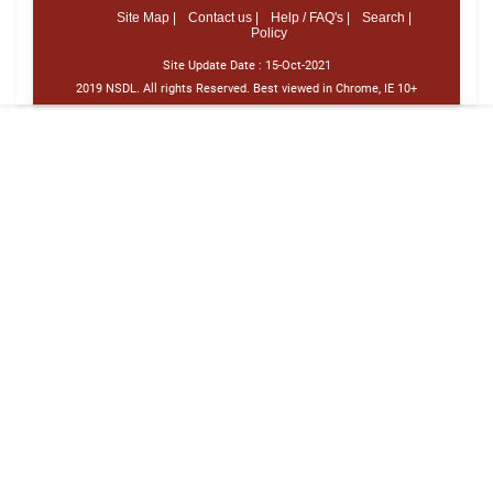
Site Map |
Contact us |
Help / FAQ's |
Search |
Policy
Site Update Date :
15-Oct-2021
2019 NSDL. All rights Reserved. Best viewed in Chrome, IE 10+