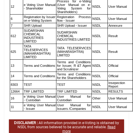
Process for e-Voting
e Voting User Manual
(User Manual on e-
12
NSDL
User Manual
- Shareholder
Voting System for
Shareholders)
Registration by Issuer
Registration Process
6
NSDL
User Manual
on e-Voting System
flow - Issuer
7
SHR Upload
SHR Upload - Issuer
NSDL
Annexure
SUDARSHAN
SUDARSHAN
CHEMICAL
612
CHEMICAL
NSDL
Result
INDUSTRIES
INDUSTRIES LIMITED
LIMITED
TATA
TATA TELESERVICES
TELESERVICES
625
(MAHARASHTRA)
NSDL
Result
(MAHARASHTRA)
LIMITED
LIMITED
Terms and Conditions
13
Terms and Conditions
for Issuer, R &T Agent
NSDL
Official
and Scrutinizer
Terms and Conditions
14
Terms and Conditions
NSDL
Official
for the Shareholders
Insepection
8303
TEST
TEST
NSDL
Report
12664
TRF LIMITED
TRF LIMITED
NSDL
RESULTS
e Voting User Manual
User Manual for
16
Other
User Manual
- Custodian
Custodian
e Voting User Manual
User Manual for
11
NSDL
User Manual
- Issuer
Issuers /Companies
DISCLAIMER :
All information provided in e-Voting is obtained by
NSDL from sources believed to be accurate and reliable.
Read
more