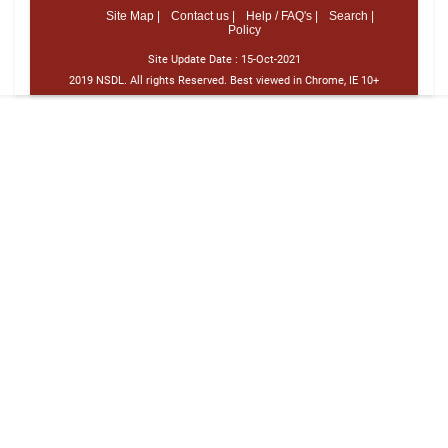
Site Map |
Contact us |
Help / FAQ's |
Search |
Policy
Site Update Date :
15-Oct-2021
2019 NSDL. All rights Reserved. Best viewed in Chrome, IE 10+