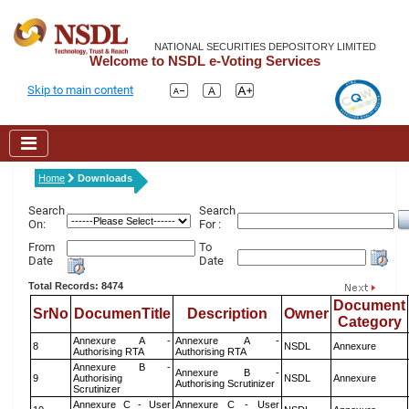
NATIONAL SECURITIES DEPOSITORY LIMITED
Welcome to NSDL e-Voting Services
Skip to main content
Home
Downloads
Search
Search
On:
For :
From
To
Date
Date
Total Records: 8474
Document
SrNo
DocumenTitle
Description
Owner
Category
Annexure A -
Annexure A -
8
NSDL
Annexure
Authorising RTA
Authorising RTA
Annexure B -
Annexure B -
9
Authorising
NSDL
Annexure
Authorising Scrutinizer
Scrutinizer
Annexure C - User
Annexure C - User