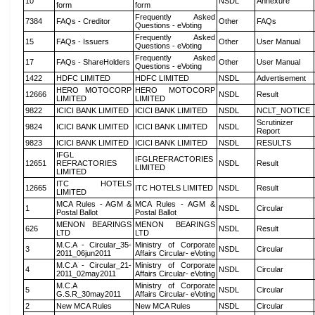
10
NSDL
Annexure
form
form
Frequently Asked
7384
FAQs - Creditor
Other
FAQs
Questions - eVoting
Frequently Asked
15
FAQs - Issuers
Other
User Manual
Questions - eVoting
Frequently Asked
17
FAQs - ShareHolders
Other
User Manual
Questions - eVoting
1422
HDFC LIMITED
HDFC LIMITED
NSDL
Advertisement
HERO MOTOCORP
HERO MOTOCORP
12666
NSDL
Result
LIMITED
LIMITED
9822
ICICI BANK LIMITED
ICICI BANK LIMITED
NSDL
NCLT_NOTICE
Scrutinizer
9824
ICICI BANK LIMITED
ICICI BANK LIMITED
NSDL
Report
9823
ICICI BANK LIMITED
ICICI BANK LIMITED
NSDL
RESULTS
IFGL
IFGLREFRACTORIES
12651
REFRACTORIES
NSDL
Result
LIMITED
LIMITED
ITC HOTELS
12665
ITC HOTELS LIMITED
NSDL
Result
LIMITED
MCA Rules - AGM &
MCA Rules - AGM &
1
NSDL
Circular
Postal Ballot
Postal Ballot
MENON BEARINGS
MENON BEARINGS
626
NSDL
Result
LTD
LTD
M.C.A - Circular_35-
Ministry of Corporate
3
NSDL
Circular
2011_06jun2011
Affairs Circular- eVoting
M.C.A - Circular_21-
Ministry of Corporate
4
NSDL
Circular
2011_02may2011
Affairs Circular- eVoting
M.C.A
Ministry of Corporate
5
NSDL
Circular
G.S.R_30may2011
Affairs Circular- eVoting
2
New MCA Rules
New MCA Rules
NSDL
Circular