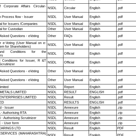
f Corporate Affairs Circular-
NSDL
Circular
English
.pdf
n Process flow - Issuer
NSDL
User Manual
English
.pdf
l for Issuers /Companies
NSDL
User Manual
English
.pdf
l for Custodian
Other
User Manual
English
.pdf
 Asked Questions - eVoting
Other
FAQs
English
.pdf
r e-Voting (User Manual on e-
NSDL
User Manual
English
.pdf
tem for Shareholders)
nd Conditions for the
NSDL
Official
English
.pdf
rs
 Conditions for Issuer, R &T
NSDL
Official
English
.pdf
crutinizer
 Asked Questions - eVoting
Other
User Manual
English
.pdf
 Asked Questions - eVoting
Other
User Manual
English
.pdf
imited
NSDL
Report
English
.pdf
METALS LIMITED
NSDL
RESULT
ENGLISH
.pdf
ENTERPRISES LIMITED
NSDL
Result
English
.pdf
TED
NSDL
RESULTS
ENGLISH
.pdf
 - Issuer
NSDL
Annexure
English
.zip
 - Authorising RTA
NSDL
Annexure
English
.zip
- Authorising Scrutinizer
NSDL
Annexure
English
.zip
 - User form
NSDL
Annexure
English
.zip
ARINGS LTD
NSDL
Result
English
PDF
ESERVICES (MAHARASHTRA)
NSDL
Result
English
PDF