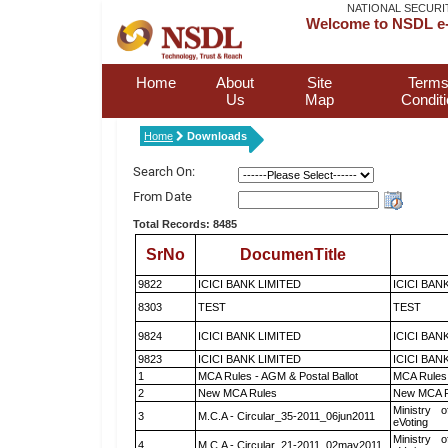
NATIONAL SECURI
Welcome to NSDL e-
Home
About
Site
Terms
Us
Map
Condit
Home
Downloads
Search On:
From Date
Total Records: 8485
SrNo
DocumenTitle
9822
ICICI BANK LIMITED
ICICI BAN
8303
TEST
TEST
9824
ICICI BANK LIMITED
ICICI BAN
9823
ICICI BANK LIMITED
ICICI BAN
1
MCA Rules - AGM & Postal Ballot
MCA Rules 
2
New MCA Rules
New MCA R
Ministry o
3
M.C.A - Circular_35-2011_06jun2011
eVoting
Ministry o
4
M.C.A - Circular_21-2011_02may2011