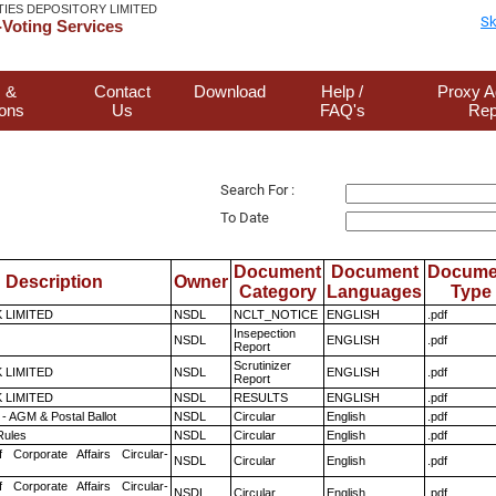
TIES DEPOSITORY LIMITED
Sk
Voting Services
 &
Contact
Download
Help /
Proxy A
ions
Us
FAQ's
Rep
Search For :
To Date
Document
Document
Docume
Description
Owner
Category
Languages
Type
K LIMITED
NSDL
NCLT_NOTICE
ENGLISH
.pdf
Insepection
NSDL
ENGLISH
.pdf
Report
Scrutinizer
K LIMITED
NSDL
ENGLISH
.pdf
Report
K LIMITED
NSDL
RESULTS
ENGLISH
.pdf
- AGM & Postal Ballot
NSDL
Circular
English
.pdf
ules
NSDL
Circular
English
.pdf
f Corporate Affairs Circular-
NSDL
Circular
English
.pdf
f Corporate Affairs Circular-
NSDL
Circular
English
.pdf