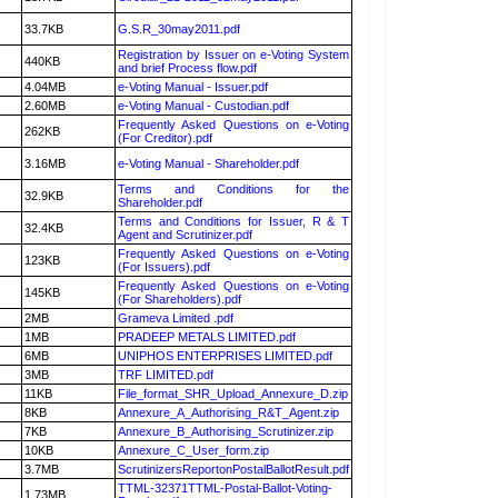
33.7KB
G.S.R_30may2011.pdf
Registration by Issuer on e-Voting System
440KB
and brief Process flow.pdf
4.04MB
e-Voting Manual - Issuer.pdf
2.60MB
e-Voting Manual - Custodian.pdf
Frequently Asked Questions on e-Voting
262KB
(For Creditor).pdf
3.16MB
e-Voting Manual - Shareholder.pdf
Terms and Conditions for the
32.9KB
Shareholder.pdf
Terms and Conditions for Issuer, R & T
32.4KB
Agent and Scrutinizer.pdf
Frequently Asked Questions on e-Voting
123KB
(For Issuers).pdf
Frequently Asked Questions on e-Voting
145KB
(For Shareholders).pdf
2MB
Grameva Limited .pdf
1MB
PRADEEP METALS LIMITED.pdf
6MB
UNIPHOS ENTERPRISES LIMITED.pdf
3MB
TRF LIMITED.pdf
11KB
File_format_SHR_Upload_Annexure_D.zip
8KB
Annexure_A_Authorising_R&T_Agent.zip
7KB
Annexure_B_Authorising_Scrutinizer.zip
10KB
Annexure_C_User_form.zip
3.7MB
ScrutinizersReportonPostalBallotResult.pdf
TTML-32371TTML-Postal-Ballot-Voting-
1.73MB