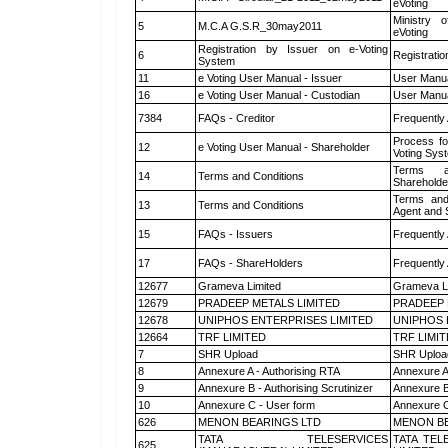
eVoting
Ministry o
5
M.C.A G.S.R_30may2011
eVoting
Registration by Issuer on e-Voting
6
Registratio
System
11
e Voting User Manual - Issuer
User Manua
16
e Voting User Manual - Custodian
User Manua
7384
FAQs - Creditor
Frequently
Process fo
12
e Voting User Manual - Shareholder
Voting Sys
Terms a
14
Terms and Conditions
Shareholde
Terms and
13
Terms and Conditions
Agent and S
15
FAQs - Issuers
Frequently
17
FAQs - ShareHolders
Frequently
12677
Grameva Limited
Grameva L
12679
PRADEEP METALS LIMITED
PRADEEP 
12678
UNIPHOS ENTERPRISES LIMITED
UNIPHOS 
12664
TRF LIMITED
TRF LIMI
7
SHR Upload
SHR Upload
8
Annexure A - Authorising RTA
Annexure A
9
Annexure B - Authorising Scrutinizer
Annexure B 
10
Annexure C - User form
Annexure C
626
MENON BEARINGS LTD
MENON BE
TATA TELESERVICES
TATA TEL
625