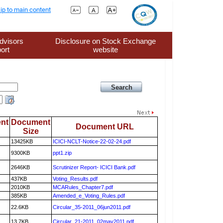
ip to main content
dvisors
Disclosure on Stock Exchange
ort
website
nt
Document
Document URL
Size
13425KB
ICICI-NCLT-Notice-22-02-24.pdf
9300KB
ppt1.zip
2646KB
Scrutinizer Report- ICICI Bank.pdf
437KB
Voting_Results.pdf
2010KB
MCARules_Chapter7.pdf
385KB
Amended_e_Voting_Rules.pdf
22.6KB
Circular_35-2011_06jun2011.pdf
13.7KB
Circular_21-2011_02may2011.pdf