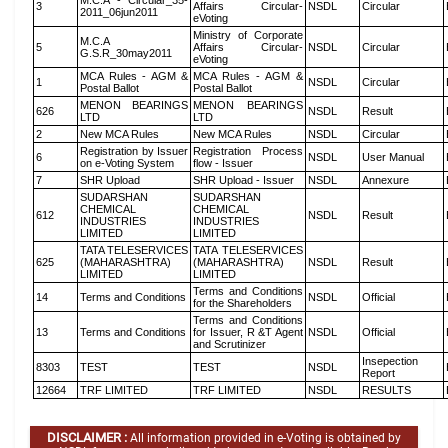
M.C.A - Circular_35-
3
Affairs Circular-
NSDL
Circular
2011_06jun2011
eVoting
Ministry of Corporate
M.C.A
5
Affairs Circular-
NSDL
Circular
G.S.R_30may2011
eVoting
MCA Rules - AGM &
MCA Rules - AGM &
1
NSDL
Circular
Postal Ballot
Postal Ballot
MENON BEARINGS
MENON BEARINGS
626
NSDL
Result
LTD
LTD
2
New MCA Rules
New MCA Rules
NSDL
Circular
Registration by Issuer
Registration Process
6
NSDL
User Manual
on e-Voting System
flow - Issuer
7
SHR Upload
SHR Upload - Issuer
NSDL
Annexure
SUDARSHAN
SUDARSHAN
CHEMICAL
CHEMICAL
612
NSDL
Result
INDUSTRIES
INDUSTRIES
LIMITED
LIMITED
TATA TELESERVICES
TATA TELESERVICES
625
(MAHARASHTRA)
(MAHARASHTRA)
NSDL
Result
LIMITED
LIMITED
Terms and Conditions
14
Terms and Conditions
NSDL
Official
for the Shareholders
Terms and Conditions
13
Terms and Conditions
for Issuer, R &T Agent
NSDL
Official
and Scrutinizer
Insepection
8303
TEST
TEST
NSDL
Report
12664
TRF LIMITED
TRF LIMITED
NSDL
RESULTS
DISCLAIMER :
All information provided in e-Voting is obtained by