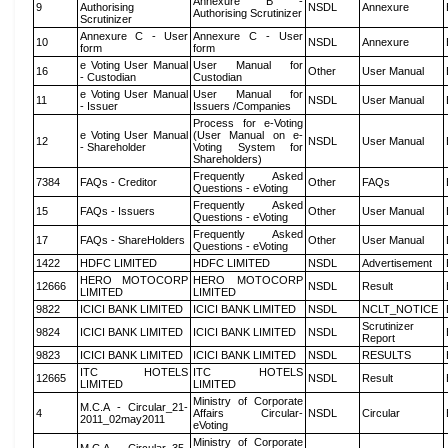
Annexure B -
9
Authorising
NSDL
Annexure
Authorising Scrutinizer
Scrutinizer
Annexure C - User
Annexure C - User
10
NSDL
Annexure
form
form
e Voting User Manual
User Manual for
16
Other
User Manual
- Custodian
Custodian
e Voting User Manual
User Manual for
11
NSDL
User Manual
- Issuer
Issuers /Companies
Process for e-Voting
e Voting User Manual
(User Manual on e-
12
NSDL
User Manual
- Shareholder
Voting System for
Shareholders)
Frequently Asked
7384
FAQs - Creditor
Other
FAQs
Questions - eVoting
Frequently Asked
15
FAQs - Issuers
Other
User Manual
Questions - eVoting
Frequently Asked
17
FAQs - ShareHolders
Other
User Manual
Questions - eVoting
1422
HDFC LIMITED
HDFC LIMITED
NSDL
Advertisement
HERO MOTOCORP
HERO MOTOCORP
12666
NSDL
Result
LIMITED
LIMITED
9822
ICICI BANK LIMITED
ICICI BANK LIMITED
NSDL
NCLT_NOTICE
Scrutinizer
9824
ICICI BANK LIMITED
ICICI BANK LIMITED
NSDL
Report
9823
ICICI BANK LIMITED
ICICI BANK LIMITED
NSDL
RESULTS
ITC HOTELS
ITC HOTELS
12665
NSDL
Result
LIMITED
LIMITED
Ministry of Corporate
M.C.A - Circular_21-
4
Affairs Circular-
NSDL
Circular
2011_02may2011
eVoting
Ministry of Corporate