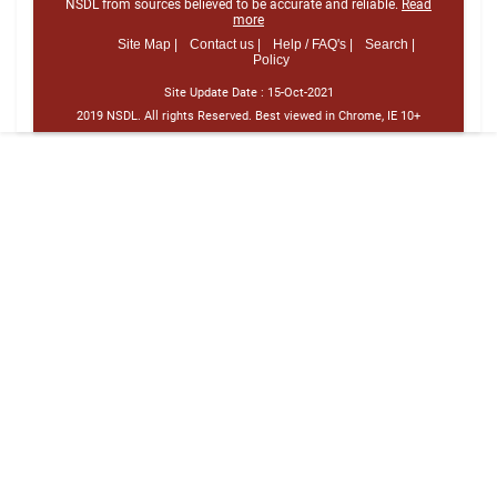
NSDL from sources believed to be accurate and reliable.
Read
more
Site Map |
Contact us |
Help / FAQ's |
Search |
Policy
Site Update Date :
15-Oct-2021
2019 NSDL. All rights Reserved. Best viewed in Chrome, IE 10+