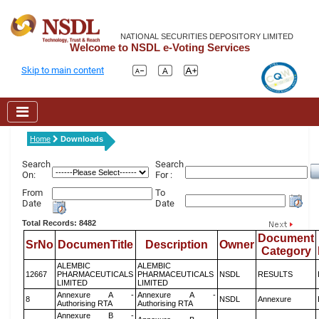
NATIONAL SECURITIES DEPOSITORY LIMITED
Welcome to NSDL e-Voting Services
Skip to main content
Home
Downloads
Search
Search
On:
For :
From
To
Date
Date
Total Records: 8482
Document
SrNo
DocumenTitle
Description
Owner
Category
ALEMBIC
ALEMBIC
12667
PHARMACEUTICALS
PHARMACEUTICALS
NSDL
RESULTS
LIMITED
LIMITED
Annexure A -
Annexure A -
8
NSDL
Annexure
Authorising RTA
Authorising RTA
Annexure B -