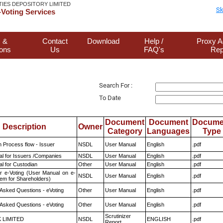
TIES DEPOSITORY LIMITED
Sk
Voting Services
 &
Contact
Download
Help /
Proxy A
ions
Us
FAQ's
Rep
Search For :
To Date
Document
Document
Docume
Description
Owner
Category
Languages
Type
n Process flow - Issuer
NSDL
User Manual
English
.pdf
l for Issuers /Companies
NSDL
User Manual
English
.pdf
l for Custodian
Other
User Manual
English
.pdf
r e-Voting (User Manual on e-
NSDL
User Manual
English
.pdf
tem for Shareholders)
 Asked Questions - eVoting
Other
User Manual
English
.pdf
 Asked Questions - eVoting
Other
User Manual
English
.pdf
Scrutinizer
K LIMITED
NSDL
ENGLISH
.pdf
Report