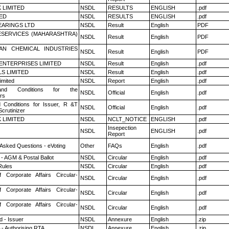
K LIMITED
NSDL
RESULTS
ENGLISH
.pdf
TED
NSDL
RESULTS
ENGLISH
.pdf
ARINGS LTD
NSDL
Result
English
PDF
ESERVICES (MAHARASHTRA)
NSDL
Result
English
PDF
AN CHEMICAL INDUSTRIES
NSDL
Result
English
PDF
ENTERPRISES LIMITED
NSDL
Result
English
.pdf
LS LIMITED
NSDL
Result
English
.pdf
imited
NSDL
Report
English
.pdf
nd Conditions for the
NSDL
Official
English
.pdf
rs
 Conditions for Issuer, R &T
NSDL
Official
English
.pdf
crutinizer
K LIMITED
NSDL
NCLT_NOTICE
ENGLISH
.pdf
Insepection
NSDL
ENGLISH
.pdf
Report
 Asked Questions - eVoting
Other
FAQs
English
.pdf
- AGM & Postal Ballot
NSDL
Circular
English
.pdf
ules
NSDL
Circular
English
.pdf
f Corporate Affairs Circular-
NSDL
Circular
English
.pdf
f Corporate Affairs Circular-
NSDL
Circular
English
.pdf
f Corporate Affairs Circular-
NSDL
Circular
English
.pdf
 - Issuer
NSDL
Annexure
English
.zip
 - Authorising RTA
NSDL
Annexure
English
.zip