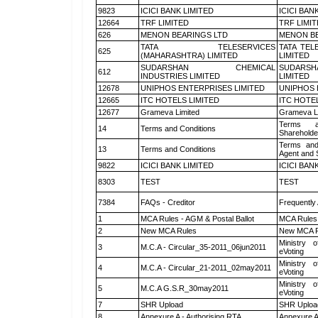
9823
ICICI BANK LIMITED
ICICI BAN
12664
TRF LIMITED
TRF LIMI
626
MENON BEARINGS LTD
MENON BE
TATA TELESERVICES
TATA TEL
625
(MAHARASHTRA) LIMITED
LIMITED
SUDARSHAN CHEMICAL
SUDARSH
612
INDUSTRIES LIMITED
LIMITED
12678
UNIPHOS ENTERPRISES LIMITED
UNIPHOS 
12665
ITC HOTELS LIMITED
ITC HOTE
12677
Grameva Limited
Grameva L
Terms a
14
Terms and Conditions
Shareholde
Terms and
13
Terms and Conditions
Agent and S
9822
ICICI BANK LIMITED
ICICI BAN
8303
TEST
TEST
7384
FAQs - Creditor
Frequently
1
MCA Rules - AGM & Postal Ballot
MCA Rules 
2
New MCA Rules
New MCA R
Ministry o
3
M.C.A - Circular_35-2011_06jun2011
eVoting
Ministry o
4
M.C.A - Circular_21-2011_02may2011
eVoting
Ministry o
5
M.C.A G.S.R_30may2011
eVoting
7
SHR Upload
SHR Upload
8
Annexure A - Authorising RTA
Annexure A