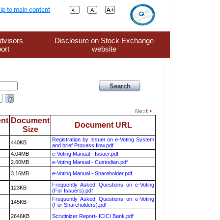
ip to main content
dvisors
Disclosure on Stock Exchange
ort
website
nt
Document
Document URL
Size
Registration by Issuer on e-Voting System
440KB
and brief Process flow.pdf
4.04MB
e-Voting Manual - Issuer.pdf
2.60MB
e-Voting Manual - Custodian.pdf
3.16MB
e-Voting Manual - Shareholder.pdf
Frequently Asked Questions on e-Voting
123KB
(For Issuers).pdf
Frequently Asked Questions on e-Voting
145KB
(For Shareholders).pdf
2646KB
Scrutinizer Report- ICICI Bank.pdf