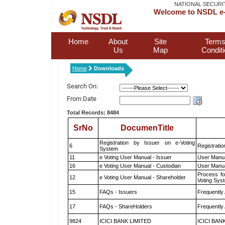
NATIONAL SECURI
Welcome to NSDL e-
Home
About
Site
Terms
Us
Map
Condit
Home
Downloads
Search On:
From Date
Total Records: 8484
SrNo
DocumenTitle
Registration by Issuer on e-Voting
6
Registratio
System
11
e Voting User Manual - Issuer
User Manua
16
e Voting User Manual - Custodian
User Manua
Process fo
12
e Voting User Manual - Shareholder
Voting Sys
15
FAQs - Issuers
Frequently
17
FAQs - ShareHolders
Frequently
9824
ICICI BANK LIMITED
ICICI BAN