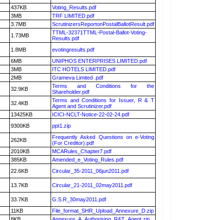
437KB
Voting_Results.pdf
3MB
TRF LIMITED.pdf
3.7MB
ScrutinizersReportonPostalBallotResult.pdf
TTML-32371TTML-Postal-Ballot-Voting-
1.73MB
Results.pdf
1.8MB
evotingresults.pdf
6MB
UNIPHOS ENTERPRISES LIMITED.pdf
3MB
ITC HOTELS LIMITED.pdf
2MB
Grameva Limited .pdf
Terms and Conditions for the
32.9KB
Shareholder.pdf
Terms and Conditions for Issuer, R & T
32.4KB
Agent and Scrutinizer.pdf
13425KB
ICICI-NCLT-Notice-22-02-24.pdf
9300KB
ppt1.zip
Frequently Asked Questions on e-Voting
262KB
(For Creditor).pdf
2010KB
MCARules_Chapter7.pdf
385KB
Amended_e_Voting_Rules.pdf
22.6KB
Circular_35-2011_06jun2011.pdf
13.7KB
Circular_21-2011_02may2011.pdf
33.7KB
G.S.R_30may2011.pdf
11KB
File_format_SHR_Upload_Annexure_D.zip
8KB
Annexure_A_Authorising_R&T_Agent.zip