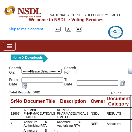
NATIONAL SECURITIES DEPOSITORY LIMITED
Welcome to NSDL e-Voting Services
Skip to main content
Home
Downloads
Search
Search
On:
For :
From
To
Date
Date
Total Records: 8482
Document
SrNo
DocumenTitle
Description
Owner
Category
ALEMBIC
ALEMBIC
12667
PHARMACEUTICALS
PHARMACEUTICALS
NSDL
RESULTS
LIMITED
LIMITED
Annexure A -
Annexure A -
8
NSDL
Annexure
Authorising RTA
Authorising RTA
Annexure B -