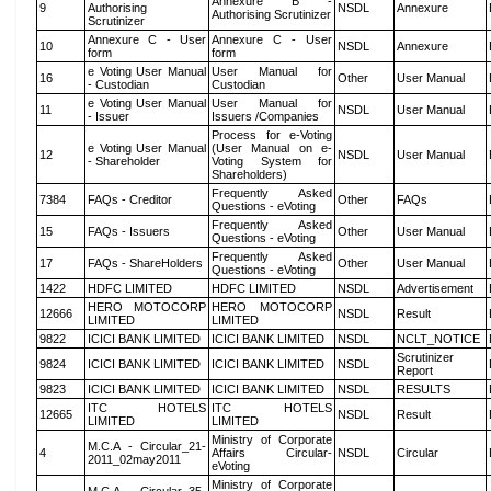
Annexure B -
9
Authorising
NSDL
Annexure
Authorising Scrutinizer
Scrutinizer
Annexure C - User
Annexure C - User
10
NSDL
Annexure
form
form
e Voting User Manual
User Manual for
16
Other
User Manual
- Custodian
Custodian
e Voting User Manual
User Manual for
11
NSDL
User Manual
- Issuer
Issuers /Companies
Process for e-Voting
e Voting User Manual
(User Manual on e-
12
NSDL
User Manual
- Shareholder
Voting System for
Shareholders)
Frequently Asked
7384
FAQs - Creditor
Other
FAQs
Questions - eVoting
Frequently Asked
15
FAQs - Issuers
Other
User Manual
Questions - eVoting
Frequently Asked
17
FAQs - ShareHolders
Other
User Manual
Questions - eVoting
1422
HDFC LIMITED
HDFC LIMITED
NSDL
Advertisement
HERO MOTOCORP
HERO MOTOCORP
12666
NSDL
Result
LIMITED
LIMITED
9822
ICICI BANK LIMITED
ICICI BANK LIMITED
NSDL
NCLT_NOTICE
Scrutinizer
9824
ICICI BANK LIMITED
ICICI BANK LIMITED
NSDL
Report
9823
ICICI BANK LIMITED
ICICI BANK LIMITED
NSDL
RESULTS
ITC HOTELS
ITC HOTELS
12665
NSDL
Result
LIMITED
LIMITED
Ministry of Corporate
M.C.A - Circular_21-
4
Affairs Circular-
NSDL
Circular
2011_02may2011
eVoting
Ministry of Corporate