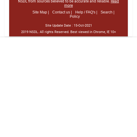
NSDL from sources believed to be accurate and reliable.
Read
more
Site Map |
Contact us |
Help / FAQ's |
Search |
Policy
Site Update Date :
15-Oct-2021
2019 NSDL. All rights Reserved. Best viewed in Chrome, IE 10+