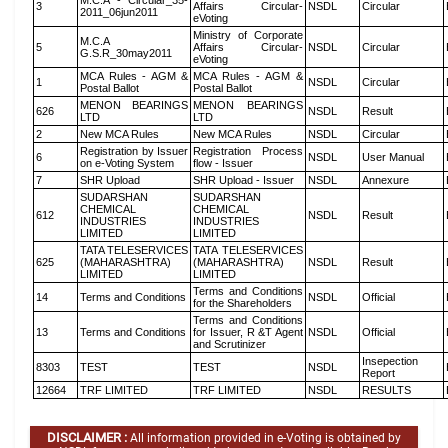
M.C.A - Circular_35-
3
Affairs Circular-
NSDL
Circular
2011_06jun2011
eVoting
Ministry of Corporate
M.C.A
5
Affairs Circular-
NSDL
Circular
G.S.R_30may2011
eVoting
MCA Rules - AGM &
MCA Rules - AGM &
1
NSDL
Circular
Postal Ballot
Postal Ballot
MENON BEARINGS
MENON BEARINGS
626
NSDL
Result
LTD
LTD
2
New MCA Rules
New MCA Rules
NSDL
Circular
Registration by Issuer
Registration Process
6
NSDL
User Manual
on e-Voting System
flow - Issuer
7
SHR Upload
SHR Upload - Issuer
NSDL
Annexure
SUDARSHAN
SUDARSHAN
CHEMICAL
CHEMICAL
612
NSDL
Result
INDUSTRIES
INDUSTRIES
LIMITED
LIMITED
TATA TELESERVICES
TATA TELESERVICES
625
(MAHARASHTRA)
(MAHARASHTRA)
NSDL
Result
LIMITED
LIMITED
Terms and Conditions
14
Terms and Conditions
NSDL
Official
for the Shareholders
Terms and Conditions
13
Terms and Conditions
for Issuer, R &T Agent
NSDL
Official
and Scrutinizer
Insepection
8303
TEST
TEST
NSDL
Report
12664
TRF LIMITED
TRF LIMITED
NSDL
RESULTS
DISCLAIMER :
All information provided in e-Voting is obtained by