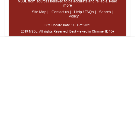
NSDL from sources believed to be accurate and reliable.
Read
more
Site Map |
Contact us |
Help / FAQ's |
Search |
Policy
Site Update Date :
15-Oct-2021
2019 NSDL. All rights Reserved. Best viewed in Chrome, IE 10+