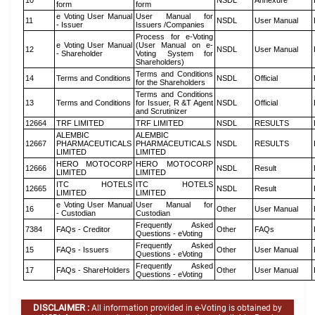
10
NSDL
Annexure
form
form
e Voting User Manual
User Manual for
11
NSDL
User Manual
- Issuer
Issuers /Companies
Process for e-Voting
e Voting User Manual
(User Manual on e-
12
NSDL
User Manual
- Shareholder
Voting System for
Shareholders)
Terms and Conditions
14
Terms and Conditions
NSDL
Official
for the Shareholders
Terms and Conditions
13
Terms and Conditions
for Issuer, R &T Agent
NSDL
Official
and Scrutinizer
12664
TRF LIMITED
TRF LIMITED
NSDL
RESULTS
ALEMBIC
ALEMBIC
12667
PHARMACEUTICALS
PHARMACEUTICALS
NSDL
RESULTS
LIMITED
LIMITED
HERO MOTOCORP
HERO MOTOCORP
12666
NSDL
Result
LIMITED
LIMITED
ITC HOTELS
ITC HOTELS
12665
NSDL
Result
LIMITED
LIMITED
e Voting User Manual
User Manual for
16
Other
User Manual
- Custodian
Custodian
Frequently Asked
7384
FAQs - Creditor
Other
FAQs
Questions - eVoting
Frequently Asked
15
FAQs - Issuers
Other
User Manual
Questions - eVoting
Frequently Asked
17
FAQs - ShareHolders
Other
User Manual
Questions - eVoting
DISCLAIMER :
All information provided in e-Voting is obtained by