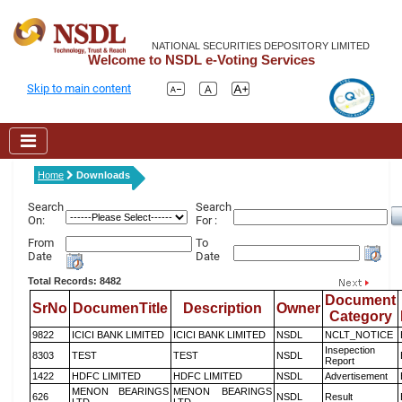
NATIONAL SECURITIES DEPOSITORY LIMITED
Welcome to NSDL e-Voting Services
Skip to main content
Home
Downloads
Search
Search
On:
For :
From
To
Date
Date
Total Records: 8482
Document
SrNo
DocumenTitle
Description
Owner
Category
9822
ICICI BANK LIMITED
ICICI BANK LIMITED
NSDL
NCLT_NOTICE
Insepection
8303
TEST
TEST
NSDL
Report
1422
HDFC LIMITED
HDFC LIMITED
NSDL
Advertisement
MENON BEARINGS
MENON BEARINGS
626
NSDL
Result