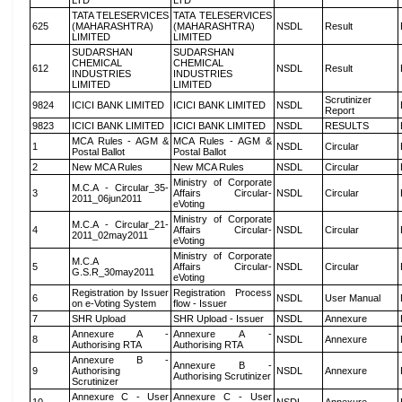
LTD
LTD
TATA TELESERVICES
TATA TELESERVICES
625
(MAHARASHTRA)
(MAHARASHTRA)
NSDL
Result
LIMITED
LIMITED
SUDARSHAN
SUDARSHAN
CHEMICAL
CHEMICAL
612
NSDL
Result
INDUSTRIES
INDUSTRIES
LIMITED
LIMITED
Scrutinizer
9824
ICICI BANK LIMITED
ICICI BANK LIMITED
NSDL
Report
9823
ICICI BANK LIMITED
ICICI BANK LIMITED
NSDL
RESULTS
MCA Rules - AGM &
MCA Rules - AGM &
1
NSDL
Circular
Postal Ballot
Postal Ballot
2
New MCA Rules
New MCA Rules
NSDL
Circular
Ministry of Corporate
M.C.A - Circular_35-
3
Affairs Circular-
NSDL
Circular
2011_06jun2011
eVoting
Ministry of Corporate
M.C.A - Circular_21-
4
Affairs Circular-
NSDL
Circular
2011_02may2011
eVoting
Ministry of Corporate
M.C.A
5
Affairs Circular-
NSDL
Circular
G.S.R_30may2011
eVoting
Registration by Issuer
Registration Process
6
NSDL
User Manual
on e-Voting System
flow - Issuer
7
SHR Upload
SHR Upload - Issuer
NSDL
Annexure
Annexure A -
Annexure A -
8
NSDL
Annexure
Authorising RTA
Authorising RTA
Annexure B -
Annexure B -
9
Authorising
NSDL
Annexure
Authorising Scrutinizer
Scrutinizer
Annexure C - User
Annexure C - User