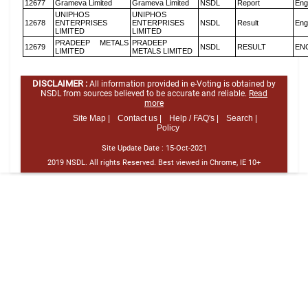
12677
Grameva Limited
Grameva Limited
NSDL
Report
Eng
UNIPHOS
UNIPHOS
12678
ENTERPRISES
ENTERPRISES
NSDL
Result
Eng
LIMITED
LIMITED
PRADEEP METALS
PRADEEP
12679
NSDL
RESULT
EN
LIMITED
METALS LIMITED
DISCLAIMER :
All information provided in e-Voting is obtained by
NSDL from sources believed to be accurate and reliable.
Read
more
Site Map |
Contact us |
Help / FAQ's |
Search |
Policy
Site Update Date :
15-Oct-2021
2019 NSDL. All rights Reserved. Best viewed in Chrome, IE 10+