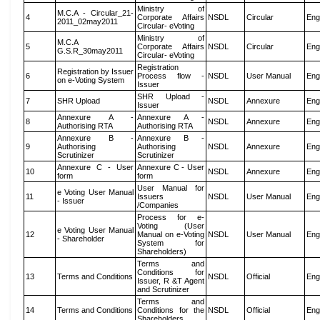
Ministry of
M.C.A - Circular_21-
4
Corporate Affairs
NSDL
Circular
Eng
2011_02may2011
Circular- eVoting
Ministry of
M.C.A
5
Corporate Affairs
NSDL
Circular
Eng
G.S.R_30may2011
Circular- eVoting
Registration
Registration by Issuer
6
Process flow -
NSDL
User Manual
Eng
on e-Voting System
Issuer
SHR Upload -
7
SHR Upload
NSDL
Annexure
Eng
Issuer
Annexure A -
Annexure A -
8
NSDL
Annexure
Eng
Authorising RTA
Authorising RTA
Annexure B -
Annexure B -
9
Authorising
Authorising
NSDL
Annexure
Eng
Scrutinizer
Scrutinizer
Annexure C - User
Annexure C - User
10
NSDL
Annexure
Eng
form
form
User Manual for
e Voting User Manual
11
Issuers
NSDL
User Manual
Eng
- Issuer
/Companies
Process for e-
Voting (User
e Voting User Manual
12
Manual on e-Voting
NSDL
User Manual
Eng
- Shareholder
System for
Shareholders)
Terms and
Conditions for
13
Terms and Conditions
NSDL
Official
Eng
Issuer, R &T Agent
and Scrutinizer
Terms and
14
Terms and Conditions
Conditions for the
NSDL
Official
Eng
Shareholders