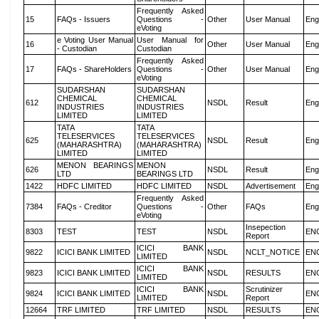
Frequently Asked
15
FAQs - Issuers
Questions -
Other
User Manual
Eng
eVoting
e Voting User Manual
User Manual for
16
Other
User Manual
Eng
- Custodian
Custodian
Frequently Asked
17
FAQs - ShareHolders
Questions -
Other
User Manual
Eng
eVoting
SUDARSHAN
SUDARSHAN
CHEMICAL
CHEMICAL
612
NSDL
Result
Eng
INDUSTRIES
INDUSTRIES
LIMITED
LIMITED
TATA
TATA
TELESERVICES
TELESERVICES
625
NSDL
Result
Eng
(MAHARASHTRA)
(MAHARASHTRA)
LIMITED
LIMITED
MENON BEARINGS
MENON
626
NSDL
Result
Eng
LTD
BEARINGS LTD
1422
HDFC LIMITED
HDFC LIMITED
NSDL
Advertisement
Eng
Frequently Asked
7384
FAQs - Creditor
Questions -
Other
FAQs
Eng
eVoting
Insepection
8303
TEST
TEST
NSDL
EN
Report
ICICI BANK
9822
ICICI BANK LIMITED
NSDL
NCLT_NOTICE
EN
LIMITED
ICICI BANK
9823
ICICI BANK LIMITED
NSDL
RESULTS
EN
LIMITED
ICICI BANK
Scrutinizer
9824
ICICI BANK LIMITED
NSDL
EN
LIMITED
Report
12664
TRF LIMITED
TRF LIMITED
NSDL
RESULTS
EN