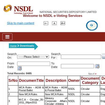
NATIONAL SECURITIES DEPOSITORY LIMITED
Welcome to NSDL e-Voting Services
Skip to main content
Home
Downloads
Search
Search
On:
For :
From
To
Date
Date
Total Records: 8485
Document
D
SrNo
DocumenTitle
Description
Owner
Category
L
MCA Rules - AGM &
MCA Rules - AGM
1
NSDL
Circular
Eng
Postal Ballot
& Postal Ballot
2
New MCA Rules
New MCA Rules
NSDL
Circular
Eng
Ministry of
M.C.A - Circular_35-
3
Corporate Affairs
NSDL
Circular
Eng
2011_06jun2011
Circular- eVoting