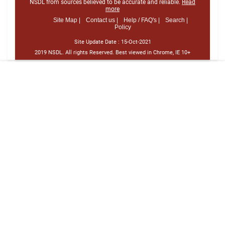
NSDL from sources believed to be accurate and reliable.
Read
more
Site Map |
Contact us |
Help / FAQ's |
Search |
Policy
Site Update Date :
15-Oct-2021
2019 NSDL. All rights Reserved. Best viewed in Chrome, IE 10+