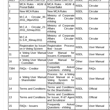
9823
ICICI BANK LIMITED
ICICI BANK LIMITED
NSDL
RESULTS
MCA Rules - AGM &
MCA Rules - AGM &
1
NSDL
Circular
Postal Ballot
Postal Ballot
2
New MCA Rules
New MCA Rules
NSDL
Circular
Ministry of Corporate
M.C.A - Circular_35-
3
Affairs Circular-
NSDL
Circular
2011_06jun2011
eVoting
Ministry of Corporate
M.C.A - Circular_21-
4
Affairs Circular-
NSDL
Circular
2011_02may2011
eVoting
Ministry of Corporate
M.C.A
5
Affairs Circular-
NSDL
Circular
G.S.R_30may2011
eVoting
Registration by Issuer
Registration Process
6
NSDL
User Manual
on e-Voting System
flow - Issuer
e Voting User Manual
User Manual for
11
NSDL
User Manual
- Issuer
Issuers /Companies
e Voting User Manual
User Manual for
16
Other
User Manual
- Custodian
Custodian
Frequently Asked
7384
FAQs - Creditor
Other
FAQs
Questions - eVoting
Process for e-Voting
e Voting User Manual
(User Manual on e-
12
NSDL
User Manual
- Shareholder
Voting System for
Shareholders)
Terms and Conditions
14
Terms and Conditions
NSDL
Official
for the Shareholders
Terms and Conditions
13
Terms and Conditions
for Issuer, R &T Agent
NSDL
Official
and Scrutinizer
Frequently Asked
15
FAQs - Issuers
Other
User Manual
Questions - eVoting