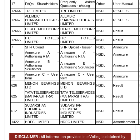
Frequently Asked
17
FAQs - ShareHolders
Other
User Manual
Questions - eVoting
12664
TRF LIMITED
TRF LIMITED
NSDL
RESULTS
ALEMBIC
ALEMBIC
12667
PHARMACEUTICALS
PHARMACEUTICALS
NSDL
RESULTS
LIMITED
LIMITED
HERO MOTOCORP
HERO MOTOCORP
12666
NSDL
Result
LIMITED
LIMITED
ITC HOTELS
ITC HOTELS
12665
NSDL
Result
LIMITED
LIMITED
7
SHR Upload
SHR Upload - Issuer
NSDL
Annexure
Annexure A -
Annexure A -
8
NSDL
Annexure
Authorising RTA
Authorising RTA
Annexure B -
Annexure B -
9
Authorising
NSDL
Annexure
Authorising Scrutinizer
Scrutinizer
Annexure C - User
Annexure C - User
10
NSDL
Annexure
form
form
MENON BEARINGS
MENON BEARINGS
626
NSDL
Result
LTD
LTD
TATA TELESERVICES
TATA TELESERVICES
625
(MAHARASHTRA)
(MAHARASHTRA)
NSDL
Result
LIMITED
LIMITED
SUDARSHAN
SUDARSHAN
CHEMICAL
CHEMICAL
612
NSDL
Result
INDUSTRIES
INDUSTRIES
LIMITED
LIMITED
1422
HDFC LIMITED
HDFC LIMITED
NSDL
Advertisement
DISCLAIMER :
All information provided in e-Voting is obtained by