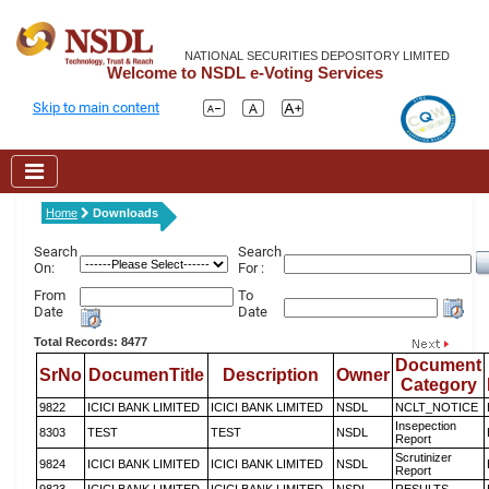
NATIONAL SECURITIES DEPOSITORY LIMITED
Welcome to NSDL e-Voting Services
Skip to main content
Home
Downloads
Search
Search
On:
For :
From
To
Date
Date
Total Records: 8477
Document
SrNo
DocumenTitle
Description
Owner
Category
9822
ICICI BANK LIMITED
ICICI BANK LIMITED
NSDL
NCLT_NOTICE
Insepection
8303
TEST
TEST
NSDL
Report
Scrutinizer
9824
ICICI BANK LIMITED
ICICI BANK LIMITED
NSDL
Report