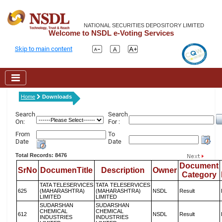
NATIONAL SECURITIES DEPOSITORY LIMITED
Welcome to NSDL e-Voting Services
Skip to main content
Home
Downloads
Search
Search
On:
For :
From
To
Date
Date
Total Records: 8476
Document
SrNo
DocumenTitle
Description
Owner
Category
TATA TELESERVICES
TATA TELESERVICES
625
(MAHARASHTRA)
(MAHARASHTRA)
NSDL
Result
LIMITED
LIMITED
SUDARSHAN
SUDARSHAN
CHEMICAL
CHEMICAL
612
NSDL
Result
INDUSTRIES
INDUSTRIES