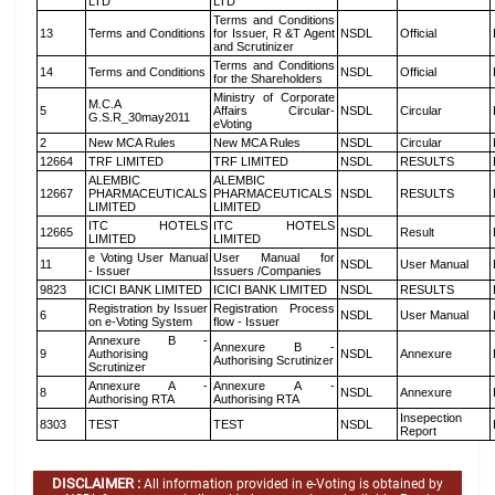
LTD
LTD
Terms and Conditions
13
Terms and Conditions
for Issuer, R &T Agent
NSDL
Official
and Scrutinizer
Terms and Conditions
14
Terms and Conditions
NSDL
Official
for the Shareholders
Ministry of Corporate
M.C.A
5
Affairs Circular-
NSDL
Circular
G.S.R_30may2011
eVoting
2
New MCA Rules
New MCA Rules
NSDL
Circular
12664
TRF LIMITED
TRF LIMITED
NSDL
RESULTS
ALEMBIC
ALEMBIC
12667
PHARMACEUTICALS
PHARMACEUTICALS
NSDL
RESULTS
LIMITED
LIMITED
ITC HOTELS
ITC HOTELS
12665
NSDL
Result
LIMITED
LIMITED
e Voting User Manual
User Manual for
11
NSDL
User Manual
- Issuer
Issuers /Companies
9823
ICICI BANK LIMITED
ICICI BANK LIMITED
NSDL
RESULTS
Registration by Issuer
Registration Process
6
NSDL
User Manual
on e-Voting System
flow - Issuer
Annexure B -
Annexure B -
9
Authorising
NSDL
Annexure
Authorising Scrutinizer
Scrutinizer
Annexure A -
Annexure A -
8
NSDL
Annexure
Authorising RTA
Authorising RTA
Insepection
8303
TEST
TEST
NSDL
Report
DISCLAIMER :
All information provided in e-Voting is obtained by