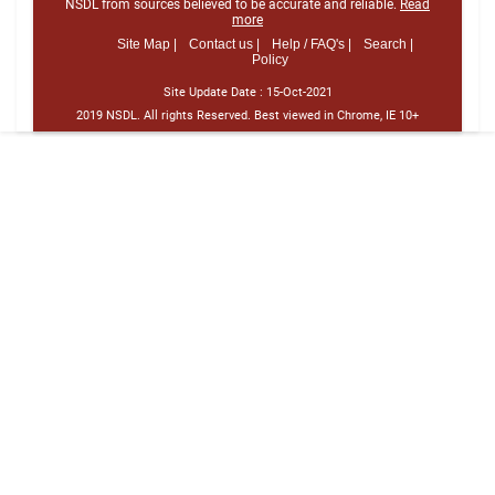
NSDL from sources believed to be accurate and reliable.
Read
more
Site Map |
Contact us |
Help / FAQ's |
Search |
Policy
Site Update Date :
15-Oct-2021
2019 NSDL. All rights Reserved. Best viewed in Chrome, IE 10+