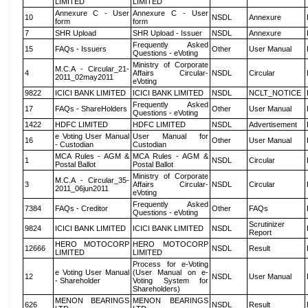
LIMITED
LIMITED
Annexure C - User
Annexure C - User
10
NSDL
Annexure
form
form
7
SHR Upload
SHR Upload - Issuer
NSDL
Annexure
Frequently Asked
15
FAQs - Issuers
Other
User Manual
Questions - eVoting
Ministry of Corporate
M.C.A - Circular_21-
4
Affairs Circular-
NSDL
Circular
2011_02may2011
eVoting
9822
ICICI BANK LIMITED
ICICI BANK LIMITED
NSDL
NCLT_NOTICE
Frequently Asked
17
FAQs - ShareHolders
Other
User Manual
Questions - eVoting
1422
HDFC LIMITED
HDFC LIMITED
NSDL
Advertisement
e Voting User Manual
User Manual for
16
Other
User Manual
- Custodian
Custodian
MCA Rules - AGM &
MCA Rules - AGM &
1
NSDL
Circular
Postal Ballot
Postal Ballot
Ministry of Corporate
M.C.A - Circular_35-
3
Affairs Circular-
NSDL
Circular
2011_06jun2011
eVoting
Frequently Asked
7384
FAQs - Creditor
Other
FAQs
Questions - eVoting
Scrutinizer
9824
ICICI BANK LIMITED
ICICI BANK LIMITED
NSDL
Report
HERO MOTOCORP
HERO MOTOCORP
12666
NSDL
Result
LIMITED
LIMITED
Process for e-Voting
e Voting User Manual
(User Manual on e-
12
NSDL
User Manual
- Shareholder
Voting System for
Shareholders)
MENON BEARINGS
MENON BEARINGS
626
NSDL
Result