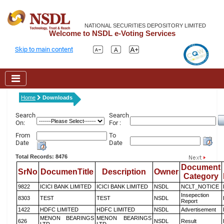
NATIONAL SECURITIES DEPOSITORY LIMITED
Welcome to NSDL e-Voting Services
Skip to main content
Home
Downloads
Search
Search
On:
For :
From
To
Date
Date
Total Records: 8476
Document
SrNo
DocumenTitle
Description
Owner
Category
9822
ICICI BANK LIMITED
ICICI BANK LIMITED
NSDL
NCLT_NOTICE
Insepection
8303
TEST
TEST
NSDL
Report
1422
HDFC LIMITED
HDFC LIMITED
NSDL
Advertisement
MENON BEARINGS
MENON BEARINGS
626
NSDL
Result