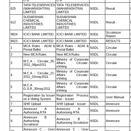
LTD
LTD
TATA TELESERVICES
TATA TELESERVICES
625
(MAHARASHTRA)
(MAHARASHTRA)
NSDL
Result
LIMITED
LIMITED
SUDARSHAN
SUDARSHAN
CHEMICAL
CHEMICAL
612
NSDL
Result
INDUSTRIES
INDUSTRIES
LIMITED
LIMITED
Scrutinizer
9824
ICICI BANK LIMITED
ICICI BANK LIMITED
NSDL
Report
9823
ICICI BANK LIMITED
ICICI BANK LIMITED
NSDL
RESULTS
MCA Rules - AGM &
MCA Rules - AGM &
1
NSDL
Circular
Postal Ballot
Postal Ballot
2
New MCA Rules
New MCA Rules
NSDL
Circular
Ministry of Corporate
M.C.A - Circular_35-
3
Affairs Circular-
NSDL
Circular
2011_06jun2011
eVoting
Ministry of Corporate
M.C.A - Circular_21-
4
Affairs Circular-
NSDL
Circular
2011_02may2011
eVoting
Ministry of Corporate
M.C.A
5
Affairs Circular-
NSDL
Circular
G.S.R_30may2011
eVoting
Registration by Issuer
Registration Process
6
NSDL
User Manual
on e-Voting System
flow - Issuer
7
SHR Upload
SHR Upload - Issuer
NSDL
Annexure
Annexure A -
Annexure A -
8
NSDL
Annexure
Authorising RTA
Authorising RTA
Annexure B -
Annexure B -
9
Authorising
NSDL
Annexure
Authorising Scrutinizer
Scrutinizer
Annexure C - User
Annexure C - User