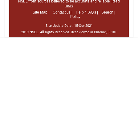
NSDL from sources believed to be accurate and reliable.
Read
more
Site Map |
Contact us |
Help / FAQ's |
Search |
Policy
Site Update Date :
15-Oct-2021
2019 NSDL. All rights Reserved. Best viewed in Chrome, IE 10+