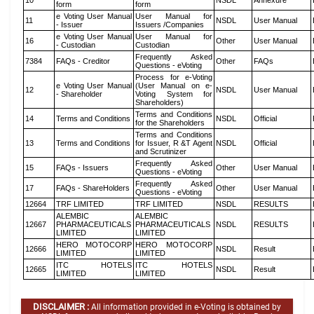
10
NSDL
Annexure
form
form
e Voting User Manual
User Manual for
11
NSDL
User Manual
- Issuer
Issuers /Companies
e Voting User Manual
User Manual for
16
Other
User Manual
- Custodian
Custodian
Frequently Asked
7384
FAQs - Creditor
Other
FAQs
Questions - eVoting
Process for e-Voting
e Voting User Manual
(User Manual on e-
12
NSDL
User Manual
- Shareholder
Voting System for
Shareholders)
Terms and Conditions
14
Terms and Conditions
NSDL
Official
for the Shareholders
Terms and Conditions
13
Terms and Conditions
for Issuer, R &T Agent
NSDL
Official
and Scrutinizer
Frequently Asked
15
FAQs - Issuers
Other
User Manual
Questions - eVoting
Frequently Asked
17
FAQs - ShareHolders
Other
User Manual
Questions - eVoting
12664
TRF LIMITED
TRF LIMITED
NSDL
RESULTS
ALEMBIC
ALEMBIC
12667
PHARMACEUTICALS
PHARMACEUTICALS
NSDL
RESULTS
LIMITED
LIMITED
HERO MOTOCORP
HERO MOTOCORP
12666
NSDL
Result
LIMITED
LIMITED
ITC HOTELS
ITC HOTELS
12665
NSDL
Result
LIMITED
LIMITED
DISCLAIMER :
All information provided in e-Voting is obtained by