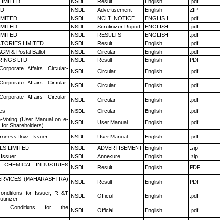
LIMITED
NSDL
Result
English
.pdf
ED
NSDL
Advertisement
English
ZIP
LIMITED
NSDL
NCLT_NOTICE
ENGLISH
.pdf
LIMITED
NSDL
Scrutinizer Report
ENGLISH
.pdf
LIMITED
NSDL
RESULTS
ENGLISH
.pdf
TORIES LIMITED
NSDL
Result
English
.pdf
GM & Postal Ballot
NSDL
Circular
English
.pdf
RINGS LTD
NSDL
Result
English
PDF
Corporate Affairs Circular-
NSDL
Circular
English
.pdf
Corporate Affairs Circular-
NSDL
Circular
English
.pdf
Corporate Affairs Circular-
NSDL
Circular
English
.pdf
es
NSDL
Circular
English
.pdf
e-Voting (User Manual on e-
NSDL
User Manual
English
.pdf
 for Shareholders)
rocess flow - Issuer
NSDL
User Manual
English
.pdf
LS LIMITED
NSDL
ADVERTISEMENT
English
.zip
 Issuer
NSDL
Annexure
English
.zip
 CHEMICAL INDUSTRIES
NSDL
Result
English
PDF
ERVICES (MAHARASHTRA)
NSDL
Result
English
PDF
nditions for Issuer, R &T
NSDL
Official
English
.pdf
utinizer
 Conditions for the
NSDL
Official
English
.pdf