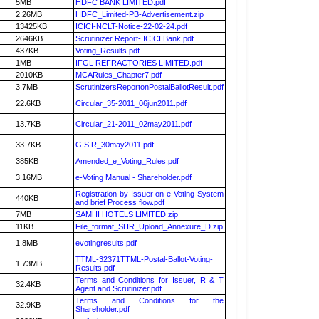
5MB
HDFC BANK LIMITED.pdf
2.26MB
HDFC_Limited-PB-Advertisement.zip
13425KB
ICICI-NCLT-Notice-22-02-24.pdf
2646KB
Scrutinizer Report- ICICI Bank.pdf
437KB
Voting_Results.pdf
1MB
IFGL REFRACTORIES LIMITED.pdf
2010KB
MCARules_Chapter7.pdf
3.7MB
ScrutinizersReportonPostalBallotResult.pdf
22.6KB
Circular_35-2011_06jun2011.pdf
13.7KB
Circular_21-2011_02may2011.pdf
33.7KB
G.S.R_30may2011.pdf
385KB
Amended_e_Voting_Rules.pdf
3.16MB
e-Voting Manual - Shareholder.pdf
Registration by Issuer on e-Voting System
440KB
and brief Process flow.pdf
7MB
SAMHI HOTELS LIMITED.zip
11KB
File_format_SHR_Upload_Annexure_D.zip
1.8MB
evotingresults.pdf
TTML-32371TTML-Postal-Ballot-Voting-
1.73MB
Results.pdf
Terms and Conditions for Issuer, R & T
32.4KB
Agent and Scrutinizer.pdf
Terms and Conditions for the
32.9KB
Shareholder.pdf