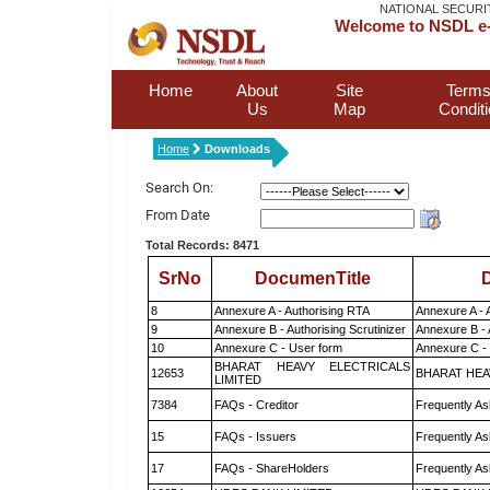
NATIONAL SECURI
Welcome to NSDL e-
Home
About
Site
Terms
Us
Map
Condit
Home
Downloads
Search On:
From Date
Total Records: 8471
SrNo
DocumenTitle
D
8
Annexure A - Authorising RTA
Annexure A - 
9
Annexure B - Authorising Scrutinizer
Annexure B - 
10
Annexure C - User form
Annexure C -
BHARAT HEAVY ELECTRICALS
12653
BHARAT HEA
LIMITED
7384
FAQs - Creditor
Frequently As
15
FAQs - Issuers
Frequently As
17
FAQs - ShareHolders
Frequently As