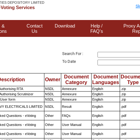
TIES DEPOSITORY LIMITED
Sk
Voting Services
 &
Contact
Download
Help /
Proxy A
ions
Us
FAQ's
Rep
Search For :
To Date
Document
Document
Docume
escription
Owner
Category
Languages
Type
Authorising RTA
NSDL
Annexure
English
.zip
Authorising Scrutinizer
NSDL
Annexure
English
.zip
 User form
NSDL
Annexure
English
.zip
VY ELECTRICALS LIMITED
NSDL
Result
English
.pdf
ked Questions - eVoting
Other
FAQs
English
.pdf
ked Questions - eVoting
Other
User Manual
English
.pdf
ked Questions - eVoting
Other
User Manual
English
.pdf