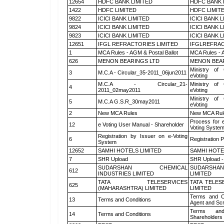
12654
HDFC BANK LIMITED
HDFC BANK 
1422
HDFC LIMITED
HDFC LIMIT
9822
ICICI BANK LIMITED
ICICI BANK 
9824
ICICI BANK LIMITED
ICICI BANK 
9823
ICICI BANK LIMITED
ICICI BANK 
12651
IFGL REFRACTORIES LIMITED
IFGLREFRAC
1
MCA Rules - AGM & Postal Ballot
MCA Rules - A
626
MENON BEARINGS LTD
MENON BEA
Ministry of 
3
M.C.A - Circular_35-2011_06jun2011
eVoting
M.C.A - Circular_21-
Ministry of 
4
2011_02may2011
eVoting
Ministry of 
5
M.C.A G.S.R_30may2011
eVoting
2
New MCA Rules
New MCA Rul
Process for 
12
e Voting User Manual - Shareholder
Voting System
Registration by Issuer on e-Voting
6
Registration P
System
12652
SAMHI HOTELS LIMITED
SAMHI HOTE
7
SHR Upload
SHR Upload -
SUDARSHAN CHEMICAL
SUDARSHAN
612
INDUSTRIES LIMITED
LIMITED
TATA TELESERVICES
TATA TELES
625
(MAHARASHTRA) LIMITED
LIMITED
Terms and Co
13
Terms and Conditions
Agent and Scr
Terms and
14
Terms and Conditions
Shareholders