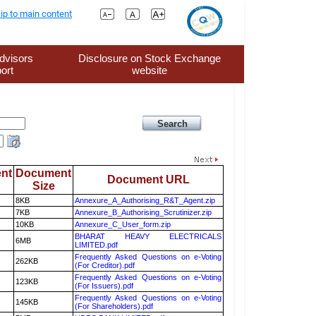
ip to main content
dvisors
Disclosure on Stock Exchange
ort
website
nt
Document
Document URL
Size
8KB
Annexure_A_Authorising_R&T_Agent.zip
7KB
Annexure_B_Authorising_Scrutinizer.zip
10KB
Annexure_C_User_form.zip
BHARAT HEAVY ELECTRICALS
6MB
LIMITED.pdf
Frequently Asked Questions on e-Voting
262KB
(For Creditor).pdf
Frequently Asked Questions on e-Voting
123KB
(For Issuers).pdf
Frequently Asked Questions on e-Voting
145KB
(For Shareholders).pdf