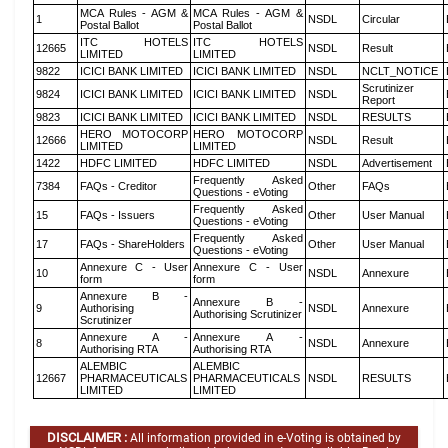
MCA Rules - AGM &
MCA Rules - AGM &
1
NSDL
Circular
Postal Ballot
Postal Ballot
ITC HOTELS
ITC HOTELS
12665
NSDL
Result
LIMITED
LIMITED
9822
ICICI BANK LIMITED
ICICI BANK LIMITED
NSDL
NCLT_NOTICE
Scrutinizer
9824
ICICI BANK LIMITED
ICICI BANK LIMITED
NSDL
Report
9823
ICICI BANK LIMITED
ICICI BANK LIMITED
NSDL
RESULTS
HERO MOTOCORP
HERO MOTOCORP
12666
NSDL
Result
LIMITED
LIMITED
1422
HDFC LIMITED
HDFC LIMITED
NSDL
Advertisement
Frequently Asked
7384
FAQs - Creditor
Other
FAQs
Questions - eVoting
Frequently Asked
15
FAQs - Issuers
Other
User Manual
Questions - eVoting
Frequently Asked
17
FAQs - ShareHolders
Other
User Manual
Questions - eVoting
Annexure C - User
Annexure C - User
10
NSDL
Annexure
form
form
Annexure B -
Annexure B -
9
Authorising
NSDL
Annexure
Authorising Scrutinizer
Scrutinizer
Annexure A -
Annexure A -
8
NSDL
Annexure
Authorising RTA
Authorising RTA
ALEMBIC
ALEMBIC
12667
PHARMACEUTICALS
PHARMACEUTICALS
NSDL
RESULTS
LIMITED
LIMITED
DISCLAIMER :
All information provided in e-Voting is obtained by