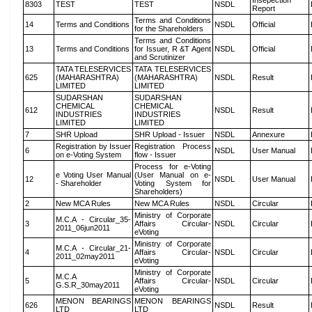
Insepection
8303
TEST
TEST
NSDL
Report
Terms and Conditions
14
Terms and Conditions
NSDL
Official
for the Shareholders
Terms and Conditions
13
Terms and Conditions
for Issuer, R &T Agent
NSDL
Official
and Scrutinizer
TATA TELESERVICES
TATA TELESERVICES
625
(MAHARASHTRA)
(MAHARASHTRA)
NSDL
Result
LIMITED
LIMITED
SUDARSHAN
SUDARSHAN
CHEMICAL
CHEMICAL
612
NSDL
Result
INDUSTRIES
INDUSTRIES
LIMITED
LIMITED
7
SHR Upload
SHR Upload - Issuer
NSDL
Annexure
Registration by Issuer
Registration Process
6
NSDL
User Manual
on e-Voting System
flow - Issuer
Process for e-Voting
e Voting User Manual
(User Manual on e-
12
NSDL
User Manual
- Shareholder
Voting System for
Shareholders)
2
New MCA Rules
New MCA Rules
NSDL
Circular
Ministry of Corporate
M.C.A - Circular_35-
3
Affairs Circular-
NSDL
Circular
2011_06jun2011
eVoting
Ministry of Corporate
M.C.A - Circular_21-
4
Affairs Circular-
NSDL
Circular
2011_02may2011
eVoting
Ministry of Corporate
M.C.A
5
Affairs Circular-
NSDL
Circular
G.S.R_30may2011
eVoting
MENON BEARINGS
MENON BEARINGS
626
NSDL
Result
LTD
LTD