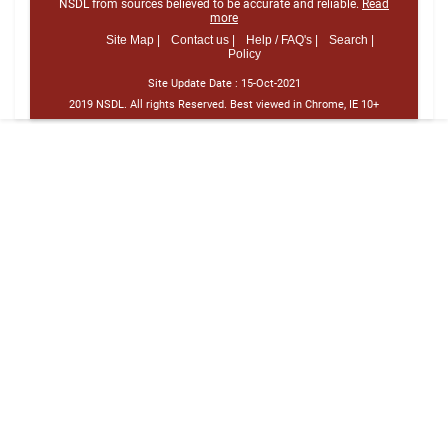
NSDL from sources believed to be accurate and reliable.
Read
more
Site Map |
Contact us |
Help / FAQ's |
Search |
Policy
Site Update Date :
15-Oct-2021
2019 NSDL. All rights Reserved. Best viewed in Chrome, IE 10+