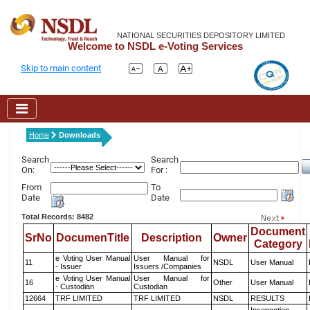
NATIONAL SECURITIES DEPOSITORY LIMITED
Welcome to NSDL e-Voting Services
Skip to main content
Home
Downloads
Search
Search
On:
For :
From
To
Date
Date
Total Records: 8482
Document
SrNo
DocumenTitle
Description
Owner
Category
e Voting User Manual
User Manual for
11
NSDL
User Manual
- Issuer
Issuers /Companies
e Voting User Manual
User Manual for
16
Other
User Manual
- Custodian
Custodian
12664
TRF LIMITED
TRF LIMITED
NSDL
RESULTS