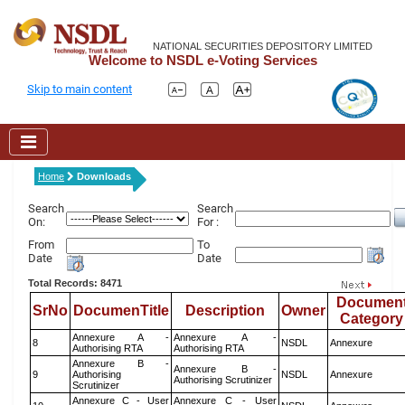
NATIONAL SECURITIES DEPOSITORY LIMITED
Welcome to NSDL e-Voting Services
Skip to main content
Home
Downloads
Search
Search
On:
For :
From
To
Date
Date
Total Records: 8471
Documen
SrNo
DocumenTitle
Description
Owner
Category
Annexure A -
Annexure A -
8
NSDL
Annexure
Authorising RTA
Authorising RTA
Annexure B -
Annexure B -
9
Authorising
NSDL
Annexure
Authorising Scrutinizer
Scrutinizer
Annexure C - User
Annexure C - User