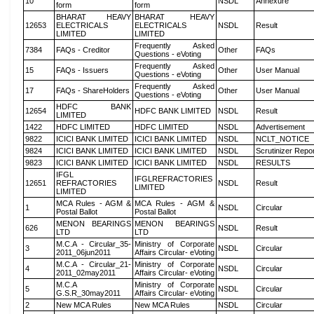
10
NSDL
Annexure
form
form
BHARAT HEAVY
BHARAT HEAVY
12653
ELECTRICALS
ELECTRICALS
NSDL
Result
LIMITED
LIMITED
Frequently Asked
7384
FAQs - Creditor
Other
FAQs
Questions - eVoting
Frequently Asked
15
FAQs - Issuers
Other
User Manual
Questions - eVoting
Frequently Asked
17
FAQs - ShareHolders
Other
User Manual
Questions - eVoting
HDFC BANK
12654
HDFC BANK LIMITED
NSDL
Result
LIMITED
1422
HDFC LIMITED
HDFC LIMITED
NSDL
Advertisement
9822
ICICI BANK LIMITED
ICICI BANK LIMITED
NSDL
NCLT_NOTICE
9824
ICICI BANK LIMITED
ICICI BANK LIMITED
NSDL
Scrutinizer Repo
9823
ICICI BANK LIMITED
ICICI BANK LIMITED
NSDL
RESULTS
IFGL
IFGLREFRACTORIES
12651
REFRACTORIES
NSDL
Result
LIMITED
LIMITED
MCA Rules - AGM &
MCA Rules - AGM &
1
NSDL
Circular
Postal Ballot
Postal Ballot
MENON BEARINGS
MENON BEARINGS
626
NSDL
Result
LTD
LTD
M.C.A - Circular_35-
Ministry of Corporate
3
NSDL
Circular
2011_06jun2011
Affairs Circular- eVoting
M.C.A - Circular_21-
Ministry of Corporate
4
NSDL
Circular
2011_02may2011
Affairs Circular- eVoting
M.C.A
Ministry of Corporate
5
NSDL
Circular
G.S.R_30may2011
Affairs Circular- eVoting
2
New MCA Rules
New MCA Rules
NSDL
Circular