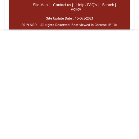
Site Map |
Contact us |
Help / FAQ's |
Search |
Policy
Site Update Date :
15-Oct-2021
2019 NSDL. All rights Reserved. Best viewed in Chrome, IE 10+