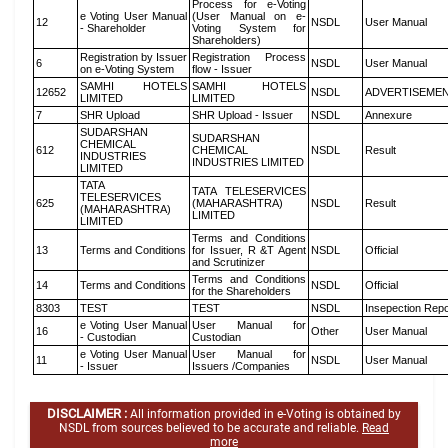
Process for e-Voting
e Voting User Manual
(User Manual on e-
12
NSDL
User Manual
- Shareholder
Voting System for
Shareholders)
Registration by Issuer
Registration Process
6
NSDL
User Manual
on e-Voting System
flow - Issuer
SAMHI HOTELS
SAMHI HOTELS
12652
NSDL
ADVERTISEME
LIMITED
LIMITED
7
SHR Upload
SHR Upload - Issuer
NSDL
Annexure
SUDARSHAN
SUDARSHAN
CHEMICAL
612
CHEMICAL
NSDL
Result
INDUSTRIES
INDUSTRIES LIMITED
LIMITED
TATA
TATA TELESERVICES
TELESERVICES
625
(MAHARASHTRA)
NSDL
Result
(MAHARASHTRA)
LIMITED
LIMITED
Terms and Conditions
13
Terms and Conditions
for Issuer, R &T Agent
NSDL
Official
and Scrutinizer
Terms and Conditions
14
Terms and Conditions
NSDL
Official
for the Shareholders
8303
TEST
TEST
NSDL
Insepection Repo
e Voting User Manual
User Manual for
16
Other
User Manual
- Custodian
Custodian
e Voting User Manual
User Manual for
11
NSDL
User Manual
- Issuer
Issuers /Companies
DISCLAIMER :
All information provided in e-Voting is obtained by
NSDL from sources believed to be accurate and reliable.
Read
more