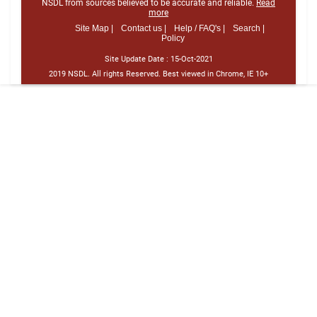
NSDL from sources believed to be accurate and reliable.
Read
more
Site Map |
Contact us |
Help / FAQ's |
Search |
Policy
Site Update Date :
15-Oct-2021
2019 NSDL. All rights Reserved. Best viewed in Chrome, IE 10+