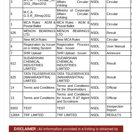
M.C.A - Circular_35-
3
Affairs Circular-
NSDL
Circular
2011_06jun2011
eVoting
Ministry of Corporate
M.C.A
5
Affairs Circular-
NSDL
Circular
G.S.R_30may2011
eVoting
MCA Rules - AGM &
MCA Rules - AGM &
1
NSDL
Circular
Postal Ballot
Postal Ballot
MENON BEARINGS
MENON BEARINGS
626
NSDL
Result
LTD
LTD
2
New MCA Rules
New MCA Rules
NSDL
Circular
Registration by Issuer
Registration Process
6
NSDL
User Manual
on e-Voting System
flow - Issuer
7
SHR Upload
SHR Upload - Issuer
NSDL
Annexure
SUDARSHAN
SUDARSHAN
CHEMICAL
CHEMICAL
612
NSDL
Result
INDUSTRIES
INDUSTRIES
LIMITED
LIMITED
TATA TELESERVICES
TATA TELESERVICES
625
(MAHARASHTRA)
(MAHARASHTRA)
NSDL
Result
LIMITED
LIMITED
Terms and Conditions
14
Terms and Conditions
NSDL
Official
for the Shareholders
Terms and Conditions
13
Terms and Conditions
for Issuer, R &T Agent
NSDL
Official
and Scrutinizer
Insepection
8303
TEST
TEST
NSDL
Report
12664
TRF LIMITED
TRF LIMITED
NSDL
RESULTS
DISCLAIMER :
All information provided in e-Voting is obtained by