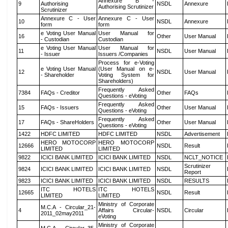
Annexure B -
9
Authorising
NSDL
Annexure
Authorising Scrutinizer
Scrutinizer
Annexure C - User
Annexure C - User
10
NSDL
Annexure
form
form
e Voting User Manual
User Manual for
16
Other
User Manual
- Custodian
Custodian
e Voting User Manual
User Manual for
11
NSDL
User Manual
- Issuer
Issuers /Companies
Process for e-Voting
e Voting User Manual
(User Manual on e-
12
NSDL
User Manual
- Shareholder
Voting System for
Shareholders)
Frequently Asked
7384
FAQs - Creditor
Other
FAQs
Questions - eVoting
Frequently Asked
15
FAQs - Issuers
Other
User Manual
Questions - eVoting
Frequently Asked
17
FAQs - ShareHolders
Other
User Manual
Questions - eVoting
1422
HDFC LIMITED
HDFC LIMITED
NSDL
Advertisement
HERO MOTOCORP
HERO MOTOCORP
12666
NSDL
Result
LIMITED
LIMITED
9822
ICICI BANK LIMITED
ICICI BANK LIMITED
NSDL
NCLT_NOTICE
Scrutinizer
9824
ICICI BANK LIMITED
ICICI BANK LIMITED
NSDL
Report
9823
ICICI BANK LIMITED
ICICI BANK LIMITED
NSDL
RESULTS
ITC HOTELS
ITC HOTELS
12665
NSDL
Result
LIMITED
LIMITED
Ministry of Corporate
M.C.A - Circular_21-
4
Affairs Circular-
NSDL
Circular
2011_02may2011
eVoting
Ministry of Corporate