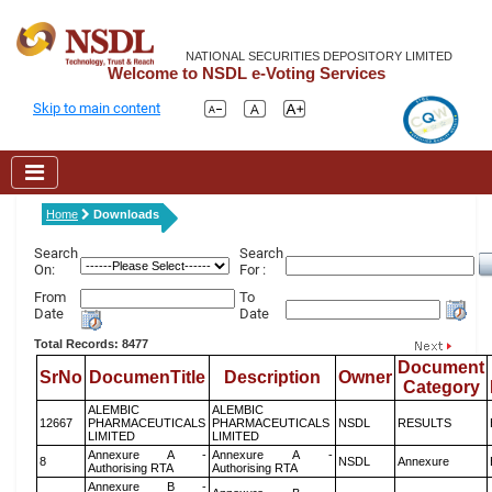
NATIONAL SECURITIES DEPOSITORY LIMITED
Welcome to NSDL e-Voting Services
Skip to main content
Home
Downloads
Search
Search
On:
For :
From
To
Date
Date
Total Records: 8477
Document
SrNo
DocumenTitle
Description
Owner
Category
ALEMBIC
ALEMBIC
12667
PHARMACEUTICALS
PHARMACEUTICALS
NSDL
RESULTS
LIMITED
LIMITED
Annexure A -
Annexure A -
8
NSDL
Annexure
Authorising RTA
Authorising RTA
Annexure B -