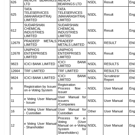
MENON BEARINGS
MENON
626
NSDL
Result
Eng
LTD
BEARINGS LTD
TATA
TATA
TELESERVICES
TELESERVICES
625
NSDL
Result
Eng
(MAHARASHTRA)
(MAHARASHTRA)
LIMITED
LIMITED
SUDARSHAN
SUDARSHAN
CHEMICAL
CHEMICAL
612
NSDL
Result
Eng
INDUSTRIES
INDUSTRIES
LIMITED
LIMITED
PRADEEP METALS
PRADEEP
12679
NSDL
RESULT
EN
LIMITED
METALS LIMITED
UNIPHOS
UNIPHOS
12678
ENTERPRISES
ENTERPRISES
NSDL
Result
Eng
LIMITED
LIMITED
ICICI BANK
9823
ICICI BANK LIMITED
NSDL
RESULTS
EN
LIMITED
12664
TRF LIMITED
TRF LIMITED
NSDL
RESULTS
EN
ICICI BANK
Scrutinizer
9824
ICICI BANK LIMITED
NSDL
EN
LIMITED
Report
Registration
Registration by Issuer
6
Process flow -
NSDL
User Manual
Eng
on e-Voting System
Issuer
User Manual for
e Voting User Manual
11
Issuers
NSDL
User Manual
Eng
- Issuer
/Companies
e Voting User Manual
User Manual for
16
Other
User Manual
Eng
- Custodian
Custodian
Process for e-
Voting (User
e Voting User Manual
12
Manual on e-Voting
NSDL
User Manual
Eng
- Shareholder
System for
Shareholders)