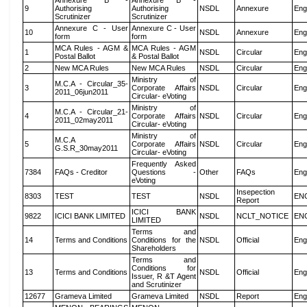
Annexure B -
Annexure B -
9
Authorising
Authorising
NSDL
Annexure
Eng
Scrutinizer
Scrutinizer
Annexure C - User
Annexure C - User
10
NSDL
Annexure
Eng
form
form
MCA Rules - AGM &
MCA Rules - AGM
1
NSDL
Circular
Eng
Postal Ballot
& Postal Ballot
2
New MCA Rules
New MCA Rules
NSDL
Circular
Eng
Ministry of
M.C.A - Circular_35-
3
Corporate Affairs
NSDL
Circular
Eng
2011_06jun2011
Circular- eVoting
Ministry of
M.C.A - Circular_21-
4
Corporate Affairs
NSDL
Circular
Eng
2011_02may2011
Circular- eVoting
Ministry of
M.C.A
5
Corporate Affairs
NSDL
Circular
Eng
G.S.R_30may2011
Circular- eVoting
Frequently Asked
7384
FAQs - Creditor
Questions -
Other
FAQs
Eng
eVoting
Insepection
8303
TEST
TEST
NSDL
EN
Report
ICICI BANK
9822
ICICI BANK LIMITED
NSDL
NCLT_NOTICE
EN
LIMITED
Terms and
14
Terms and Conditions
Conditions for the
NSDL
Official
Eng
Shareholders
Terms and
Conditions for
13
Terms and Conditions
NSDL
Official
Eng
Issuer, R &T Agent
and Scrutinizer
12677
Grameva Limited
Grameva Limited
NSDL
Report
Eng