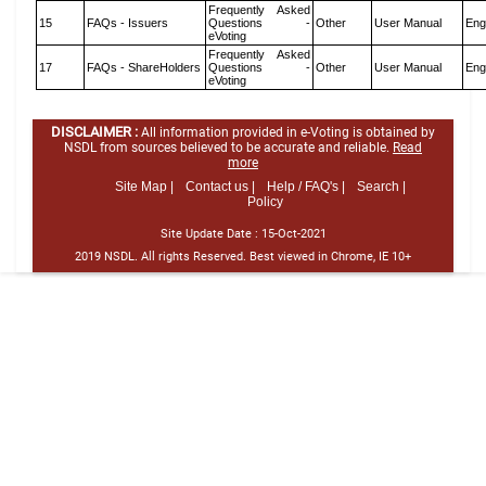
Frequently Asked
15
FAQs - Issuers
Questions -
Other
User Manual
Eng
eVoting
Frequently Asked
17
FAQs - ShareHolders
Questions -
Other
User Manual
Eng
eVoting
DISCLAIMER :
All information provided in e-Voting is obtained by
NSDL from sources believed to be accurate and reliable.
Read
more
Site Map |
Contact us |
Help / FAQ's |
Search |
Policy
Site Update Date :
15-Oct-2021
2019 NSDL. All rights Reserved. Best viewed in Chrome, IE 10+