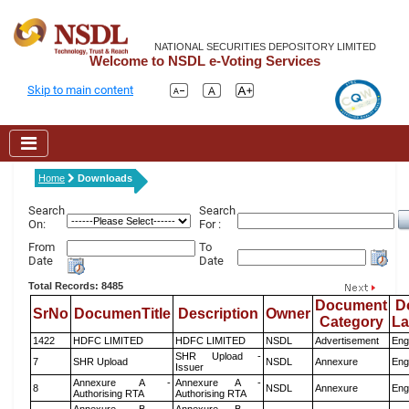
NATIONAL SECURITIES DEPOSITORY LIMITED
Welcome to NSDL e-Voting Services
Skip to main content
Home
Downloads
Search
Search
On:
For :
From
To
Date
Date
Total Records: 8485
Document
D
SrNo
DocumenTitle
Description
Owner
Category
L
1422
HDFC LIMITED
HDFC LIMITED
NSDL
Advertisement
Eng
SHR Upload -
7
SHR Upload
NSDL
Annexure
Eng
Issuer
Annexure A -
Annexure A -
8
NSDL
Annexure
Eng
Authorising RTA
Authorising RTA