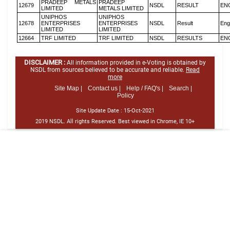
PRADEEP METALS
PRADEEP
12679
NSDL
RESULT
EN
LIMITED
METALS LIMITED
UNIPHOS
UNIPHOS
12678
ENTERPRISES
ENTERPRISES
NSDL
Result
Eng
LIMITED
LIMITED
12664
TRF LIMITED
TRF LIMITED
NSDL
RESULTS
EN
DISCLAIMER :
All information provided in e-Voting is obtained by
NSDL from sources believed to be accurate and reliable.
Read
more
Site Map |
Contact us |
Help / FAQ's |
Search |
Policy
Site Update Date :
15-Oct-2021
2019 NSDL. All rights Reserved. Best viewed in Chrome, IE 10+