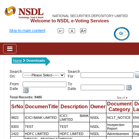
NATIONAL SECURITIES DEPOSITORY LIMITED
Welcome to NSDL e-Voting Services
Skip to main content
Home
Downloads
Search
Search
On:
For :
From
To
Date
Date
Total Records: 8485
Document
D
SrNo
DocumenTitle
Description
Owner
Category
L
ICICI BANK
9822
ICICI BANK LIMITED
NSDL
NCLT_NOTICE
EN
LIMITED
Insepection
8303
TEST
TEST
NSDL
EN
Report
1422
HDFC LIMITED
HDFC LIMITED
NSDL
Advertisement
Eng