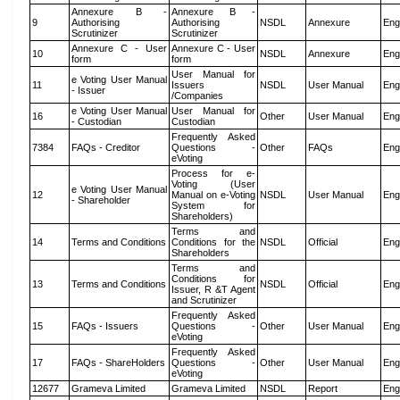
Annexure B -
Annexure B -
9
Authorising
Authorising
NSDL
Annexure
Eng
Scrutinizer
Scrutinizer
Annexure C - User
Annexure C - User
10
NSDL
Annexure
Eng
form
form
User Manual for
e Voting User Manual
11
Issuers
NSDL
User Manual
Eng
- Issuer
/Companies
e Voting User Manual
User Manual for
16
Other
User Manual
Eng
- Custodian
Custodian
Frequently Asked
7384
FAQs - Creditor
Questions -
Other
FAQs
Eng
eVoting
Process for e-
Voting (User
e Voting User Manual
12
Manual on e-Voting
NSDL
User Manual
Eng
- Shareholder
System for
Shareholders)
Terms and
14
Terms and Conditions
Conditions for the
NSDL
Official
Eng
Shareholders
Terms and
Conditions for
13
Terms and Conditions
NSDL
Official
Eng
Issuer, R &T Agent
and Scrutinizer
Frequently Asked
15
FAQs - Issuers
Questions -
Other
User Manual
Eng
eVoting
Frequently Asked
17
FAQs - ShareHolders
Questions -
Other
User Manual
Eng
eVoting
12677
Grameva Limited
Grameva Limited
NSDL
Report
Eng