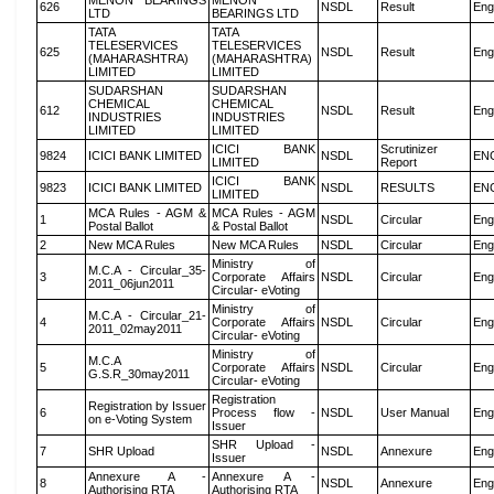
MENON BEARINGS
MENON
626
NSDL
Result
Eng
LTD
BEARINGS LTD
TATA
TATA
TELESERVICES
TELESERVICES
625
NSDL
Result
Eng
(MAHARASHTRA)
(MAHARASHTRA)
LIMITED
LIMITED
SUDARSHAN
SUDARSHAN
CHEMICAL
CHEMICAL
612
NSDL
Result
Eng
INDUSTRIES
INDUSTRIES
LIMITED
LIMITED
ICICI BANK
Scrutinizer
9824
ICICI BANK LIMITED
NSDL
EN
LIMITED
Report
ICICI BANK
9823
ICICI BANK LIMITED
NSDL
RESULTS
EN
LIMITED
MCA Rules - AGM &
MCA Rules - AGM
1
NSDL
Circular
Eng
Postal Ballot
& Postal Ballot
2
New MCA Rules
New MCA Rules
NSDL
Circular
Eng
Ministry of
M.C.A - Circular_35-
3
Corporate Affairs
NSDL
Circular
Eng
2011_06jun2011
Circular- eVoting
Ministry of
M.C.A - Circular_21-
4
Corporate Affairs
NSDL
Circular
Eng
2011_02may2011
Circular- eVoting
Ministry of
M.C.A
5
Corporate Affairs
NSDL
Circular
Eng
G.S.R_30may2011
Circular- eVoting
Registration
Registration by Issuer
6
Process flow -
NSDL
User Manual
Eng
on e-Voting System
Issuer
SHR Upload -
7
SHR Upload
NSDL
Annexure
Eng
Issuer
Annexure A -
Annexure A -
8
NSDL
Annexure
Eng
Authorising RTA
Authorising RTA