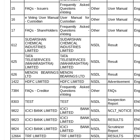
Frequently Asked
15
FAQs - Issuers
Questions -
Other
User Manual
Eng
eVoting
e Voting User Manual
User Manual for
16
Other
User Manual
Eng
- Custodian
Custodian
Frequently Asked
17
FAQs - ShareHolders
Questions -
Other
User Manual
Eng
eVoting
SUDARSHAN
SUDARSHAN
CHEMICAL
CHEMICAL
612
NSDL
Result
Eng
INDUSTRIES
INDUSTRIES
LIMITED
LIMITED
TATA
TATA
TELESERVICES
TELESERVICES
625
NSDL
Result
Eng
(MAHARASHTRA)
(MAHARASHTRA)
LIMITED
LIMITED
MENON BEARINGS
MENON
626
NSDL
Result
Eng
LTD
BEARINGS LTD
1422
HDFC LIMITED
HDFC LIMITED
NSDL
Advertisement
Eng
Frequently Asked
7384
FAQs - Creditor
Questions -
Other
FAQs
Eng
eVoting
Insepection
8303
TEST
TEST
NSDL
EN
Report
ICICI BANK
9822
ICICI BANK LIMITED
NSDL
NCLT_NOTICE
EN
LIMITED
ICICI BANK
9823
ICICI BANK LIMITED
NSDL
RESULTS
EN
LIMITED
ICICI BANK
Scrutinizer
9824
ICICI BANK LIMITED
NSDL
EN
LIMITED
Report
12664
TRF LIMITED
TRF LIMITED
NSDL
RESULTS
EN