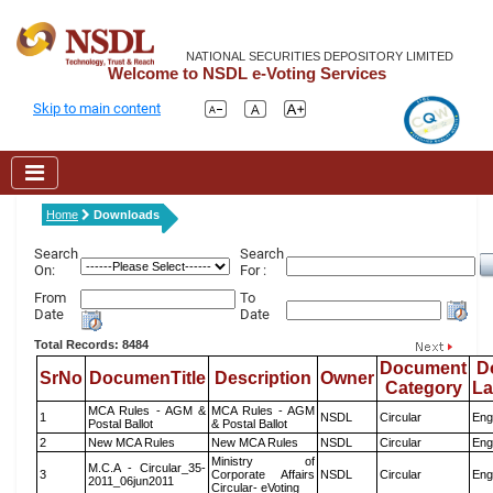
NATIONAL SECURITIES DEPOSITORY LIMITED
Welcome to NSDL e-Voting Services
Skip to main content
Home
Downloads
Search
Search
On:
For :
From
To
Date
Date
Total Records: 8484
Document
D
SrNo
DocumenTitle
Description
Owner
Category
L
MCA Rules - AGM &
MCA Rules - AGM
1
NSDL
Circular
Eng
Postal Ballot
& Postal Ballot
2
New MCA Rules
New MCA Rules
NSDL
Circular
Eng
Ministry of
M.C.A - Circular_35-
3
Corporate Affairs
NSDL
Circular
Eng
2011_06jun2011
Circular- eVoting