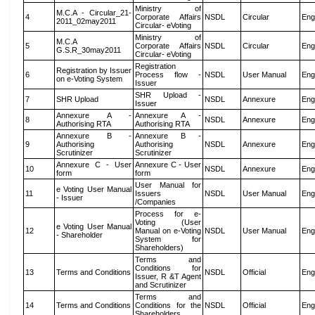
Ministry of
M.C.A - Circular_21-
4
Corporate Affairs
NSDL
Circular
Eng
2011_02may2011
Circular- eVoting
Ministry of
M.C.A
5
Corporate Affairs
NSDL
Circular
Eng
G.S.R_30may2011
Circular- eVoting
Registration
Registration by Issuer
6
Process flow -
NSDL
User Manual
Eng
on e-Voting System
Issuer
SHR Upload -
7
SHR Upload
NSDL
Annexure
Eng
Issuer
Annexure A -
Annexure A -
8
NSDL
Annexure
Eng
Authorising RTA
Authorising RTA
Annexure B -
Annexure B -
9
Authorising
Authorising
NSDL
Annexure
Eng
Scrutinizer
Scrutinizer
Annexure C - User
Annexure C - User
10
NSDL
Annexure
Eng
form
form
User Manual for
e Voting User Manual
11
Issuers
NSDL
User Manual
Eng
- Issuer
/Companies
Process for e-
Voting (User
e Voting User Manual
12
Manual on e-Voting
NSDL
User Manual
Eng
- Shareholder
System for
Shareholders)
Terms and
Conditions for
13
Terms and Conditions
NSDL
Official
Eng
Issuer, R &T Agent
and Scrutinizer
Terms and
14
Terms and Conditions
Conditions for the
NSDL
Official
Eng
Shareholders