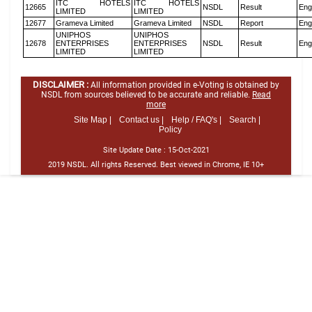
ITC HOTELS
ITC HOTELS
12665
NSDL
Result
Eng
LIMITED
LIMITED
12677
Grameva Limited
Grameva Limited
NSDL
Report
Eng
UNIPHOS
UNIPHOS
12678
ENTERPRISES
ENTERPRISES
NSDL
Result
Eng
LIMITED
LIMITED
DISCLAIMER :
All information provided in e-Voting is obtained by
NSDL from sources believed to be accurate and reliable.
Read
more
Site Map |
Contact us |
Help / FAQ's |
Search |
Policy
Site Update Date :
15-Oct-2021
2019 NSDL. All rights Reserved. Best viewed in Chrome, IE 10+