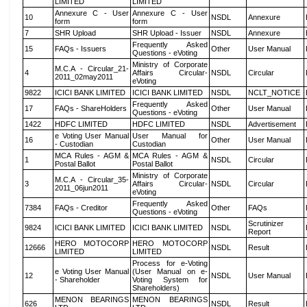
LIMITED
LIMITED
Annexure C - User
Annexure C - User
10
NSDL
Annexure
form
form
7
SHR Upload
SHR Upload - Issuer
NSDL
Annexure
Frequently Asked
15
FAQs - Issuers
Other
User Manual
Questions - eVoting
Ministry of Corporate
M.C.A - Circular_21-
4
Affairs Circular-
NSDL
Circular
2011_02may2011
eVoting
9822
ICICI BANK LIMITED
ICICI BANK LIMITED
NSDL
NCLT_NOTICE
Frequently Asked
17
FAQs - ShareHolders
Other
User Manual
Questions - eVoting
1422
HDFC LIMITED
HDFC LIMITED
NSDL
Advertisement
e Voting User Manual
User Manual for
16
Other
User Manual
- Custodian
Custodian
MCA Rules - AGM &
MCA Rules - AGM &
1
NSDL
Circular
Postal Ballot
Postal Ballot
Ministry of Corporate
M.C.A - Circular_35-
3
Affairs Circular-
NSDL
Circular
2011_06jun2011
eVoting
Frequently Asked
7384
FAQs - Creditor
Other
FAQs
Questions - eVoting
Scrutinizer
9824
ICICI BANK LIMITED
ICICI BANK LIMITED
NSDL
Report
HERO MOTOCORP
HERO MOTOCORP
12666
NSDL
Result
LIMITED
LIMITED
Process for e-Voting
e Voting User Manual
(User Manual on e-
12
NSDL
User Manual
- Shareholder
Voting System for
Shareholders)
MENON BEARINGS
MENON BEARINGS
626
NSDL
Result