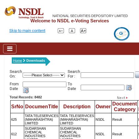
NATIONAL SECURITIES DEPOSITORY LIMITED
Welcome to NSDL e-Voting Services
Skip to main content
Home
Downloads
Search
Search
On:
For :
From
To
Date
Date
Total Records: 8482
Document
SrNo
DocumenTitle
Description
Owner
Category
TATA TELESERVICES
TATA TELESERVICES
625
(MAHARASHTRA)
(MAHARASHTRA)
NSDL
Result
LIMITED
LIMITED
SUDARSHAN
SUDARSHAN
CHEMICAL
CHEMICAL
612
NSDL
Result
INDUSTRIES
INDUSTRIES