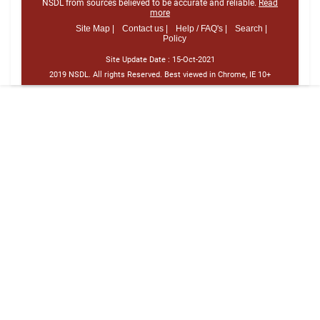
NSDL from sources believed to be accurate and reliable.
Read
more
Site Map |
Contact us |
Help / FAQ's |
Search |
Policy
Site Update Date :
15-Oct-2021
2019 NSDL. All rights Reserved. Best viewed in Chrome, IE 10+