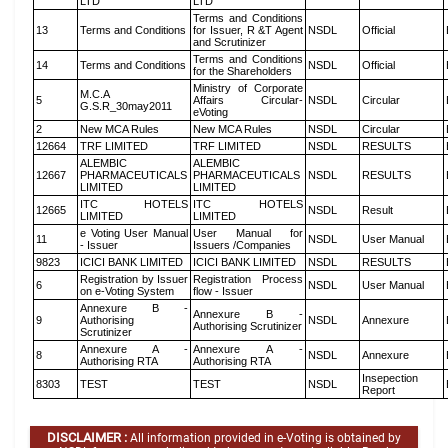
LTD
LTD
Terms and Conditions
13
Terms and Conditions
for Issuer, R &T Agent
NSDL
Official
and Scrutinizer
Terms and Conditions
14
Terms and Conditions
NSDL
Official
for the Shareholders
Ministry of Corporate
M.C.A
5
Affairs Circular-
NSDL
Circular
G.S.R_30may2011
eVoting
2
New MCA Rules
New MCA Rules
NSDL
Circular
12664
TRF LIMITED
TRF LIMITED
NSDL
RESULTS
ALEMBIC
ALEMBIC
12667
PHARMACEUTICALS
PHARMACEUTICALS
NSDL
RESULTS
LIMITED
LIMITED
ITC HOTELS
ITC HOTELS
12665
NSDL
Result
LIMITED
LIMITED
e Voting User Manual
User Manual for
11
NSDL
User Manual
- Issuer
Issuers /Companies
9823
ICICI BANK LIMITED
ICICI BANK LIMITED
NSDL
RESULTS
Registration by Issuer
Registration Process
6
NSDL
User Manual
on e-Voting System
flow - Issuer
Annexure B -
Annexure B -
9
Authorising
NSDL
Annexure
Authorising Scrutinizer
Scrutinizer
Annexure A -
Annexure A -
8
NSDL
Annexure
Authorising RTA
Authorising RTA
Insepection
8303
TEST
TEST
NSDL
Report
DISCLAIMER :
All information provided in e-Voting is obtained by