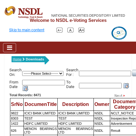
NATIONAL SECURITIES DEPOSITORY LIMITED
Welcome to NSDL e-Voting Services
Skip to main content
Home
Downloads
Search
Search
On:
For :
From
To
Date
Date
Total Records: 8471
Documen
SrNo
DocumenTitle
Description
Owner
Category
9822
ICICI BANK LIMITED
ICICI BANK LIMITED
NSDL
NCLT_NOTICE
8303
TEST
TEST
NSDL
Insepection Repo
1422
HDFC LIMITED
HDFC LIMITED
NSDL
Advertisement
MENON BEARINGS
MENON BEARINGS
626
NSDL
Result
LTD
LTD