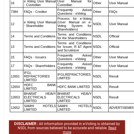
e Voting User Manual
User Manual for
16
Other
User Manual
- Custodian
Custodian
Frequently Asked
7384
FAQs - Creditor
Other
FAQs
Questions - eVoting
Process for e-Voting
e Voting User Manual
(User Manual on e-
12
NSDL
User Manual
- Shareholder
Voting System for
Shareholders)
Terms and Conditions
14
Terms and Conditions
NSDL
Official
for the Shareholders
Terms and Conditions
13
Terms and Conditions
for Issuer, R &T Agent
NSDL
Official
and Scrutinizer
Frequently Asked
15
FAQs - Issuers
Other
User Manual
Questions - eVoting
Frequently Asked
17
FAQs - ShareHolders
Other
User Manual
Questions - eVoting
IFGL
IFGLREFRACTORIES
12651
REFRACTORIES
NSDL
Result
LIMITED
LIMITED
HDFC BANK
12654
HDFC BANK LIMITED
NSDL
Result
LIMITED
BHARAT HEAVY
BHARAT HEAVY
12653
ELECTRICALS
ELECTRICALS
NSDL
Result
LIMITED
LIMITED
SAMHI HOTELS
SAMHI HOTELS
12652
NSDL
ADVERTISEME
LIMITED
LIMITED
DISCLAIMER :
All information provided in e-Voting is obtained by
NSDL from sources believed to be accurate and reliable.
Read
more