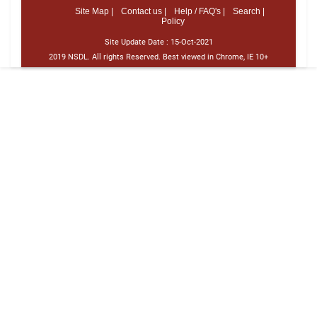
Site Map |
Contact us |
Help / FAQ's |
Search |
Policy
Site Update Date :
15-Oct-2021
2019 NSDL. All rights Reserved. Best viewed in Chrome, IE 10+