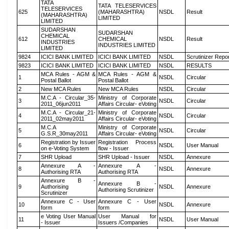
TATA
TATA TELESERVICES
TELESERVICES
625
(MAHARASHTRA)
NSDL
Result
(MAHARASHTRA)
LIMITED
LIMITED
SUDARSHAN
SUDARSHAN
CHEMICAL
612
CHEMICAL
NSDL
Result
INDUSTRIES
INDUSTRIES LIMITED
LIMITED
9824
ICICI BANK LIMITED
ICICI BANK LIMITED
NSDL
Scrutinizer Repo
9823
ICICI BANK LIMITED
ICICI BANK LIMITED
NSDL
RESULTS
MCA Rules - AGM &
MCA Rules - AGM &
1
NSDL
Circular
Postal Ballot
Postal Ballot
2
New MCA Rules
New MCA Rules
NSDL
Circular
M.C.A - Circular_35-
Ministry of Corporate
3
NSDL
Circular
2011_06jun2011
Affairs Circular- eVoting
M.C.A - Circular_21-
Ministry of Corporate
4
NSDL
Circular
2011_02may2011
Affairs Circular- eVoting
M.C.A
Ministry of Corporate
5
NSDL
Circular
G.S.R_30may2011
Affairs Circular- eVoting
Registration by Issuer
Registration Process
6
NSDL
User Manual
on e-Voting System
flow - Issuer
7
SHR Upload
SHR Upload - Issuer
NSDL
Annexure
Annexure A -
Annexure A -
8
NSDL
Annexure
Authorising RTA
Authorising RTA
Annexure B -
Annexure B -
9
Authorising
NSDL
Annexure
Authorising Scrutinizer
Scrutinizer
Annexure C - User
Annexure C - User
10
NSDL
Annexure
form
form
e Voting User Manual
User Manual for
11
NSDL
User Manual
- Issuer
Issuers /Companies