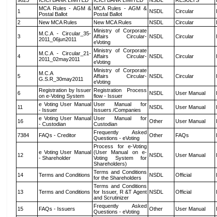
9823
ICICI BANK LIMITED
ICICI BANK LIMITED
NSDL
RESULTS
MCA Rules - AGM &
MCA Rules - AGM &
1
NSDL
Circular
Postal Ballot
Postal Ballot
2
New MCA Rules
New MCA Rules
NSDL
Circular
Ministry of Corporate
M.C.A - Circular_35-
3
Affairs Circular-
NSDL
Circular
2011_06jun2011
eVoting
Ministry of Corporate
M.C.A - Circular_21-
4
Affairs Circular-
NSDL
Circular
2011_02may2011
eVoting
Ministry of Corporate
M.C.A
5
Affairs Circular-
NSDL
Circular
G.S.R_30may2011
eVoting
Registration by Issuer
Registration Process
6
NSDL
User Manual
on e-Voting System
flow - Issuer
e Voting User Manual
User Manual for
11
NSDL
User Manual
- Issuer
Issuers /Companies
e Voting User Manual
User Manual for
16
Other
User Manual
- Custodian
Custodian
Frequently Asked
7384
FAQs - Creditor
Other
FAQs
Questions - eVoting
Process for e-Voting
e Voting User Manual
(User Manual on e-
12
NSDL
User Manual
- Shareholder
Voting System for
Shareholders)
Terms and Conditions
14
Terms and Conditions
NSDL
Official
for the Shareholders
Terms and Conditions
13
Terms and Conditions
for Issuer, R &T Agent
NSDL
Official
and Scrutinizer
Frequently Asked
15
FAQs - Issuers
Other
User Manual
Questions - eVoting