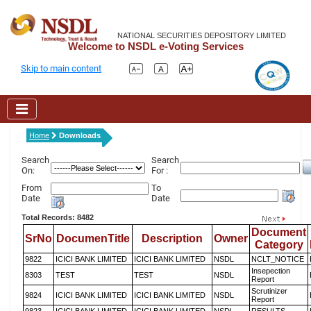
NATIONAL SECURITIES DEPOSITORY LIMITED
Welcome to NSDL e-Voting Services
Skip to main content
Home
Downloads
Search
Search
On:
For :
From
To
Date
Date
Total Records: 8482
Document
SrNo
DocumenTitle
Description
Owner
Category
9822
ICICI BANK LIMITED
ICICI BANK LIMITED
NSDL
NCLT_NOTICE
Insepection
8303
TEST
TEST
NSDL
Report
Scrutinizer
9824
ICICI BANK LIMITED
ICICI BANK LIMITED
NSDL
Report