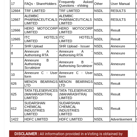
Frequently Asked
17
FAQs - ShareHolders
Other
User Manual
Questions - eVoting
12664
TRF LIMITED
TRF LIMITED
NSDL
RESULTS
ALEMBIC
ALEMBIC
12667
PHARMACEUTICALS
PHARMACEUTICALS
NSDL
RESULTS
LIMITED
LIMITED
HERO MOTOCORP
HERO MOTOCORP
12666
NSDL
Result
LIMITED
LIMITED
ITC HOTELS
ITC HOTELS
12665
NSDL
Result
LIMITED
LIMITED
7
SHR Upload
SHR Upload - Issuer
NSDL
Annexure
Annexure A -
Annexure A -
8
NSDL
Annexure
Authorising RTA
Authorising RTA
Annexure B -
Annexure B -
9
Authorising
NSDL
Annexure
Authorising Scrutinizer
Scrutinizer
Annexure C - User
Annexure C - User
10
NSDL
Annexure
form
form
MENON BEARINGS
MENON BEARINGS
626
NSDL
Result
LTD
LTD
TATA TELESERVICES
TATA TELESERVICES
625
(MAHARASHTRA)
(MAHARASHTRA)
NSDL
Result
LIMITED
LIMITED
SUDARSHAN
SUDARSHAN
CHEMICAL
CHEMICAL
612
NSDL
Result
INDUSTRIES
INDUSTRIES
LIMITED
LIMITED
1422
HDFC LIMITED
HDFC LIMITED
NSDL
Advertisement
DISCLAIMER :
All information provided in e-Voting is obtained by