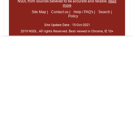
NSDL from sources believed to be accurate and reliable.
Read
more
Site Map |
Contact us |
Help / FAQ's |
Search |
Policy
Site Update Date :
15-Oct-2021
2019 NSDL. All rights Reserved. Best viewed in Chrome, IE 10+