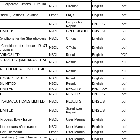
 Corporate Affairs Circular-
NSDL
Circular
English
.pdf
Asked Questions - eVoting
Other
FAQs
English
.pdf
Insepection
NSDL
ENGLISH
.pdf
Report
 LIMITED
NSDL
NCLT_NOTICE
ENGLISH
.pdf
onditions for the Shareholders
NSDL
Official
English
.pdf
Conditions for Issuer, R &T
NSDL
Official
English
.pdf
rutinizer
ARINGS LTD
NSDL
Result
English
PDF
ESERVICES (MAHARASHTRA)
NSDL
Result
English
PDF
N CHEMICAL INDUSTRIES
NSDL
Result
English
PDF
OCORP LIMITED
NSDL
Result
English
.pdf
S LIMITED
NSDL
Result
English
.pdf
 LIMITED
NSDL
RESULTS
ENGLISH
.pdf
ED
NSDL
RESULTS
ENGLISH
.pdf
HARMACEUTICALS LIMITED
NSDL
RESULTS
ENGLISH
.pdf
Scrutinizer
 LIMITED
NSDL
ENGLISH
.pdf
Report
 Process flow - Issuer
NSDL
User Manual
English
.pdf
 for Issuers /Companies
NSDL
User Manual
English
.pdf
 for Custodian
Other
User Manual
English
.pdf
 e-Voting (User Manual on e-
NSDL
User Manual
English
.pdf