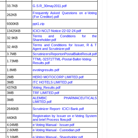
33.7KB
G.S.R_30may2011.pdf
Frequently Asked Questions on e-Voting
262KB
(For Creditor).pdf
9300KB
ppt1.zip
13425KB
ICICI-NCLT-Notice-22-02-24.pdf
Terms and Conditions for the
32.9KB
Shareholder.pdf
Terms and Conditions for Issuer, R & T
32.4KB
Agent and Scrutinizer.pdf
3.7MB
ScrutinizersReportonPostalBallotResult.pdf
TTML-32371TTML-Postal-Ballot-Voting-
1.73MB
Results.pdf
1.8MB
evotingresults.pdf
2MB
HERO MOTOCORP LIMITED.pdf
3MB
ITC HOTELS LIMITED.pdf
437KB
Voting_Results.pdf
3MB
TRF LIMITED.pdf
ALEMBIC PHARMACEUTICALS
3MB
LIMITED.pdf
2646KB
Scrutinizer Report- ICICI Bank.pdf
Registration by Issuer on e-Voting System
440KB
and brief Process flow.pdf
4.04MB
e-Voting Manual - Issuer.pdf
2.60MB
e-Voting Manual - Custodian.pdf
3.16MB
e-Voting Manual - Shareholder.pdf