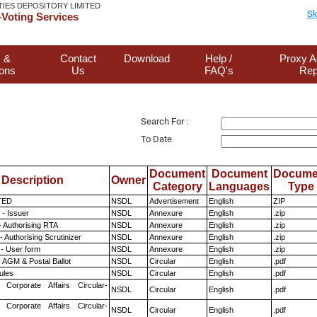
TIES DEPOSITORY LIMITED
Sk
Voting Services
 &
Contact
Download
Help /
Proxy A
ions
Us
FAQ's
Rep
Search For :
To Date
Document
Document
Docume
Description
Owner
Category
Languages
Type
TED
NSDL
Advertisement
English
ZIP
- Issuer
NSDL
Annexure
English
.zip
- Authorising RTA
NSDL
Annexure
English
.zip
 Authorising Scrutinizer
NSDL
Annexure
English
.zip
- User form
NSDL
Annexure
English
.zip
 AGM & Postal Ballot
NSDL
Circular
English
.pdf
ules
NSDL
Circular
English
.pdf
 Corporate Affairs Circular-
NSDL
Circular
English
.pdf
 Corporate Affairs Circular-
NSDL
Circular
English
.pdf