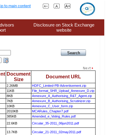
ip to main content
dvisors
Disclosure on Stock Exchange
ort
website
nt
Document
Document URL
Size
2.26MB
HDFC_Limited-PB-Advertisement.zip
11KB
File_format_SHR_Upload_Annexure_D.zip
8KB
Annexure_A_Authorising_R&T_Agent.zip
7KB
Annexure_B_Authorising_Scrutinizer.zip
10KB
Annexure_C_User_form.zip
2010KB
MCARules_Chapter7.pdf
385KB
Amended_e_Voting_Rules.pdf
22.6KB
Circular_35-2011_06jun2011.pdf
13.7KB
Circular_21-2011_02may2011.pdf