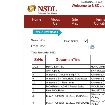
NATIONAL SECURI
Welcome to NSDL e-
Home
About
Site
Terms
Us
Map
Condit
Home
Downloads
Search On:
From Date
Total Records: 8482
SrNo
DocumenTitle
1422
HDFC LIMITED
HDFC LIMI
7
SHR Upload
SHR Upload 
8
Annexure A - Authorising RTA
Annexure A 
9
Annexure B - Authorising Scrutinizer
Annexure B -
10
Annexure C - User form
Annexure C 
1
MCA Rules - AGM & Postal Ballot
MCA Rules -
2
New MCA Rules
New MCA R
Ministry of
3
M.C.A - Circular_35-2011_06jun2011
eVoting
Ministry of
4
M.C.A - Circular_21-2011_02may2011
eVoting