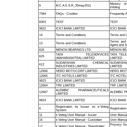
Ministry of
5
M.C.A G.S.R_30may2011
eVoting
7384
FAQs - Creditor
Frequently 
8303
TEST
TEST
9822
ICICI BANK LIMITED
ICICI BANK
14
Terms and Conditions
Terms and C
Terms and 
13
Terms and Conditions
Agent and Sc
626
MENON BEARINGS LTD
MENON BE
TATA TELESERVICES
TATA TEL
625
(MAHARASHTRA) LIMITED
LIMITED
SUDARSHAN CHEMICAL
SUDARSHA
612
INDUSTRIES LIMITED
LIMITED
12666
HERO MOTOCORP LIMITED
HERO MOT
12665
ITC HOTELS LIMITED
ITC HOTEL
9823
ICICI BANK LIMITED
ICICI BANK
12664
TRF LIMITED
TRF LIMIT
ALEMBIC PHARMACEUTICALS
12667
ALEMBIC P
LIMITED
9824
ICICI BANK LIMITED
ICICI BANK
Registration by Issuer on e-Voting
6
Registration
System
11
e Voting User Manual - Issuer
User Manual
16
e Voting User Manual - Custodian
User Manual
Process for
12
e Voting User Manual - Shareholder