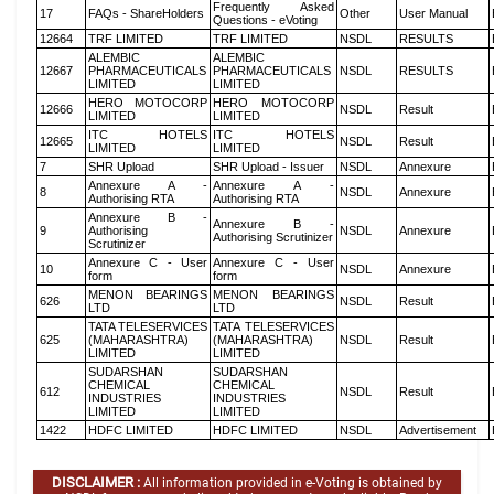
Frequently Asked
17
FAQs - ShareHolders
Other
User Manual
Questions - eVoting
12664
TRF LIMITED
TRF LIMITED
NSDL
RESULTS
ALEMBIC
ALEMBIC
12667
PHARMACEUTICALS
PHARMACEUTICALS
NSDL
RESULTS
LIMITED
LIMITED
HERO MOTOCORP
HERO MOTOCORP
12666
NSDL
Result
LIMITED
LIMITED
ITC HOTELS
ITC HOTELS
12665
NSDL
Result
LIMITED
LIMITED
7
SHR Upload
SHR Upload - Issuer
NSDL
Annexure
Annexure A -
Annexure A -
8
NSDL
Annexure
Authorising RTA
Authorising RTA
Annexure B -
Annexure B -
9
Authorising
NSDL
Annexure
Authorising Scrutinizer
Scrutinizer
Annexure C - User
Annexure C - User
10
NSDL
Annexure
form
form
MENON BEARINGS
MENON BEARINGS
626
NSDL
Result
LTD
LTD
TATA TELESERVICES
TATA TELESERVICES
625
(MAHARASHTRA)
(MAHARASHTRA)
NSDL
Result
LIMITED
LIMITED
SUDARSHAN
SUDARSHAN
CHEMICAL
CHEMICAL
612
NSDL
Result
INDUSTRIES
INDUSTRIES
LIMITED
LIMITED
1422
HDFC LIMITED
HDFC LIMITED
NSDL
Advertisement
DISCLAIMER :
All information provided in e-Voting is obtained by