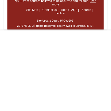
NSDL from sources believed to be accurate and reliable.
Read
more
Site Map |
Contact us |
Help / FAQ's |
Search |
Policy
Site Update Date :
15-Oct-2021
2019 NSDL. All rights Reserved. Best viewed in Chrome, IE 10+