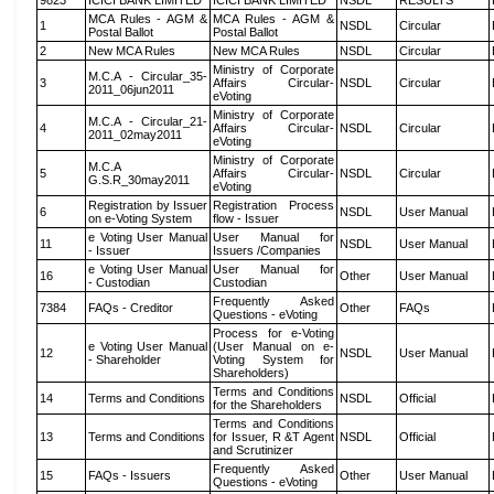
9823
ICICI BANK LIMITED
ICICI BANK LIMITED
NSDL
RESULTS
MCA Rules - AGM &
MCA Rules - AGM &
1
NSDL
Circular
Postal Ballot
Postal Ballot
2
New MCA Rules
New MCA Rules
NSDL
Circular
Ministry of Corporate
M.C.A - Circular_35-
3
Affairs Circular-
NSDL
Circular
2011_06jun2011
eVoting
Ministry of Corporate
M.C.A - Circular_21-
4
Affairs Circular-
NSDL
Circular
2011_02may2011
eVoting
Ministry of Corporate
M.C.A
5
Affairs Circular-
NSDL
Circular
G.S.R_30may2011
eVoting
Registration by Issuer
Registration Process
6
NSDL
User Manual
on e-Voting System
flow - Issuer
e Voting User Manual
User Manual for
11
NSDL
User Manual
- Issuer
Issuers /Companies
e Voting User Manual
User Manual for
16
Other
User Manual
- Custodian
Custodian
Frequently Asked
7384
FAQs - Creditor
Other
FAQs
Questions - eVoting
Process for e-Voting
e Voting User Manual
(User Manual on e-
12
NSDL
User Manual
- Shareholder
Voting System for
Shareholders)
Terms and Conditions
14
Terms and Conditions
NSDL
Official
for the Shareholders
Terms and Conditions
13
Terms and Conditions
for Issuer, R &T Agent
NSDL
Official
and Scrutinizer
Frequently Asked
15
FAQs - Issuers
Other
User Manual
Questions - eVoting