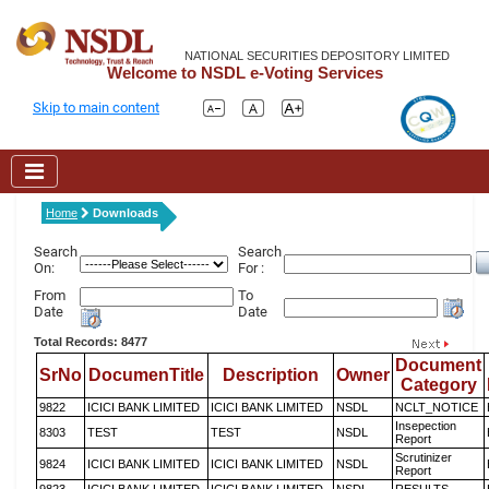
NATIONAL SECURITIES DEPOSITORY LIMITED
Welcome to NSDL e-Voting Services
Skip to main content
Home
Downloads
Search
Search
On:
For :
From
To
Date
Date
Total Records: 8477
Document
SrNo
DocumenTitle
Description
Owner
Category
9822
ICICI BANK LIMITED
ICICI BANK LIMITED
NSDL
NCLT_NOTICE
Insepection
8303
TEST
TEST
NSDL
Report
Scrutinizer
9824
ICICI BANK LIMITED
ICICI BANK LIMITED
NSDL
Report