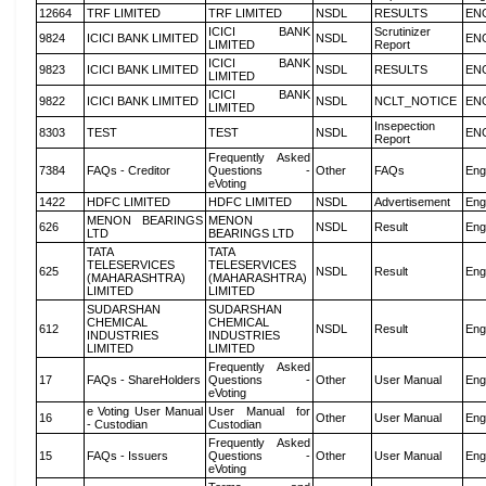
12664
TRF LIMITED
TRF LIMITED
NSDL
RESULTS
EN
ICICI BANK
Scrutinizer
9824
ICICI BANK LIMITED
NSDL
EN
LIMITED
Report
ICICI BANK
9823
ICICI BANK LIMITED
NSDL
RESULTS
EN
LIMITED
ICICI BANK
9822
ICICI BANK LIMITED
NSDL
NCLT_NOTICE
EN
LIMITED
Insepection
8303
TEST
TEST
NSDL
EN
Report
Frequently Asked
7384
FAQs - Creditor
Questions -
Other
FAQs
Eng
eVoting
1422
HDFC LIMITED
HDFC LIMITED
NSDL
Advertisement
Eng
MENON BEARINGS
MENON
626
NSDL
Result
Eng
LTD
BEARINGS LTD
TATA
TATA
TELESERVICES
TELESERVICES
625
NSDL
Result
Eng
(MAHARASHTRA)
(MAHARASHTRA)
LIMITED
LIMITED
SUDARSHAN
SUDARSHAN
CHEMICAL
CHEMICAL
612
NSDL
Result
Eng
INDUSTRIES
INDUSTRIES
LIMITED
LIMITED
Frequently Asked
17
FAQs - ShareHolders
Questions -
Other
User Manual
Eng
eVoting
e Voting User Manual
User Manual for
16
Other
User Manual
Eng
- Custodian
Custodian
Frequently Asked
15
FAQs - Issuers
Questions -
Other
User Manual
Eng
eVoting