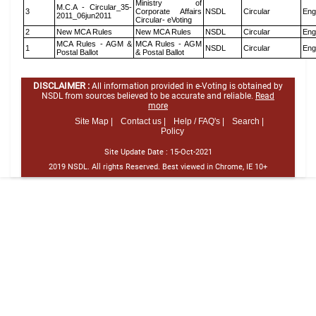
Ministry of
M.C.A - Circular_35-
3
Corporate Affairs
NSDL
Circular
Eng
2011_06jun2011
Circular- eVoting
2
New MCA Rules
New MCA Rules
NSDL
Circular
Eng
MCA Rules - AGM &
MCA Rules - AGM
1
NSDL
Circular
Eng
Postal Ballot
& Postal Ballot
DISCLAIMER :
All information provided in e-Voting is obtained by
NSDL from sources believed to be accurate and reliable.
Read
more
Site Map |
Contact us |
Help / FAQ's |
Search |
Policy
Site Update Date :
15-Oct-2021
2019 NSDL. All rights Reserved. Best viewed in Chrome, IE 10+