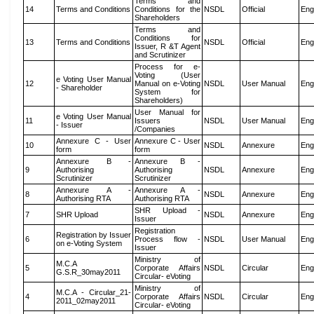
Terms and
14
Terms and Conditions
Conditions for the
NSDL
Official
Eng
Shareholders
Terms and
Conditions for
13
Terms and Conditions
NSDL
Official
Eng
Issuer, R &T Agent
and Scrutinizer
Process for e-
Voting (User
e Voting User Manual
12
Manual on e-Voting
NSDL
User Manual
Eng
- Shareholder
System for
Shareholders)
User Manual for
e Voting User Manual
11
Issuers
NSDL
User Manual
Eng
- Issuer
/Companies
Annexure C - User
Annexure C - User
10
NSDL
Annexure
Eng
form
form
Annexure B -
Annexure B -
9
Authorising
Authorising
NSDL
Annexure
Eng
Scrutinizer
Scrutinizer
Annexure A -
Annexure A -
8
NSDL
Annexure
Eng
Authorising RTA
Authorising RTA
SHR Upload -
7
SHR Upload
NSDL
Annexure
Eng
Issuer
Registration
Registration by Issuer
6
Process flow -
NSDL
User Manual
Eng
on e-Voting System
Issuer
Ministry of
M.C.A
5
Corporate Affairs
NSDL
Circular
Eng
G.S.R_30may2011
Circular- eVoting
Ministry of
M.C.A - Circular_21-
4
Corporate Affairs
NSDL
Circular
Eng
2011_02may2011
Circular- eVoting