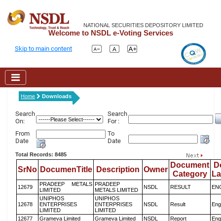
NATIONAL SECURITIES DEPOSITORY LIMITED
Welcome to NSDL e-Voting Services
Skip to main content
Home
Downloads
Search
Search
On:
For :
From
To
Date
Date
Total Records: 8485
Document
D
SrNo
DocumenTitle
Description
Owner
Category
L
PRADEEP METALS
PRADEEP
12679
NSDL
RESULT
EN
LIMITED
METALS LIMITED
UNIPHOS
UNIPHOS
12678
ENTERPRISES
ENTERPRISES
NSDL
Result
Eng
LIMITED
LIMITED
12677
Grameva Limited
Grameva Limited
NSDL
Report
Eng