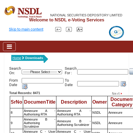
NATIONAL SECURITIES DEPOSITORY LIMITED
Welcome to NSDL e-Voting Services
Skip to main content
Home
Downloads
Search
Search
On:
For :
From
To
Date
Date
Total Records: 8471
Documen
SrNo
DocumenTitle
Description
Owner
Category
Annexure A -
Annexure A -
8
NSDL
Annexure
Authorising RTA
Authorising RTA
Annexure B -
Annexure B -
9
Authorising
NSDL
Annexure
Authorising Scrutinizer
Scrutinizer
Annexure C - User
Annexure C - User