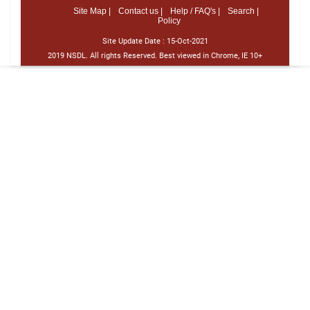
Site Map |
Contact us |
Help / FAQ's |
Search |
Policy
Site Update Date :
15-Oct-2021
2019 NSDL. All rights Reserved. Best viewed in Chrome, IE 10+