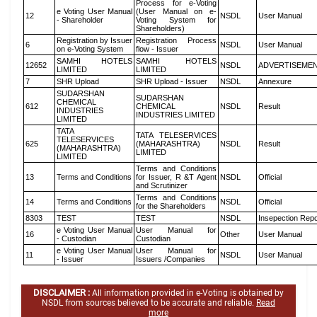
Process for e-Voting
e Voting User Manual
(User Manual on e-
12
NSDL
User Manual
- Shareholder
Voting System for
Shareholders)
Registration by Issuer
Registration Process
6
NSDL
User Manual
on e-Voting System
flow - Issuer
SAMHI HOTELS
SAMHI HOTELS
12652
NSDL
ADVERTISEME
LIMITED
LIMITED
7
SHR Upload
SHR Upload - Issuer
NSDL
Annexure
SUDARSHAN
SUDARSHAN
CHEMICAL
612
CHEMICAL
NSDL
Result
INDUSTRIES
INDUSTRIES LIMITED
LIMITED
TATA
TATA TELESERVICES
TELESERVICES
625
(MAHARASHTRA)
NSDL
Result
(MAHARASHTRA)
LIMITED
LIMITED
Terms and Conditions
13
Terms and Conditions
for Issuer, R &T Agent
NSDL
Official
and Scrutinizer
Terms and Conditions
14
Terms and Conditions
NSDL
Official
for the Shareholders
8303
TEST
TEST
NSDL
Insepection Repo
e Voting User Manual
User Manual for
16
Other
User Manual
- Custodian
Custodian
e Voting User Manual
User Manual for
11
NSDL
User Manual
- Issuer
Issuers /Companies
DISCLAIMER :
All information provided in e-Voting is obtained by
NSDL from sources believed to be accurate and reliable.
Read
more