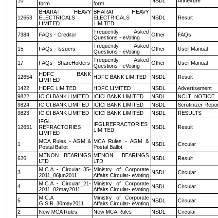
10
NSDL
Annexure
form
form
BHARAT HEAVY
BHARAT HEAVY
12653
ELECTRICALS
ELECTRICALS
NSDL
Result
LIMITED
LIMITED
Frequently Asked
7384
FAQs - Creditor
Other
FAQs
Questions - eVoting
Frequently Asked
15
FAQs - Issuers
Other
User Manual
Questions - eVoting
Frequently Asked
17
FAQs - ShareHolders
Other
User Manual
Questions - eVoting
HDFC BANK
12654
HDFC BANK LIMITED
NSDL
Result
LIMITED
1422
HDFC LIMITED
HDFC LIMITED
NSDL
Advertisement
9822
ICICI BANK LIMITED
ICICI BANK LIMITED
NSDL
NCLT_NOTICE
9824
ICICI BANK LIMITED
ICICI BANK LIMITED
NSDL
Scrutinizer Repo
9823
ICICI BANK LIMITED
ICICI BANK LIMITED
NSDL
RESULTS
IFGL
IFGLREFRACTORIES
12651
REFRACTORIES
NSDL
Result
LIMITED
LIMITED
MCA Rules - AGM &
MCA Rules - AGM &
1
NSDL
Circular
Postal Ballot
Postal Ballot
MENON BEARINGS
MENON BEARINGS
626
NSDL
Result
LTD
LTD
M.C.A - Circular_35-
Ministry of Corporate
3
NSDL
Circular
2011_06jun2011
Affairs Circular- eVoting
M.C.A - Circular_21-
Ministry of Corporate
4
NSDL
Circular
2011_02may2011
Affairs Circular- eVoting
M.C.A
Ministry of Corporate
5
NSDL
Circular
G.S.R_30may2011
Affairs Circular- eVoting
2
New MCA Rules
New MCA Rules
NSDL
Circular