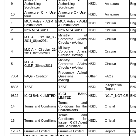
Annexure B -
Annexure B -
9
Authorising
Authorising
NSDL
Annexure
Eng
Scrutinizer
Scrutinizer
Annexure C - User
Annexure C - User
10
NSDL
Annexure
Eng
form
form
MCA Rules - AGM &
MCA Rules - AGM
1
NSDL
Circular
Eng
Postal Ballot
& Postal Ballot
2
New MCA Rules
New MCA Rules
NSDL
Circular
Eng
Ministry of
M.C.A - Circular_35-
3
Corporate Affairs
NSDL
Circular
Eng
2011_06jun2011
Circular- eVoting
Ministry of
M.C.A - Circular_21-
4
Corporate Affairs
NSDL
Circular
Eng
2011_02may2011
Circular- eVoting
Ministry of
M.C.A
5
Corporate Affairs
NSDL
Circular
Eng
G.S.R_30may2011
Circular- eVoting
Frequently Asked
7384
FAQs - Creditor
Questions -
Other
FAQs
Eng
eVoting
Insepection
8303
TEST
TEST
NSDL
EN
Report
ICICI BANK
9822
ICICI BANK LIMITED
NSDL
NCLT_NOTICE
EN
LIMITED
Terms and
14
Terms and Conditions
Conditions for the
NSDL
Official
Eng
Shareholders
Terms and
Conditions for
13
Terms and Conditions
NSDL
Official
Eng
Issuer, R &T Agent
and Scrutinizer
12677
Grameva Limited
Grameva Limited
NSDL
Report
Eng