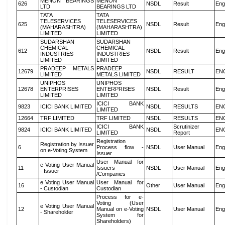
MENON BEARINGS
MENON
626
NSDL
Result
Eng
LTD
BEARINGS LTD
TATA
TATA
TELESERVICES
TELESERVICES
625
NSDL
Result
Eng
(MAHARASHTRA)
(MAHARASHTRA)
LIMITED
LIMITED
SUDARSHAN
SUDARSHAN
CHEMICAL
CHEMICAL
612
NSDL
Result
Eng
INDUSTRIES
INDUSTRIES
LIMITED
LIMITED
PRADEEP METALS
PRADEEP
12679
NSDL
RESULT
EN
LIMITED
METALS LIMITED
UNIPHOS
UNIPHOS
12678
ENTERPRISES
ENTERPRISES
NSDL
Result
Eng
LIMITED
LIMITED
ICICI BANK
9823
ICICI BANK LIMITED
NSDL
RESULTS
EN
LIMITED
12664
TRF LIMITED
TRF LIMITED
NSDL
RESULTS
EN
ICICI BANK
Scrutinizer
9824
ICICI BANK LIMITED
NSDL
EN
LIMITED
Report
Registration
Registration by Issuer
6
Process flow -
NSDL
User Manual
Eng
on e-Voting System
Issuer
User Manual for
e Voting User Manual
11
Issuers
NSDL
User Manual
Eng
- Issuer
/Companies
e Voting User Manual
User Manual for
16
Other
User Manual
Eng
- Custodian
Custodian
Process for e-
Voting (User
e Voting User Manual
12
Manual on e-Voting
NSDL
User Manual
Eng
- Shareholder
System for
Shareholders)