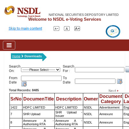
NATIONAL SECURITIES DEPOSITORY LIMITED
Welcome to NSDL e-Voting Services
Skip to main content
Home
Downloads
Search
Search
On:
For :
From
To
Date
Date
Total Records: 8485
Document
D
SrNo
DocumenTitle
Description
Owner
Category
L
1422
HDFC LIMITED
HDFC LIMITED
NSDL
Advertisement
Eng
SHR Upload -
7
SHR Upload
NSDL
Annexure
Eng
Issuer
Annexure A -
Annexure A -
8
NSDL
Annexure
Eng
Authorising RTA
Authorising RTA