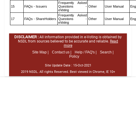
Frequently Asked
15
FAQs - Issuers
Questions -
Other
User Manual
Eng
eVoting
Frequently Asked
17
FAQs - ShareHolders
Questions -
Other
User Manual
Eng
eVoting
DISCLAIMER :
All information provided in e-Voting is obtained by
NSDL from sources believed to be accurate and reliable.
Read
more
Site Map |
Contact us |
Help / FAQ's |
Search |
Policy
Site Update Date :
15-Oct-2021
2019 NSDL. All rights Reserved. Best viewed in Chrome, IE 10+