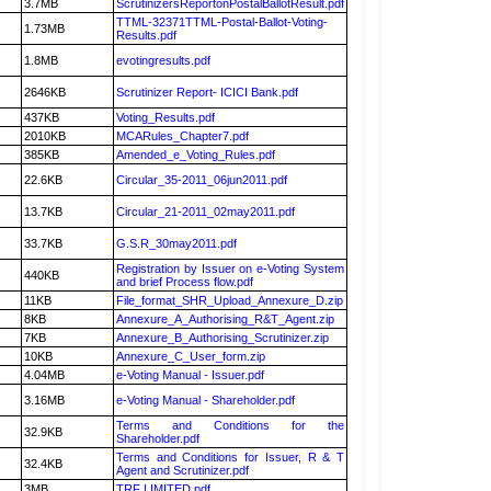
3.7MB
ScrutinizersReportonPostalBallotResult.pdf
TTML-32371TTML-Postal-Ballot-Voting-
1.73MB
Results.pdf
1.8MB
evotingresults.pdf
2646KB
Scrutinizer Report- ICICI Bank.pdf
437KB
Voting_Results.pdf
2010KB
MCARules_Chapter7.pdf
385KB
Amended_e_Voting_Rules.pdf
22.6KB
Circular_35-2011_06jun2011.pdf
13.7KB
Circular_21-2011_02may2011.pdf
33.7KB
G.S.R_30may2011.pdf
Registration by Issuer on e-Voting System
440KB
and brief Process flow.pdf
11KB
File_format_SHR_Upload_Annexure_D.zip
8KB
Annexure_A_Authorising_R&T_Agent.zip
7KB
Annexure_B_Authorising_Scrutinizer.zip
10KB
Annexure_C_User_form.zip
4.04MB
e-Voting Manual - Issuer.pdf
3.16MB
e-Voting Manual - Shareholder.pdf
Terms and Conditions for the
32.9KB
Shareholder.pdf
Terms and Conditions for Issuer, R & T
32.4KB
Agent and Scrutinizer.pdf
3MB
TRF LIMITED.pdf