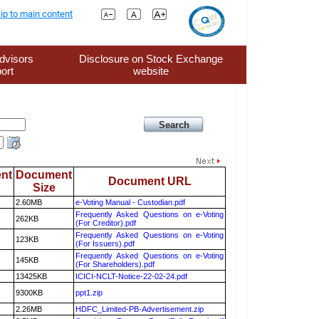
ip to main content
dvisors
Disclosure on Stock Exchange
ort
website
nt
Document
Document URL
Size
2.60MB
e-Voting Manual - Custodian.pdf
Frequently Asked Questions on e-Voting
262KB
(For Creditor).pdf
Frequently Asked Questions on e-Voting
123KB
(For Issuers).pdf
Frequently Asked Questions on e-Voting
145KB
(For Shareholders).pdf
13425KB
ICICI-NCLT-Notice-22-02-24.pdf
9300KB
ppt1.zip
2.26MB
HDFC_Limited-PB-Advertisement.zip