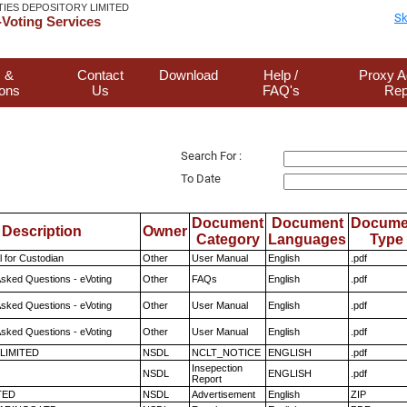
TIES DEPOSITORY LIMITED
Sk
Voting Services
 &
Contact
Download
Help /
Proxy A
ions
Us
FAQ's
Rep
Search For :
To Date
Document
Document
Docume
Description
Owner
Category
Languages
Type
 for Custodian
Other
User Manual
English
.pdf
Asked Questions - eVoting
Other
FAQs
English
.pdf
Asked Questions - eVoting
Other
User Manual
English
.pdf
Asked Questions - eVoting
Other
User Manual
English
.pdf
 LIMITED
NSDL
NCLT_NOTICE
ENGLISH
.pdf
Insepection
NSDL
ENGLISH
.pdf
Report
TED
NSDL
Advertisement
English
ZIP