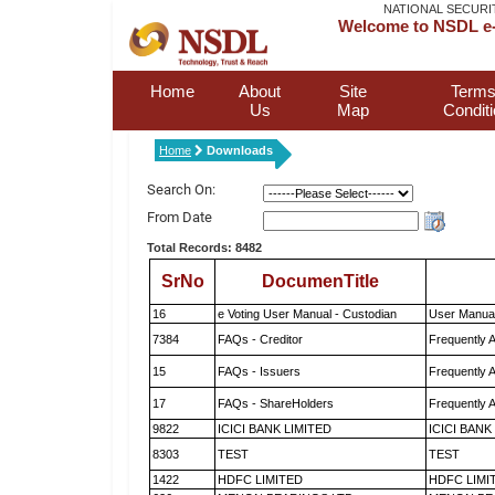
NATIONAL SECURI
Welcome to NSDL e-
Home
About
Site
Terms
Us
Map
Condit
Home
Downloads
Search On:
From Date
Total Records: 8482
SrNo
DocumenTitle
16
e Voting User Manual - Custodian
User Manual
7384
FAQs - Creditor
Frequently 
15
FAQs - Issuers
Frequently 
17
FAQs - ShareHolders
Frequently 
9822
ICICI BANK LIMITED
ICICI BANK
8303
TEST
TEST
1422
HDFC LIMITED
HDFC LIMI