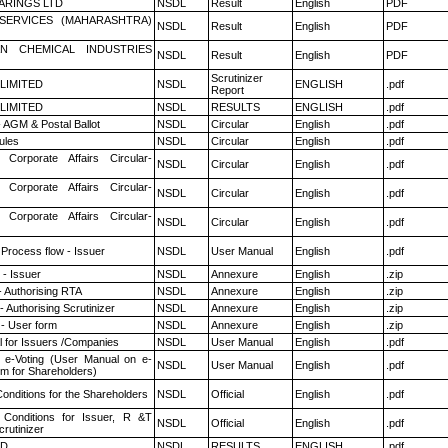
ARINGS LTD
NSDL
Result
English
PDF
ESERVICES (MAHARASHTRA)
NSDL
Result
English
PDF
N CHEMICAL INDUSTRIES
NSDL
Result
English
PDF
Scrutinizer
 LIMITED
NSDL
ENGLISH
.pdf
Report
 LIMITED
NSDL
RESULTS
ENGLISH
.pdf
 AGM & Postal Ballot
NSDL
Circular
English
.pdf
ules
NSDL
Circular
English
.pdf
 Corporate Affairs Circular-
NSDL
Circular
English
.pdf
 Corporate Affairs Circular-
NSDL
Circular
English
.pdf
 Corporate Affairs Circular-
NSDL
Circular
English
.pdf
 Process flow - Issuer
NSDL
User Manual
English
.pdf
- Issuer
NSDL
Annexure
English
.zip
- Authorising RTA
NSDL
Annexure
English
.zip
 Authorising Scrutinizer
NSDL
Annexure
English
.zip
- User form
NSDL
Annexure
English
.zip
 for Issuers /Companies
NSDL
User Manual
English
.pdf
 e-Voting (User Manual on e-
NSDL
User Manual
English
.pdf
em for Shareholders)
onditions for the Shareholders
NSDL
Official
English
.pdf
Conditions for Issuer, R &T
NSDL
Official
English
.pdf
rutinizer
ED
NSDL
RESULTS
ENGLISH
.pdf