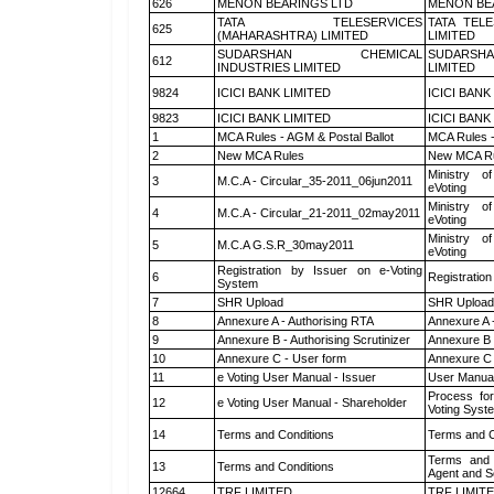
626
MENON BEARINGS LTD
MENON BE
TATA TELESERVICES
TATA TEL
625
(MAHARASHTRA) LIMITED
LIMITED
SUDARSHAN CHEMICAL
SUDARSHA
612
INDUSTRIES LIMITED
LIMITED
9824
ICICI BANK LIMITED
ICICI BANK
9823
ICICI BANK LIMITED
ICICI BANK
1
MCA Rules - AGM & Postal Ballot
MCA Rules -
2
New MCA Rules
New MCA R
Ministry of
3
M.C.A - Circular_35-2011_06jun2011
eVoting
Ministry of
4
M.C.A - Circular_21-2011_02may2011
eVoting
Ministry of
5
M.C.A G.S.R_30may2011
eVoting
Registration by Issuer on e-Voting
6
Registration
System
7
SHR Upload
SHR Upload 
8
Annexure A - Authorising RTA
Annexure A 
9
Annexure B - Authorising Scrutinizer
Annexure B -
10
Annexure C - User form
Annexure C 
11
e Voting User Manual - Issuer
User Manual
Process for
12
e Voting User Manual - Shareholder
Voting Syst
14
Terms and Conditions
Terms and C
Terms and 
13
Terms and Conditions
Agent and Sc
12664
TRF LIMITED
TRF LIMIT