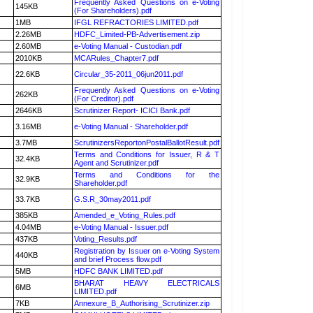
Frequently Asked Questions on e-Voting
145KB
(For Shareholders).pdf
1MB
IFGL REFRACTORIES LIMITED.pdf
2.26MB
HDFC_Limited-PB-Advertisement.zip
2.60MB
e-Voting Manual - Custodian.pdf
2010KB
MCARules_Chapter7.pdf
22.6KB
Circular_35-2011_06jun2011.pdf
Frequently Asked Questions on e-Voting
262KB
(For Creditor).pdf
2646KB
Scrutinizer Report- ICICI Bank.pdf
3.16MB
e-Voting Manual - Shareholder.pdf
3.7MB
ScrutinizersReportonPostalBallotResult.pdf
Terms and Conditions for Issuer, R & T
32.4KB
Agent and Scrutinizer.pdf
Terms and Conditions for the
32.9KB
Shareholder.pdf
33.7KB
G.S.R_30may2011.pdf
385KB
Amended_e_Voting_Rules.pdf
4.04MB
e-Voting Manual - Issuer.pdf
437KB
Voting_Results.pdf
Registration by Issuer on e-Voting System
440KB
and brief Process flow.pdf
5MB
HDFC BANK LIMITED.pdf
BHARAT HEAVY ELECTRICALS
6MB
LIMITED.pdf
7KB
Annexure_B_Authorising_Scrutinizer.zip