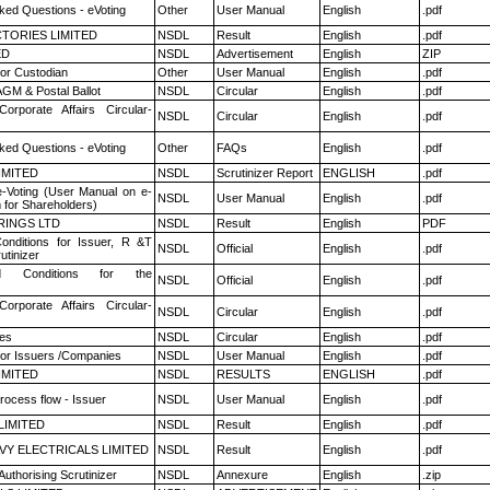
ked Questions - eVoting
Other
User Manual
English
.pdf
TORIES LIMITED
NSDL
Result
English
.pdf
ED
NSDL
Advertisement
English
ZIP
or Custodian
Other
User Manual
English
.pdf
GM & Postal Ballot
NSDL
Circular
English
.pdf
Corporate Affairs Circular-
NSDL
Circular
English
.pdf
ked Questions - eVoting
Other
FAQs
English
.pdf
LIMITED
NSDL
Scrutinizer Report
ENGLISH
.pdf
e-Voting (User Manual on e-
NSDL
User Manual
English
.pdf
 for Shareholders)
RINGS LTD
NSDL
Result
English
PDF
nditions for Issuer, R &T
NSDL
Official
English
.pdf
utinizer
 Conditions for the
NSDL
Official
English
.pdf
Corporate Affairs Circular-
NSDL
Circular
English
.pdf
es
NSDL
Circular
English
.pdf
for Issuers /Companies
NSDL
User Manual
English
.pdf
LIMITED
NSDL
RESULTS
ENGLISH
.pdf
rocess flow - Issuer
NSDL
User Manual
English
.pdf
LIMITED
NSDL
Result
English
.pdf
VY ELECTRICALS LIMITED
NSDL
Result
English
.pdf
Authorising Scrutinizer
NSDL
Annexure
English
.zip