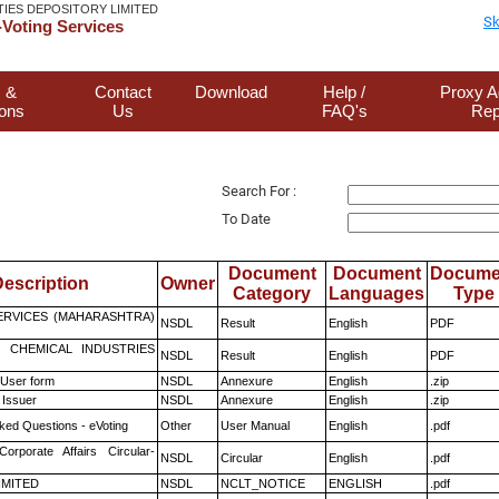
TIES DEPOSITORY LIMITED
Sk
Voting Services
 &
Contact
Download
Help /
Proxy A
ions
Us
FAQ's
Rep
Search For :
To Date
Document
Document
Docume
escription
Owner
Category
Languages
Type
ERVICES (MAHARASHTRA)
NSDL
Result
English
PDF
 CHEMICAL INDUSTRIES
NSDL
Result
English
PDF
 User form
NSDL
Annexure
English
.zip
 Issuer
NSDL
Annexure
English
.zip
ked Questions - eVoting
Other
User Manual
English
.pdf
Corporate Affairs Circular-
NSDL
Circular
English
.pdf
LIMITED
NSDL
NCLT_NOTICE
ENGLISH
.pdf