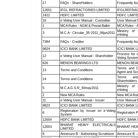
17
FAQs - ShareHolders
Frequently As
12651
IFGL REFRACTORIES LIMITED
IFGLREFRAC
1422
HDFC LIMITED
HDFC LIMIT
16
e Voting User Manual - Custodian
User Manual f
1
MCA Rules - AGM & Postal Ballot
MCA Rules - A
Ministry of 
3
M.C.A - Circular_35-2011_06jun2011
eVoting
7384
FAQs - Creditor
Frequently As
9824
ICICI BANK LIMITED
ICICI BANK 
Process for 
12
e Voting User Manual - Shareholder
Voting System
626
MENON BEARINGS LTD
MENON BEA
Terms and Co
13
Terms and Conditions
Agent and Scr
Terms and
14
Terms and Conditions
Shareholders
Ministry of 
5
M.C.A G.S.R_30may2011
eVoting
2
New MCA Rules
New MCA Rul
11
e Voting User Manual - Issuer
User Manual 
9823
ICICI BANK LIMITED
ICICI BANK 
Registration by Issuer on e-Voting
6
Registration P
System
12654
HDFC BANK LIMITED
HDFC BANK 
BHARAT HEAVY ELECTRICALS
12653
BHARAT HEA
LIMITED
9
Annexure B - Authorising Scrutinizer
Annexure B - 