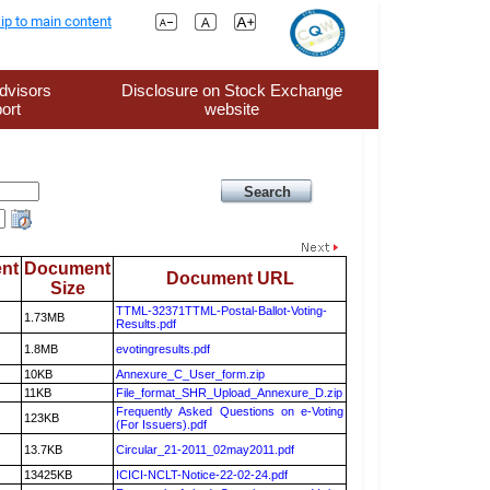
ip to main content
dvisors
Disclosure on Stock Exchange
ort
website
nt
Document
Document URL
Size
TTML-32371TTML-Postal-Ballot-Voting-
1.73MB
Results.pdf
1.8MB
evotingresults.pdf
10KB
Annexure_C_User_form.zip
11KB
File_format_SHR_Upload_Annexure_D.zip
Frequently Asked Questions on e-Voting
123KB
(For Issuers).pdf
13.7KB
Circular_21-2011_02may2011.pdf
13425KB
ICICI-NCLT-Notice-22-02-24.pdf