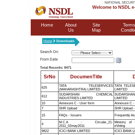
NATIONAL SECURI
Welcome to NSDL e-
Home
About
Site
Terms
Us
Map
Condit
Home
Downloads
Search On:
From Date
Total Records: 8471
SrNo
DocumenTitle
D
TATA TELESERVICES
TATA TELES
625
(MAHARASHTRA) LIMITED
LIMITED
SUDARSHAN CHEMICAL
SUDARSHAN
612
INDUSTRIES LIMITED
LIMITED
10
Annexure C - User form
Annexure C -
7
SHR Upload
SHR Upload -
15
FAQs - Issuers
Frequently As
M.C.A - Circular_21-
Ministry of 
4
2011_02may2011
eVoting
9822
ICICI BANK LIMITED
ICICI BANK 