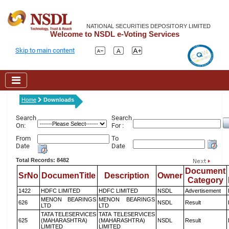
NATIONAL SECURITIES DEPOSITORY LIMITED
Welcome to NSDL e-Voting Services
Skip to main content
Home
Downloads
Search
Search
On:
For :
From
To
Date
Date
Total Records: 8482
Document
SrNo
DocumenTitle
Description
Owner
Category
1422
HDFC LIMITED
HDFC LIMITED
NSDL
Advertisement
MENON BEARINGS
MENON BEARINGS
626
NSDL
Result
LTD
LTD
TATA TELESERVICES
TATA TELESERVICES
625
(MAHARASHTRA)
(MAHARASHTRA)
NSDL
Result
LIMITED
LIMITED