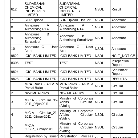
SUDARSHAN
SUDARSHAN
CHEMICAL
CHEMICAL
612
NSDL
Result
INDUSTRIES
INDUSTRIES
LIMITED
LIMITED
7
SHR Upload
SHR Upload - Issuer
NSDL
Annexure
Annexure A -
Annexure A -
8
NSDL
Annexure
Authorising RTA
Authorising RTA
Annexure B -
Annexure B -
9
Authorising
NSDL
Annexure
Authorising Scrutinizer
Scrutinizer
Annexure C - User
Annexure C - User
10
NSDL
Annexure
form
form
9822
ICICI BANK LIMITED
ICICI BANK LIMITED
NSDL
NCLT_NOTICE
Insepection
8303
TEST
TEST
NSDL
Report
Scrutinizer
9824
ICICI BANK LIMITED
ICICI BANK LIMITED
NSDL
Report
9823
ICICI BANK LIMITED
ICICI BANK LIMITED
NSDL
RESULTS
MCA Rules - AGM &
MCA Rules - AGM &
1
NSDL
Circular
Postal Ballot
Postal Ballot
2
New MCA Rules
New MCA Rules
NSDL
Circular
Ministry of Corporate
M.C.A - Circular_35-
3
Affairs Circular-
NSDL
Circular
2011_06jun2011
eVoting
Ministry of Corporate
M.C.A - Circular_21-
4
Affairs Circular-
NSDL
Circular
2011_02may2011
eVoting
Ministry of Corporate
M.C.A
5
Affairs Circular-
NSDL
Circular
G.S.R_30may2011
eVoting
Registration by Issuer
Registration Process