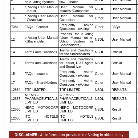
6
NSDL
User Manual
on e-Voting System
flow - Issuer
e Voting User Manual
User Manual for
11
NSDL
User Manual
- Issuer
Issuers /Companies
e Voting User Manual
User Manual for
16
Other
User Manual
- Custodian
Custodian
Frequently Asked
7384
FAQs - Creditor
Other
FAQs
Questions - eVoting
Process for e-Voting
e Voting User Manual
(User Manual on e-
12
NSDL
User Manual
- Shareholder
Voting System for
Shareholders)
Terms and Conditions
14
Terms and Conditions
NSDL
Official
for the Shareholders
Terms and Conditions
13
Terms and Conditions
for Issuer, R &T Agent
NSDL
Official
and Scrutinizer
Frequently Asked
15
FAQs - Issuers
Other
User Manual
Questions - eVoting
Frequently Asked
17
FAQs - ShareHolders
Other
User Manual
Questions - eVoting
12664
TRF LIMITED
TRF LIMITED
NSDL
RESULTS
ALEMBIC
ALEMBIC
12667
PHARMACEUTICALS
PHARMACEUTICALS
NSDL
RESULTS
LIMITED
LIMITED
HERO MOTOCORP
HERO MOTOCORP
12666
NSDL
Result
LIMITED
LIMITED
ITC HOTELS
ITC HOTELS
12665
NSDL
Result
LIMITED
LIMITED
DISCLAIMER :
All information provided in e-Voting is obtained by