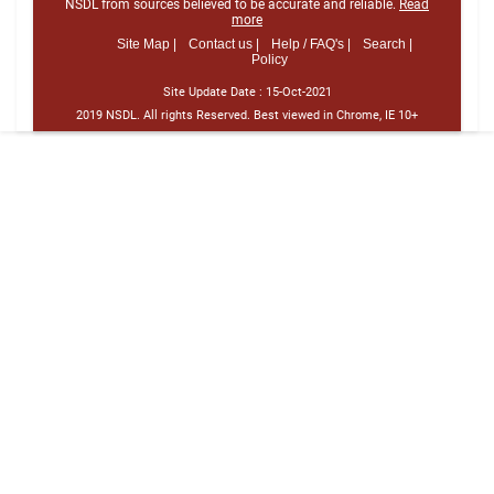
NSDL from sources believed to be accurate and reliable.
Read
more
Site Map |
Contact us |
Help / FAQ's |
Search |
Policy
Site Update Date :
15-Oct-2021
2019 NSDL. All rights Reserved. Best viewed in Chrome, IE 10+