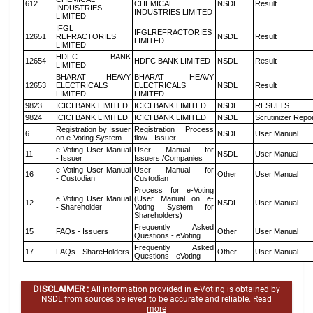
612
CHEMICAL
NSDL
Result
INDUSTRIES
INDUSTRIES LIMITED
LIMITED
IFGL
IFGLREFRACTORIES
12651
REFRACTORIES
NSDL
Result
LIMITED
LIMITED
HDFC BANK
12654
HDFC BANK LIMITED
NSDL
Result
LIMITED
BHARAT HEAVY
BHARAT HEAVY
12653
ELECTRICALS
ELECTRICALS
NSDL
Result
LIMITED
LIMITED
9823
ICICI BANK LIMITED
ICICI BANK LIMITED
NSDL
RESULTS
9824
ICICI BANK LIMITED
ICICI BANK LIMITED
NSDL
Scrutinizer Repo
Registration by Issuer
Registration Process
6
NSDL
User Manual
on e-Voting System
flow - Issuer
e Voting User Manual
User Manual for
11
NSDL
User Manual
- Issuer
Issuers /Companies
e Voting User Manual
User Manual for
16
Other
User Manual
- Custodian
Custodian
Process for e-Voting
e Voting User Manual
(User Manual on e-
12
NSDL
User Manual
- Shareholder
Voting System for
Shareholders)
Frequently Asked
15
FAQs - Issuers
Other
User Manual
Questions - eVoting
Frequently Asked
17
FAQs - ShareHolders
Other
User Manual
Questions - eVoting
DISCLAIMER :
All information provided in e-Voting is obtained by
NSDL from sources believed to be accurate and reliable.
Read
more