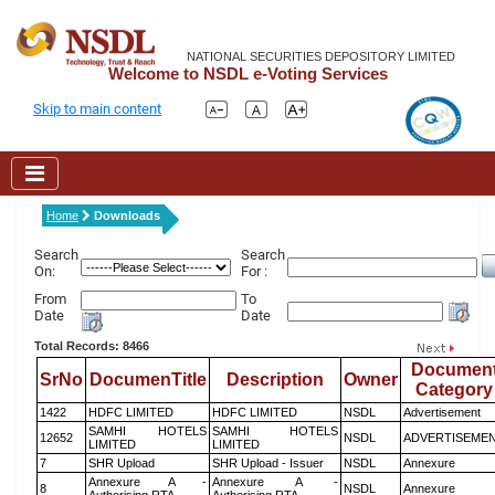
NATIONAL SECURITIES DEPOSITORY LIMITED
Welcome to NSDL e-Voting Services
Skip to main content
Home
Downloads
Search
Search
On:
For :
From
To
Date
Date
Total Records: 8466
Documen
SrNo
DocumenTitle
Description
Owner
Category
1422
HDFC LIMITED
HDFC LIMITED
NSDL
Advertisement
SAMHI HOTELS
SAMHI HOTELS
12652
NSDL
ADVERTISEME
LIMITED
LIMITED
7
SHR Upload
SHR Upload - Issuer
NSDL
Annexure
Annexure A -
Annexure A -
8
NSDL
Annexure