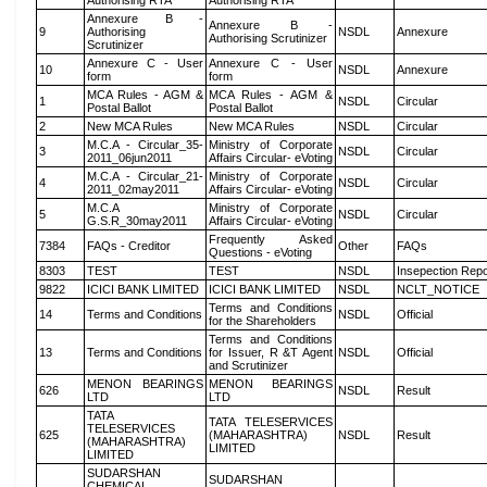
Authorising RTA
Authorising RTA
Annexure B -
Annexure B -
9
Authorising
NSDL
Annexure
Authorising Scrutinizer
Scrutinizer
Annexure C - User
Annexure C - User
10
NSDL
Annexure
form
form
MCA Rules - AGM &
MCA Rules - AGM &
1
NSDL
Circular
Postal Ballot
Postal Ballot
2
New MCA Rules
New MCA Rules
NSDL
Circular
M.C.A - Circular_35-
Ministry of Corporate
3
NSDL
Circular
2011_06jun2011
Affairs Circular- eVoting
M.C.A - Circular_21-
Ministry of Corporate
4
NSDL
Circular
2011_02may2011
Affairs Circular- eVoting
M.C.A
Ministry of Corporate
5
NSDL
Circular
G.S.R_30may2011
Affairs Circular- eVoting
Frequently Asked
7384
FAQs - Creditor
Other
FAQs
Questions - eVoting
8303
TEST
TEST
NSDL
Insepection Repo
9822
ICICI BANK LIMITED
ICICI BANK LIMITED
NSDL
NCLT_NOTICE
Terms and Conditions
14
Terms and Conditions
NSDL
Official
for the Shareholders
Terms and Conditions
13
Terms and Conditions
for Issuer, R &T Agent
NSDL
Official
and Scrutinizer
MENON BEARINGS
MENON BEARINGS
626
NSDL
Result
LTD
LTD
TATA
TATA TELESERVICES
TELESERVICES
625
(MAHARASHTRA)
NSDL
Result
(MAHARASHTRA)
LIMITED
LIMITED
SUDARSHAN
SUDARSHAN
CHEMICAL