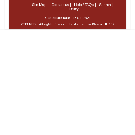
Site Map |
Contact us |
Help / FAQ's |
Search |
Policy
Site Update Date :
15-Oct-2021
2019 NSDL. All rights Reserved. Best viewed in Chrome, IE 10+