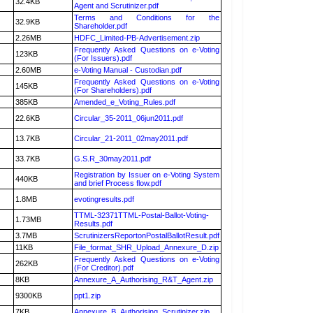
32.4KB
Agent and Scrutinizer.pdf
Terms and Conditions for the
32.9KB
Shareholder.pdf
2.26MB
HDFC_Limited-PB-Advertisement.zip
Frequently Asked Questions on e-Voting
123KB
(For Issuers).pdf
2.60MB
e-Voting Manual - Custodian.pdf
Frequently Asked Questions on e-Voting
145KB
(For Shareholders).pdf
385KB
Amended_e_Voting_Rules.pdf
22.6KB
Circular_35-2011_06jun2011.pdf
13.7KB
Circular_21-2011_02may2011.pdf
33.7KB
G.S.R_30may2011.pdf
Registration by Issuer on e-Voting System
440KB
and brief Process flow.pdf
1.8MB
evotingresults.pdf
TTML-32371TTML-Postal-Ballot-Voting-
1.73MB
Results.pdf
3.7MB
ScrutinizersReportonPostalBallotResult.pdf
11KB
File_format_SHR_Upload_Annexure_D.zip
Frequently Asked Questions on e-Voting
262KB
(For Creditor).pdf
8KB
Annexure_A_Authorising_R&T_Agent.zip
9300KB
ppt1.zip
7KB
Annexure_B_Authorising_Scrutinizer.zip