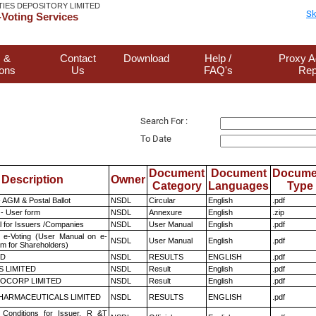
TIES DEPOSITORY LIMITED
Sk
Voting Services
 &
Contact
Download
Help /
Proxy A
ions
Us
FAQ's
Rep
Search For :
To Date
Document
Document
Docume
Description
Owner
Category
Languages
Type
 AGM & Postal Ballot
NSDL
Circular
English
.pdf
- User form
NSDL
Annexure
English
.zip
 for Issuers /Companies
NSDL
User Manual
English
.pdf
 e-Voting (User Manual on e-
NSDL
User Manual
English
.pdf
em for Shareholders)
ED
NSDL
RESULTS
ENGLISH
.pdf
S LIMITED
NSDL
Result
English
.pdf
OCORP LIMITED
NSDL
Result
English
.pdf
HARMACEUTICALS LIMITED
NSDL
RESULTS
ENGLISH
.pdf
Conditions for Issuer, R &T