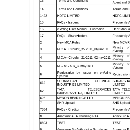
13
Terms and Conditions
Agent and Sc
14
Terms and Conditions
Terms and C
1422
HDFC LIMITED
HDFC LIMI
15
FAQs - Issuers
Frequently 
16
e Voting User Manual - Custodian
User Manual
17
FAQs - ShareHolders
Frequently 
2
New MCA Rules
New MCA R
Ministry of
3
M.C.A - Circular_35-2011_06jun2011
eVoting
Ministry of
4
M.C.A - Circular_21-2011_02may2011
eVoting
Ministry of
5
M.C.A G.S.R_30may2011
eVoting
Registration by Issuer on e-Voting
6
Registration
System
SUDARSHAN CHEMICAL
SUDARSHA
612
INDUSTRIES LIMITED
LIMITED
TATA TELESERVICES
TATA TEL
625
(MAHARASHTRA) LIMITED
LIMITED
626
MENON BEARINGS LTD
MENON BE
7
SHR Upload
SHR Upload 
7384
FAQs - Creditor
Frequently 
8
Annexure A - Authorising RTA
Annexure A 
8303
TEST
TEST
9
Annexure B - Authorising Scrutinizer
Annexure B -