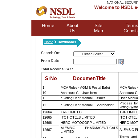
NATIONAL SECURI
Welcome to NSDL e-
Home
About
Site
Terms
Us
Map
Condit
Home
Downloads
Search On:
From Date
Total Records: 8477
SrNo
DocumenTitle
1
MCA Rules - AGM & Postal Ballot
MCA Rules -
10
Annexure C - User form
Annexure C 
11
e Voting User Manual - Issuer
User Manual
Process for
12
e Voting User Manual - Shareholder
Voting Syst
12664
TRF LIMITED
TRF LIMIT
12665
ITC HOTELS LIMITED
ITC HOTEL
12666
HERO MOTOCORP LIMITED
HERO MOT
ALEMBIC PHARMACEUTICALS
12667
ALEMBIC P
LIMITED
Terms and 