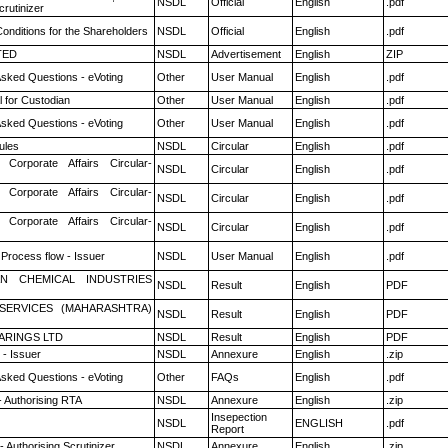
NSDL
Official
English
.pdf
rutinizer
onditions for the Shareholders
NSDL
Official
English
.pdf
TED
NSDL
Advertisement
English
ZIP
Asked Questions - eVoting
Other
User Manual
English
.pdf
 for Custodian
Other
User Manual
English
.pdf
Asked Questions - eVoting
Other
User Manual
English
.pdf
ules
NSDL
Circular
English
.pdf
 Corporate Affairs Circular-
NSDL
Circular
English
.pdf
 Corporate Affairs Circular-
NSDL
Circular
English
.pdf
 Corporate Affairs Circular-
NSDL
Circular
English
.pdf
 Process flow - Issuer
NSDL
User Manual
English
.pdf
N CHEMICAL INDUSTRIES
NSDL
Result
English
PDF
ESERVICES (MAHARASHTRA)
NSDL
Result
English
PDF
ARINGS LTD
NSDL
Result
English
PDF
- Issuer
NSDL
Annexure
English
.zip
Asked Questions - eVoting
Other
FAQs
English
.pdf
- Authorising RTA
NSDL
Annexure
English
.zip
Insepection
NSDL
ENGLISH
.pdf
Report
 Authorising Scrutinizer
NSDL
Annexure
English
.zip