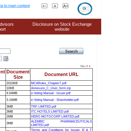
ip to main content
dvisors
Disclosure on Stock Exchange
ort
website
nt
Document
Document URL
Size
2010KB
MCARules_Chapter7.pdf
10KB
Annexure_C_User_form.zip
4.04MB
e-Voting Manual - Issuer.pdf
3.16MB
e-Voting Manual - Shareholder.pdf
3MB
TRF LIMITED.pdf
3MB
ITC HOTELS LIMITED.pdf
2MB
HERO MOTOCORP LIMITED.pdf
ALEMBIC PHARMACEUTICALS
3MB
LIMITED.pdf
Terms and Conditions for Issuer, R & T