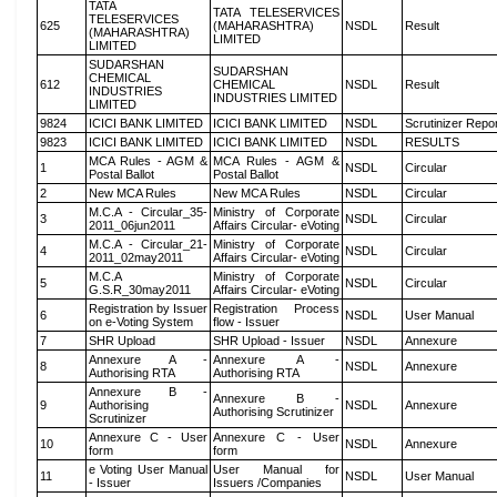
TATA
TATA TELESERVICES
TELESERVICES
625
(MAHARASHTRA)
NSDL
Result
(MAHARASHTRA)
LIMITED
LIMITED
SUDARSHAN
SUDARSHAN
CHEMICAL
612
CHEMICAL
NSDL
Result
INDUSTRIES
INDUSTRIES LIMITED
LIMITED
9824
ICICI BANK LIMITED
ICICI BANK LIMITED
NSDL
Scrutinizer Repo
9823
ICICI BANK LIMITED
ICICI BANK LIMITED
NSDL
RESULTS
MCA Rules - AGM &
MCA Rules - AGM &
1
NSDL
Circular
Postal Ballot
Postal Ballot
2
New MCA Rules
New MCA Rules
NSDL
Circular
M.C.A - Circular_35-
Ministry of Corporate
3
NSDL
Circular
2011_06jun2011
Affairs Circular- eVoting
M.C.A - Circular_21-
Ministry of Corporate
4
NSDL
Circular
2011_02may2011
Affairs Circular- eVoting
M.C.A
Ministry of Corporate
5
NSDL
Circular
G.S.R_30may2011
Affairs Circular- eVoting
Registration by Issuer
Registration Process
6
NSDL
User Manual
on e-Voting System
flow - Issuer
7
SHR Upload
SHR Upload - Issuer
NSDL
Annexure
Annexure A -
Annexure A -
8
NSDL
Annexure
Authorising RTA
Authorising RTA
Annexure B -
Annexure B -
9
Authorising
NSDL
Annexure
Authorising Scrutinizer
Scrutinizer
Annexure C - User
Annexure C - User
10
NSDL
Annexure
form
form
e Voting User Manual
User Manual for
11
NSDL
User Manual
- Issuer
Issuers /Companies