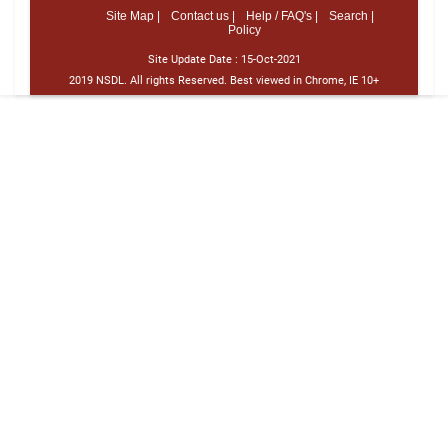
Site Map |
Contact us |
Help / FAQ's |
Search |
Policy
Site Update Date :
15-Oct-2021
2019 NSDL. All rights Reserved. Best viewed in Chrome, IE 10+