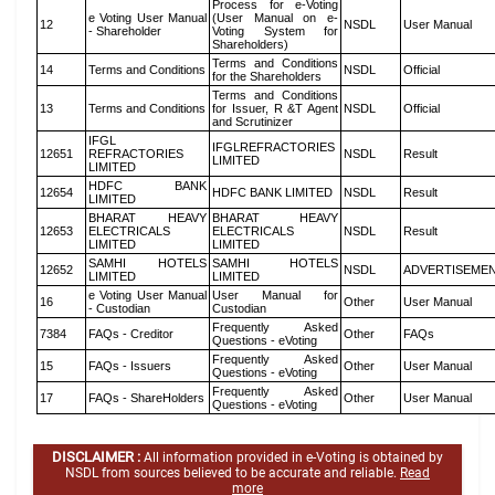
Process for e-Voting
e Voting User Manual
(User Manual on e-
12
NSDL
User Manual
- Shareholder
Voting System for
Shareholders)
Terms and Conditions
14
Terms and Conditions
NSDL
Official
for the Shareholders
Terms and Conditions
13
Terms and Conditions
for Issuer, R &T Agent
NSDL
Official
and Scrutinizer
IFGL
IFGLREFRACTORIES
12651
REFRACTORIES
NSDL
Result
LIMITED
LIMITED
HDFC BANK
12654
HDFC BANK LIMITED
NSDL
Result
LIMITED
BHARAT HEAVY
BHARAT HEAVY
12653
ELECTRICALS
ELECTRICALS
NSDL
Result
LIMITED
LIMITED
SAMHI HOTELS
SAMHI HOTELS
12652
NSDL
ADVERTISEME
LIMITED
LIMITED
e Voting User Manual
User Manual for
16
Other
User Manual
- Custodian
Custodian
Frequently Asked
7384
FAQs - Creditor
Other
FAQs
Questions - eVoting
Frequently Asked
15
FAQs - Issuers
Other
User Manual
Questions - eVoting
Frequently Asked
17
FAQs - ShareHolders
Other
User Manual
Questions - eVoting
DISCLAIMER :
All information provided in e-Voting is obtained by
NSDL from sources believed to be accurate and reliable.
Read
more