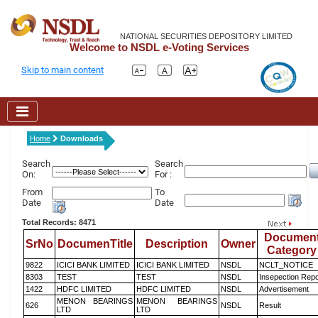
NATIONAL SECURITIES DEPOSITORY LIMITED
Welcome to NSDL e-Voting Services
Skip to main content
Home
Downloads
Search
Search
On:
For :
From
To
Date
Date
Total Records: 8471
Documen
SrNo
DocumenTitle
Description
Owner
Category
9822
ICICI BANK LIMITED
ICICI BANK LIMITED
NSDL
NCLT_NOTICE
8303
TEST
TEST
NSDL
Insepection Repo
1422
HDFC LIMITED
HDFC LIMITED
NSDL
Advertisement
MENON BEARINGS
MENON BEARINGS
626
NSDL
Result
LTD
LTD